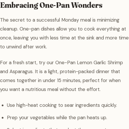
Embracing One-Pan Wonders
The secret to a successful Monday meal is minimizing
cleanup. One-pan dishes allow you to cook everything at
once, leaving you with less time at the sink and more time
to unwind after work.
For a fresh start, try our One-Pan Lemon Garlic Shrimp
and Asparagus. It is a light, protein-packed dinner that
comes together in under 15 minutes, perfect for when
you want a nutritious meal without the effort.
Use high-heat cooking to sear ingredients quickly.
Prep your vegetables while the pan heats up.