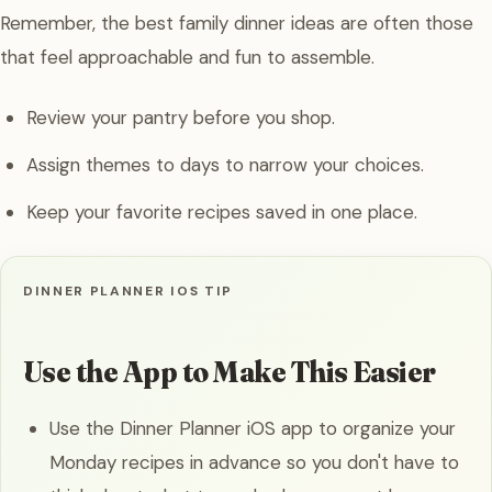
Remember, the best family dinner ideas are often those
that feel approachable and fun to assemble.
Review your pantry before you shop.
Assign themes to days to narrow your choices.
Keep your favorite recipes saved in one place.
DINNER PLANNER IOS TIP
Use the App to Make This Easier
Use the Dinner Planner iOS app to organize your
Monday recipes in advance so you don't have to