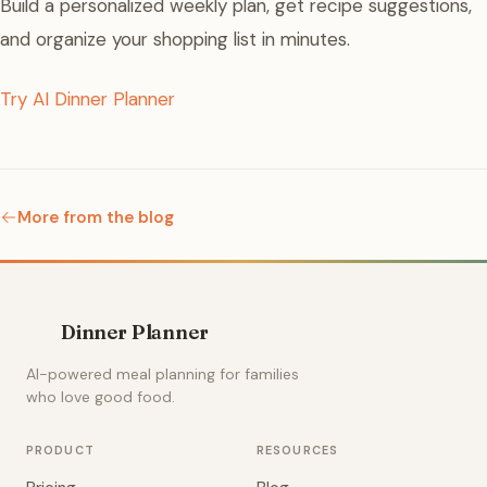
Build a personalized weekly plan, get recipe suggestions,
and organize your shopping list in minutes.
Try AI Dinner Planner
More from the blog
Dinner Planner
AI-powered meal planning for families
who love good food.
PRODUCT
RESOURCES