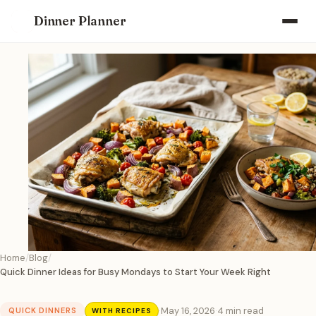
Dinner Planner
Home
Blog
Quick Dinner Ideas for Busy Mondays to Start Your Week Right
·
May 16, 2026
·
4 min read
QUICK DINNERS
WITH RECIPES