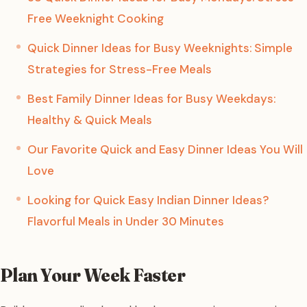
Free Weeknight Cooking
Quick Dinner Ideas for Busy Weeknights: Simple
Strategies for Stress-Free Meals
Best Family Dinner Ideas for Busy Weekdays:
Healthy & Quick Meals
Our Favorite Quick and Easy Dinner Ideas You Will
Love
Looking for Quick Easy Indian Dinner Ideas?
Flavorful Meals in Under 30 Minutes
Plan Your Week Faster