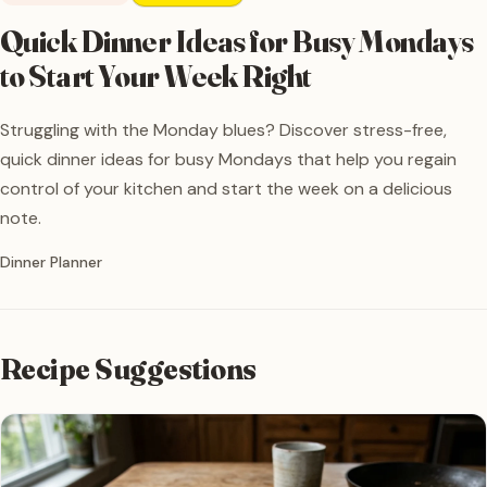
Quick Dinner Ideas for Busy Mondays
to Start Your Week Right
Struggling with the Monday blues? Discover stress-free,
quick dinner ideas for busy Mondays that help you regain
control of your kitchen and start the week on a delicious
note.
Written by
Dinner Planner
Recipe Suggestions