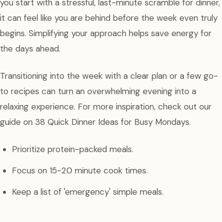
you start with a stressful, last-minute scramble for dinner,
it can feel like you are behind before the week even truly
begins. Simplifying your approach helps save energy for
the days ahead.
Transitioning into the week with a clear plan or a few go-
to recipes can turn an overwhelming evening into a
relaxing experience. For more inspiration, check out our
guide on 38 Quick Dinner Ideas for Busy Mondays.
Prioritize protein-packed meals.
Focus on 15-20 minute cook times.
Keep a list of 'emergency' simple meals.