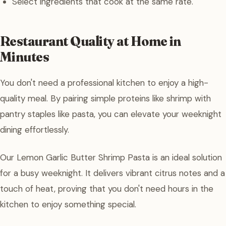
Select ingredients that cook at the same rate.
Restaurant Quality at Home in
Minutes
You don't need a professional kitchen to enjoy a high-
quality meal. By pairing simple proteins like shrimp with
pantry staples like pasta, you can elevate your weeknight
dining effortlessly.
Our Lemon Garlic Butter Shrimp Pasta is an ideal solution
for a busy weeknight. It delivers vibrant citrus notes and a
touch of heat, proving that you don't need hours in the
kitchen to enjoy something special.