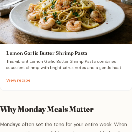
Lemon Garlic Butter Shrimp Pasta
This vibrant Lemon Garlic Butter Shrimp Pasta combines
succulent shrimp with bright citrus notes and a gentle heat in
one easy pan. It is an ideal solution for a busy weeknight
meal that tastes like a restaurant-quality dinner in record
View recipe
time.
Why Monday Meals Matter
Mondays often set the tone for your entire week. When