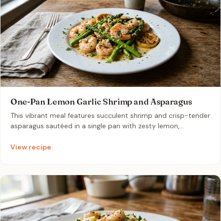
One-Pan Lemon Garlic Shrimp and Asparagus
This vibrant meal features succulent shrimp and crisp-tender
asparagus sautéed in a single pan with zesty lemon,
aromatic garlic, and buttery goodness. It is a light, protein-
packed dinner that comes together in under 15 minutes,
View recipe
perfect for a low-effort Monday evening.