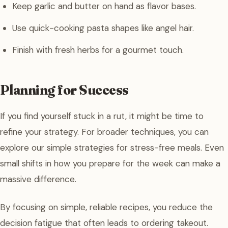
Keep garlic and butter on hand as flavor bases.
Use quick-cooking pasta shapes like angel hair.
Finish with fresh herbs for a gourmet touch.
Planning for Success
If you find yourself stuck in a rut, it might be time to
refine your strategy. For broader techniques, you can
explore our simple strategies for stress-free meals. Even
small shifts in how you prepare for the week can make a
massive difference.
By focusing on simple, reliable recipes, you reduce the
decision fatigue that often leads to ordering takeout.