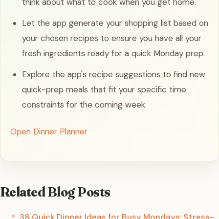
think about what to cook when you get home.
Let the app generate your shopping list based on
your chosen recipes to ensure you have all your
fresh ingredients ready for a quick Monday prep.
Explore the app's recipe suggestions to find new
quick-prep meals that fit your specific time
constraints for the coming week.
Open Dinner Planner
Related Blog Posts
38 Quick Dinner Ideas for Busy Mondays: Stress-