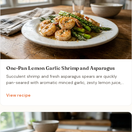
One-Pan Lemon Garlic Shrimp and Asparagus
Succulent shrimp and fresh asparagus spears are quickly
pan-seared with aromatic minced garlic, zesty lemon juice,
and a touch of butter. This vibrant dish comes together in
just fifteen minutes, offering a bright and healthy flavor
View recipe
profile that is perfectly light yet satisfying for a busy
weeknight.