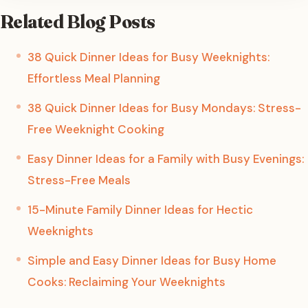
Related Blog Posts
38 Quick Dinner Ideas for Busy Weeknights:
Effortless Meal Planning
38 Quick Dinner Ideas for Busy Mondays: Stress-
Free Weeknight Cooking
Easy Dinner Ideas for a Family with Busy Evenings:
Stress-Free Meals
15-Minute Family Dinner Ideas for Hectic
Weeknights
Simple and Easy Dinner Ideas for Busy Home
Cooks: Reclaiming Your Weeknights