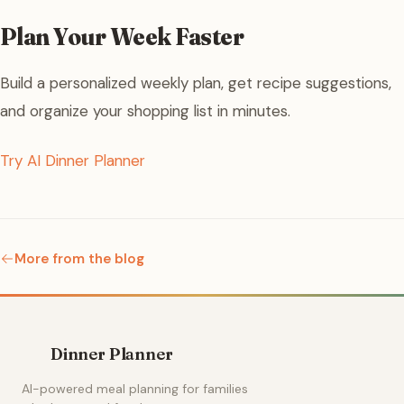
Plan Your Week Faster
Build a personalized weekly plan, get recipe suggestions,
and organize your shopping list in minutes.
Try AI Dinner Planner
More from the blog
Dinner Planner
AI-powered meal planning for families