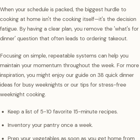
When your schedule is packed, the biggest hurdle to
cooking at home isn't the cooking itself—it's the decision
fatigue. By having a clear plan, you remove the 'what's for
dinner' question that often leads to ordering takeout.
Focusing on simple, repeatable systems can help you
maintain your momentum throughout the week. For more
inspiration, you might enjoy our guide on 38 quick dinner
ideas for busy weeknights or our tips for stress-free
weeknight cooking.
Keep a list of 5-10 favorite 15-minute recipes.
Inventory your pantry once a week.
Prep your vegetables as soon as you get home from