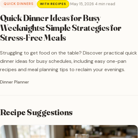
·
May 15, 2026
·
4 min read
QUICK DINNERS
WITH RECIPES
Quick Dinner Ideas for Busy
Weeknights: Simple Strategies for
Stress-Free Meals
Struggling to get food on the table? Discover practical quick
dinner ideas for busy schedules, including easy one-pan
recipes and meal planning tips to reclaim your evenings.
Written by
Dinner Planner
Recipe Suggestions