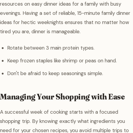
resources on easy dinner ideas for a family with busy
evenings. Having a set of reliable, 15-minute family dinner
ideas for hectic weeknights ensures that no matter how
tired you are, dinner is manageable.
Rotate between 3 main protein types.
Keep frozen staples like shrimp or peas on hand.
Don't be afraid to keep seasonings simple.
Managing Your Shopping with Ease
A successful week of cooking starts with a focused
shopping trip. By knowing exactly what ingredients you
need for your chosen recipes, you avoid multiple trips to