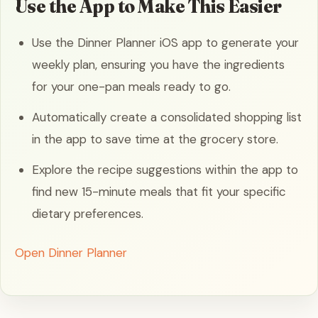
Use the App to Make This Easier
Use the Dinner Planner iOS app to generate your
weekly plan, ensuring you have the ingredients
for your one-pan meals ready to go.
Automatically create a consolidated shopping list
in the app to save time at the grocery store.
Explore the recipe suggestions within the app to
find new 15-minute meals that fit your specific
dietary preferences.
Open Dinner Planner