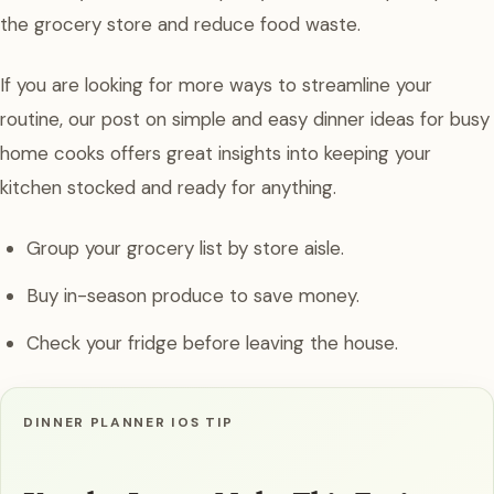
the grocery store and reduce food waste.
If you are looking for more ways to streamline your
routine, our post on simple and easy dinner ideas for busy
home cooks offers great insights into keeping your
kitchen stocked and ready for anything.
Group your grocery list by store aisle.
Buy in-season produce to save money.
Check your fridge before leaving the house.
DINNER PLANNER IOS TIP