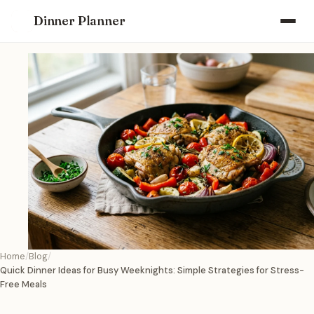
Dinner Planner
Home
Blog
Quick Dinner Ideas for Busy Weeknights: Simple Strategies for Stress-
Free Meals