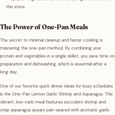
the store.
The Power of One-Pan Meals
The secret to minimal cleanup and faster cooking is
mastering the one-pan method. By combining your
protein and vegetables in a single skillet, you save time on
preparation and dishwashing, which is essential after a
long day.
One of our favorite quick dinner ideas for busy schedules
is the One-Pan Lemon Garlic Shrimp and Asparagus. This
vibrant, low-carb meal features succulent shrimp and
crisp asparagus spears pan-seared with aromatic garlic