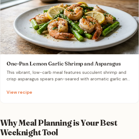
One-Pan Lemon Garlic Shrimp and Asparagus
This vibrant, low-carb meal features succulent shrimp and
crisp asparagus spears pan-seared with aromatic garlic and
zesty lemon. It is the perfect gourmet weeknight solution
that comes together in under 15 minutes with minimal
View recipe
cleanup.
Why Meal Planning is Your Best
Weeknight Tool