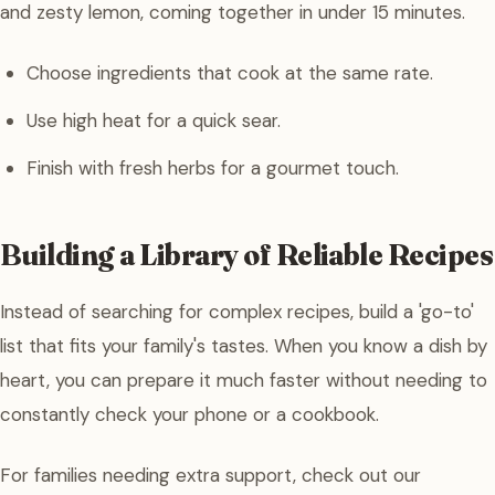
and zesty lemon, coming together in under 15 minutes.
Choose ingredients that cook at the same rate.
Use high heat for a quick sear.
Finish with fresh herbs for a gourmet touch.
Building a Library of Reliable Recipes
Instead of searching for complex recipes, build a 'go-to'
list that fits your family's tastes. When you know a dish by
heart, you can prepare it much faster without needing to
constantly check your phone or a cookbook.
For families needing extra support, check out our