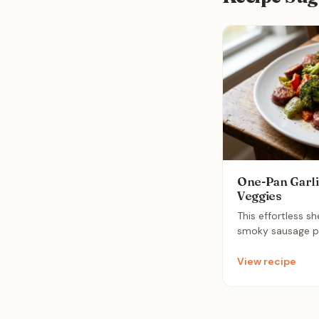
One-Pan Garli
Veggies
This effortless s
smoky sausage pai
peppers and brocc
rounded meal. Roa
View recipe
butter glaze, it 
minimal cleanup f
weeknight dinner.