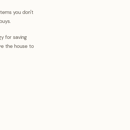
items you don't
buys.
gy for saving
ave the house to