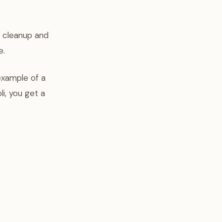
e cleanup and
e.
example of a
i, you get a