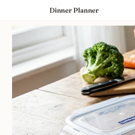
Dinner Planner