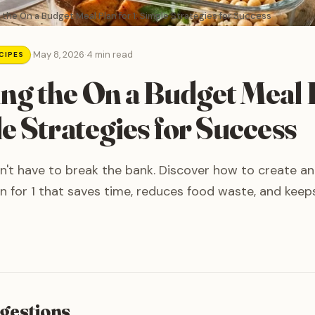
the On a Budget Meal Plan for 1: Simple Strategies for Success
·
May 8, 2026
·
4 min read
CIPES
ng the On a Budget Meal 
le Strategies for Success
n't have to break the bank. Discover how to create an
n for 1 that saves time, reduces food waste, and keep
gestions