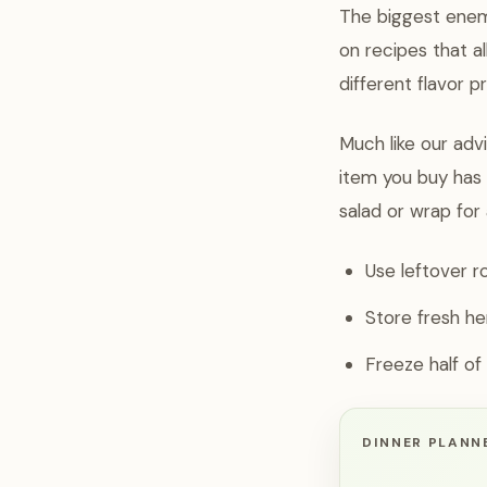
The biggest enemy
on recipes that a
different flavor pr
Much like our adv
item you buy has a
salad or wrap for 
Use leftover r
Store fresh her
Freeze half of 
DINNER PLANNE