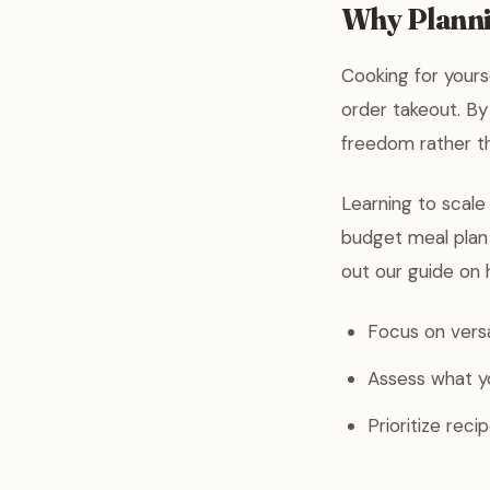
Why Plannin
Cooking for yours
order takeout. By 
freedom rather t
Learning to scale 
budget meal plan 
out our guide on 
Focus on versa
Assess what y
Prioritize rec