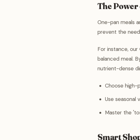
The Power
One-pan meals ar
prevent the need 
For instance, our
balanced meal. B
nutrient-dense di
Choose high-pr
Use seasonal v
Master the 'to
Smart Shop