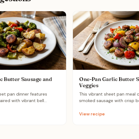
c Butter Sausage and
One-Pan Garlic Butter 
Veggies
heet pan dinner features
This vibrant sheet pan meal
red with vibrant bell
smoked sausage with crisp be
oli for a healthy, well-
onions, and zucchini for a del
sted in a fragrant garlic
dinner. Everything is tossed in
View recipe
delivers maximum flavor with
butter glaze and roasted to p
or the perfect stress-free
quick and nutritious weeknig
cleans up in minutes.