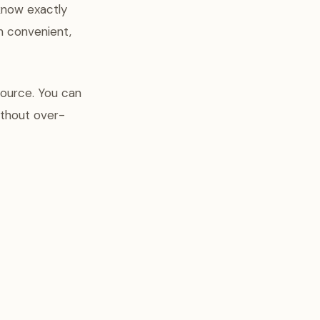
know exactly
n convenient,
source. You can
ithout over-