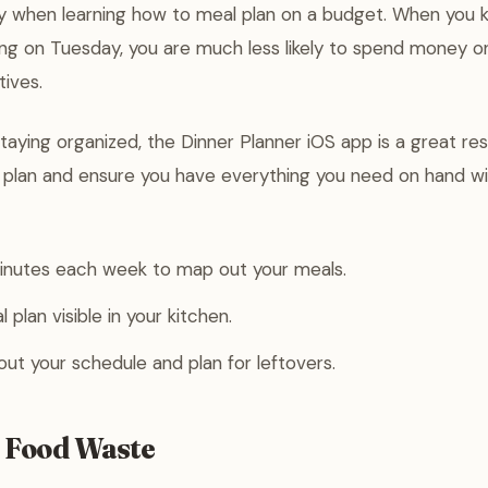
ey when learning how to meal plan on a budget. When you 
ng on Tuesday, you are much less likely to spend money o
tives.
staying organized, the Dinner Planner iOS app is a great re
y plan and ensure you have everything you need on hand w
minutes each week to map out your meals.
plan visible in your kitchen.
bout your schedule and plan for leftovers.
 Food Waste