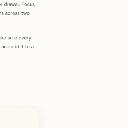
er drawer. Focus
ins across two
make sure every
t and add it to a