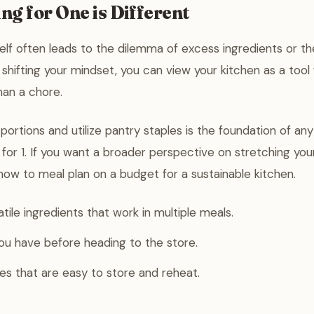
g for One is Different
elf often leads to the dilemma of excess ingredients or t
shifting your mindset, you can view your kitchen as a tool f
han a chore.
portions and utilize pantry staples is the foundation of an
for 1. If you want a broader perspective on stretching you
how to meal plan on a budget for a sustainable kitchen.
tile ingredients that work in multiple meals.
ou have before heading to the store.
ipes that are easy to store and reheat.