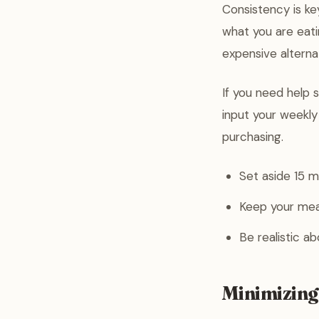
Consistency is k
what you are eati
expensive alterna
If you need help 
input your weekl
purchasing.
Set aside 15 
Keep your meal 
Be realistic a
Minimizing