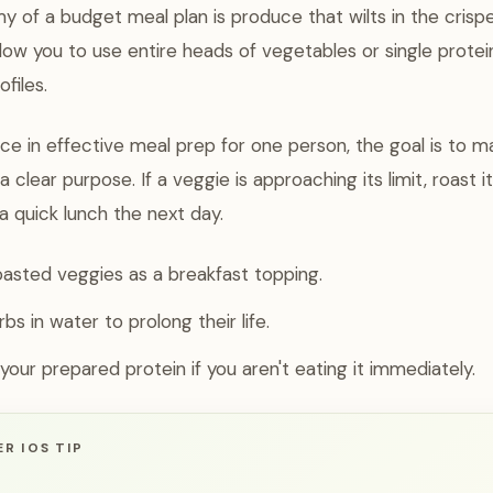
 of a budget meal plan is produce that wilts in the crisp
llow you to use entire heads of vegetables or single prote
ofiles.
ice in effective meal prep for one person, the goal is to 
 clear purpose. If a veggie is approaching its limit, roast i
a quick lunch the next day.
oasted veggies as a breakfast topping.
bs in water to prolong their life.
your prepared protein if you aren't eating it immediately.
R IOS TIP