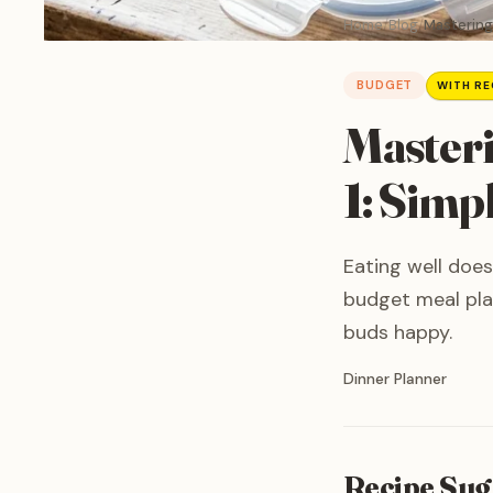
Home
Blog
Mastering 
BUDGET
WITH RE
Masteri
1: Simp
Eating well does
budget meal pla
buds happy.
Written by
Dinner Planner
Recipe Sug