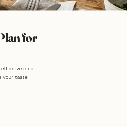
Plan for
 effective on a
s your taste