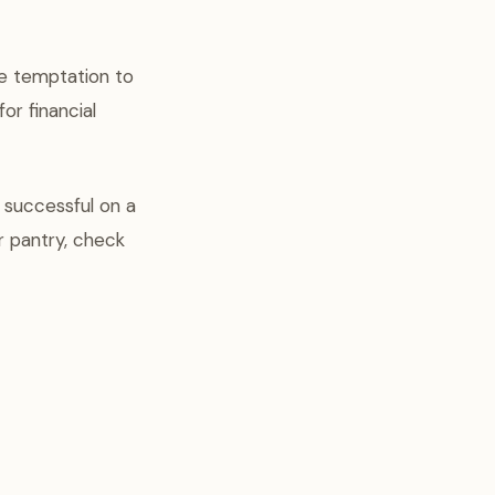
he temptation to
or financial
y successful on a
r pantry, check