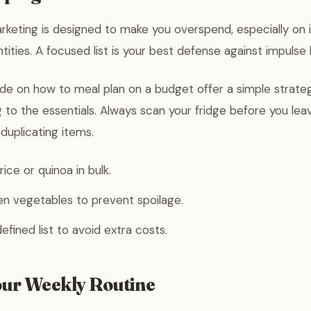
keting is designed to make you overspend, especially on 
tities. A focused list is your best defense against impulse 
uide on how to meal plan on a budget offer a simple strate
 to the essentials. Always scan your fridge before you le
duplicating items.
rice or quinoa in bulk.
n vegetables to prevent spoilage.
efined list to avoid extra costs.
our Weekly Routine