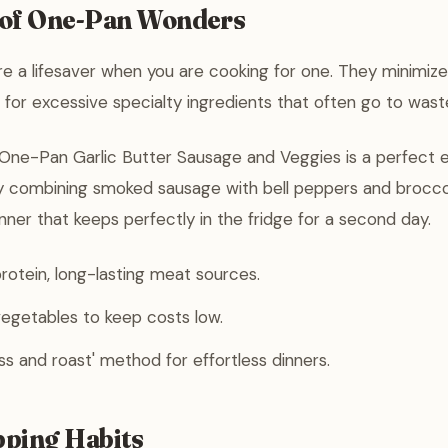
 of One-Pan Wonders
e a lifesaver when you are cooking for one. They minimiz
for excessive specialty ingredients that often go to wast
 One-Pan Garlic Butter Sausage and Veggies is a perfect 
y combining smoked sausage with bell peppers and broccol
nner that keeps perfectly in the fridge for a second day.
otein, long-lasting meat sources.
egetables to keep costs low.
ss and roast' method for effortless dinners.
ping Habits