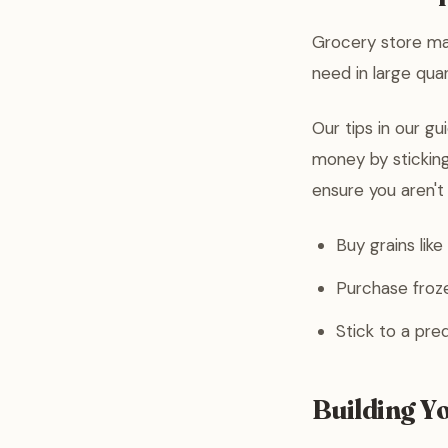
Grocery store mar
need in large quan
Our tips in our g
money by sticking
ensure you aren't 
Buy grains like 
Purchase froze
Stick to a pred
Building Y