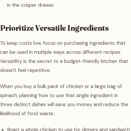
in the crisper drawer.
Prioritize Versatile Ingredients
To keep costs low, focus on purchasing ingredients that
can be used in multiple ways across different recipes.
Versatility is the secret to a budget-friendly kitchen that
doesn't feel repetitive.
When you buy a bulk pack of chicken or a large bag of
spinach, planning how to use that single ingredient in
three distinct dishes will save you money and reduce the
likelihood of food waste.
Roast a whole chicken to use for dinners and sandwich