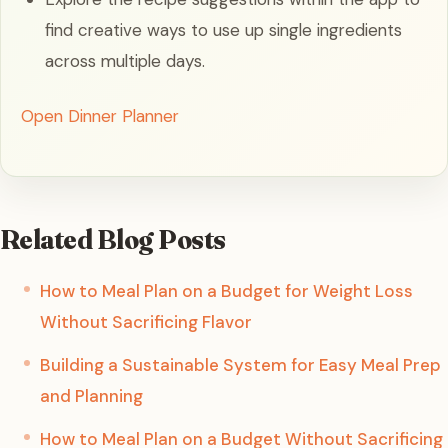
find creative ways to use up single ingredients
across multiple days.
Open Dinner Planner
Related Blog Posts
How to Meal Plan on a Budget for Weight Loss
Without Sacrificing Flavor
Building a Sustainable System for Easy Meal Prep
and Planning
How to Meal Plan on a Budget Without Sacrificing