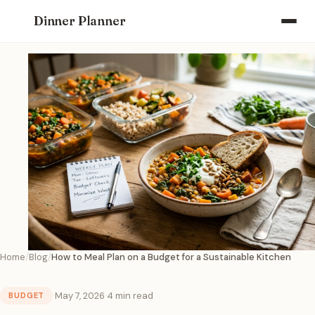
Dinner Planner
Home
Blog
How to Meal Plan on a Budget for a Sustainable Kitchen
·
May 7, 2026
·
4 min read
BUDGET