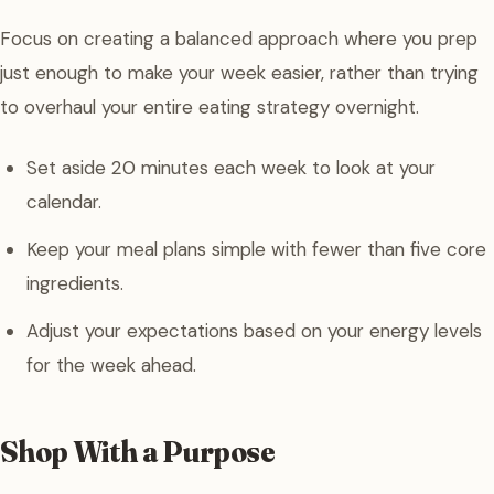
Focus on creating a balanced approach where you prep
just enough to make your week easier, rather than trying
to overhaul your entire eating strategy overnight.
Set aside 20 minutes each week to look at your
calendar.
Keep your meal plans simple with fewer than five core
ingredients.
Adjust your expectations based on your energy levels
for the week ahead.
Shop With a Purpose