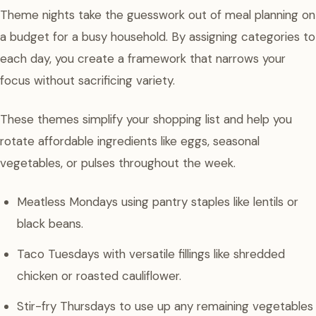
Theme nights take the guesswork out of meal planning on
a budget for a busy household. By assigning categories to
each day, you create a framework that narrows your
focus without sacrificing variety.
These themes simplify your shopping list and help you
rotate affordable ingredients like eggs, seasonal
vegetables, or pulses throughout the week.
Meatless Mondays using pantry staples like lentils or
black beans.
Taco Tuesdays with versatile fillings like shredded
chicken or roasted cauliflower.
Stir-fry Thursdays to use up any remaining vegetables