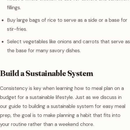
fillings.
Buy large bags of rice to serve as a side or a base for
stir-fries.
Select vegetables like onions and carrots that serve as
the base for many savory dishes.
Build a Sustainable System
Consistency is key when learning how to meal plan on a
budget for a sustainable lifestyle. Just as we discuss in
our guide to building a sustainable system for easy meal
prep, the goal is to make planning a habit that fits into
your routine rather than a weekend chore.