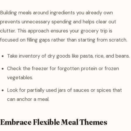
Building meals around ingredients you already own
prevents unnecessary spending and helps clear out
clutter. This approach ensures your grocery trip is
focused on filling gaps rather than starting from scratch.
Take inventory of dry goods like pasta, rice, and beans.
Check the freezer for forgotten protein or frozen
vegetables.
Look for partially used jars of sauces or spices that
can anchor a meal.
Embrace Flexible Meal Themes