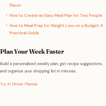
Flavor
How to Create an Easy Meal Plan for Two People
How to Meal Prep for Weight Loss on a Budget: A
Practical Guide
Plan Your Week Faster
Build a personalized weekly plan, get recipe suggestions,
and organize your shopping list in minutes.
Try AI Dinner Planner