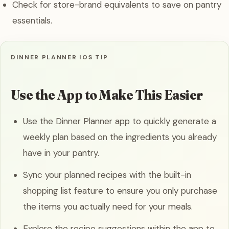
Check for store-brand equivalents to save on pantry
essentials.
DINNER PLANNER IOS TIP
Use the App to Make This Easier
Use the Dinner Planner app to quickly generate a
weekly plan based on the ingredients you already
have in your pantry.
Sync your planned recipes with the built-in
shopping list feature to ensure you only purchase
the items you actually need for your meals.
Explore the recipe suggestions within the app to