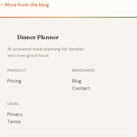
More from the blog
Dinner Planner
AI-powered meal planning for families
who love good food.
PRODUCT
RESOURCES
Pricing
Blog
Contact
LEGAL
Privacy
Terms