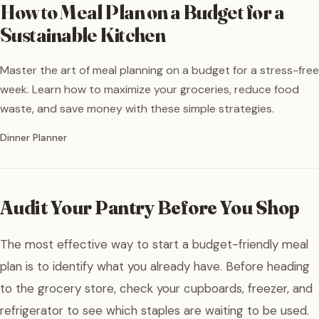
How to Meal Plan on a Budget for a
Sustainable Kitchen
Master the art of meal planning on a budget for a stress-free
week. Learn how to maximize your groceries, reduce food
waste, and save money with these simple strategies.
Written by
Dinner Planner
Audit Your Pantry Before You Shop
The most effective way to start a budget-friendly meal
plan is to identify what you already have. Before heading
to the grocery store, check your cupboards, freezer, and
refrigerator to see which staples are waiting to be used.