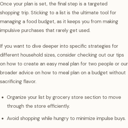
Once your plan is set, the final step is a targeted
shopping trip. Sticking to a list is the ultimate tool for
managing a food budget, as it keeps you from making
impulsive purchases that rarely get used.
If you want to dive deeper into specific strategies for
different household sizes, consider checking out our tips
on how to create an easy meal plan for two people or our
broader advice on how to meal plan on a budget without
sacrificing flavor.
Organize your list by grocery store section to move
through the store efficiently.
Avoid shopping while hungry to minimize impulse buys.