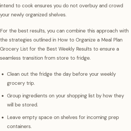
intend to cook ensures you do not overbuy and crowd
your newly organized shelves.
For the best results, you can combine this approach with
the strategies outlined in How to Organize a Meal Plan
Grocery List for the Best Weekly Results to ensure a
seamless transition from store to fridge.
Clean out the fridge the day before your weekly
grocery trip.
Group ingredients on your shopping list by how they
will be stored.
Leave empty space on shelves for incoming prep
containers.