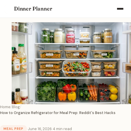
Dinner Planner
Home
Blog
How to Organize Refrigerator for Meal Prep: Reddit's Best Hacks
·
June 16, 2026
·
4 min read
MEAL PREP