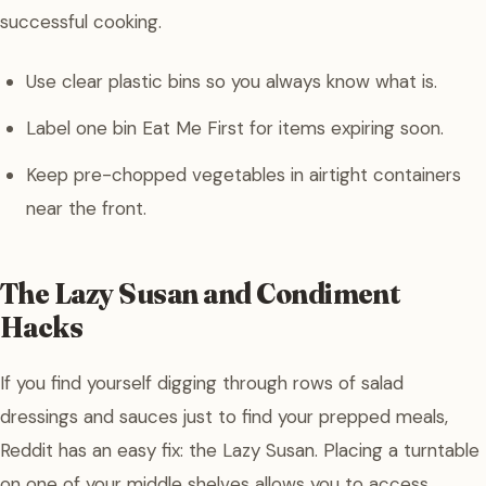
successful cooking.
Use clear plastic bins so you always know what is.
Label one bin Eat Me First for items expiring soon.
Keep pre-chopped vegetables in airtight containers
near the front.
The Lazy Susan and Condiment
Hacks
If you find yourself digging through rows of salad
dressings and sauces just to find your prepped meals,
Reddit has an easy fix: the Lazy Susan. Placing a turntable
on one of your middle shelves allows you to access