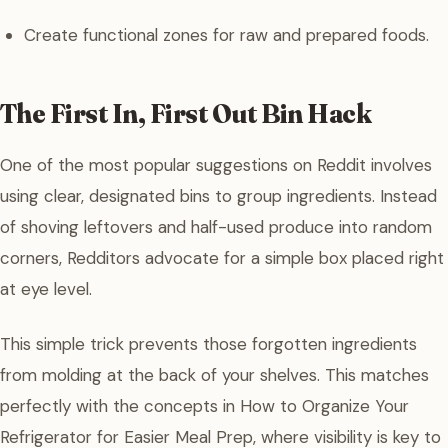
Create functional zones for raw and prepared foods.
The First In, First Out Bin Hack
One of the most popular suggestions on Reddit involves
using clear, designated bins to group ingredients. Instead
of shoving leftovers and half-used produce into random
corners, Redditors advocate for a simple box placed right
at eye level.
This simple trick prevents those forgotten ingredients
from molding at the back of your shelves. This matches
perfectly with the concepts in How to Organize Your
Refrigerator for Easier Meal Prep, where visibility is key to