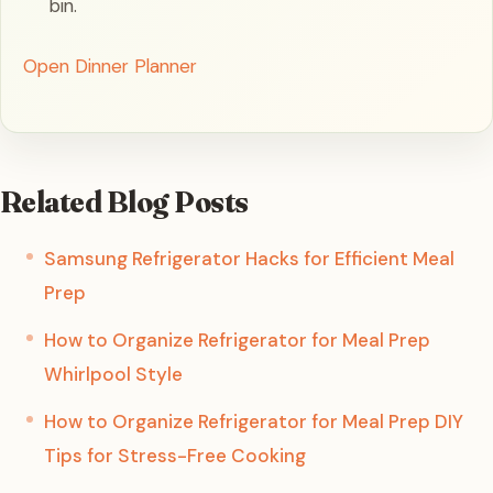
bin.
Open Dinner Planner
Related Blog Posts
Samsung Refrigerator Hacks for Efficient Meal
Prep
How to Organize Refrigerator for Meal Prep
Whirlpool Style
How to Organize Refrigerator for Meal Prep DIY
Tips for Stress-Free Cooking