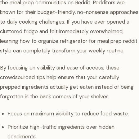
the meal prep communities on Reddit. Redditors are
known for their budget-friendly, no-nonsense approaches
to daily cooking challenges. If you have ever opened a
cluttered fridge and felt immediately overwhelmed,
learning how to organize refrigerator for meal prep reddit
style can completely transform your weekly routine.
By focusing on visibility and ease of access, these
crowdsourced tips help ensure that your carefully
prepped ingredients actually get eaten instead of being
forgotten in the back corners of your shelves.
Focus on maximum visibility to reduce food waste.
Prioritize high-traffic ingredients over hidden
condiments.