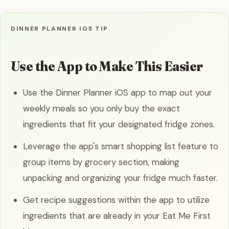
DINNER PLANNER IOS TIP
Use the App to Make This Easier
Use the Dinner Planner iOS app to map out your
weekly meals so you only buy the exact
ingredients that fit your designated fridge zones.
Leverage the app's smart shopping list feature to
group items by grocery section, making
unpacking and organizing your fridge much faster.
Get recipe suggestions within the app to utilize
ingredients that are already in your Eat Me First