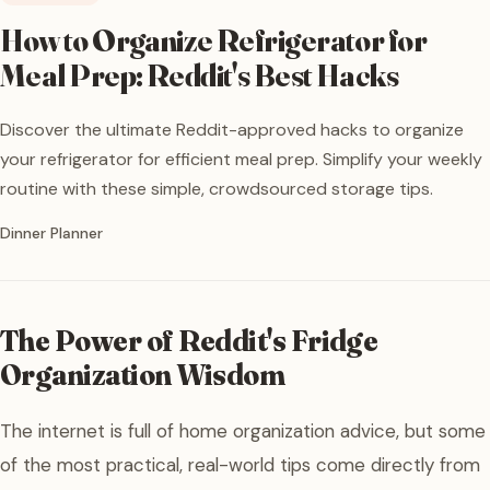
How to Organize Refrigerator for
Meal Prep: Reddit's Best Hacks
Discover the ultimate Reddit-approved hacks to organize
your refrigerator for efficient meal prep. Simplify your weekly
routine with these simple, crowdsourced storage tips.
Written by
Dinner Planner
The Power of Reddit's Fridge
Organization Wisdom
The internet is full of home organization advice, but some
of the most practical, real-world tips come directly from