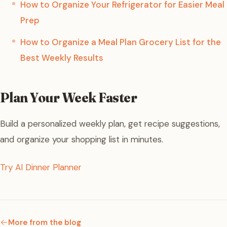
How to Organize Your Refrigerator for Easier Meal
Prep
How to Organize a Meal Plan Grocery List for the
Best Weekly Results
Plan Your Week Faster
Build a personalized weekly plan, get recipe suggestions,
and organize your shopping list in minutes.
Try AI Dinner Planner
More from the blog