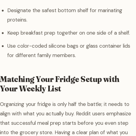
Designate the safest bottom shelf for marinating
proteins.
Keep breakfast prep together on one side of a shelf.
Use color-coded silicone bags or glass container lids
for different family members.
Matching Your Fridge Setup with
Your Weekly List
Organizing your fridge is only half the battle; it needs to
align with what you actually buy. Reddit users emphasize
that successful meal prep starts before you even step
into the grocery store. Having a clear plan of what you