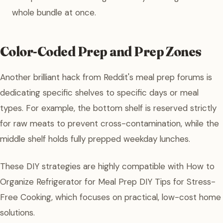
whole bundle at once.
Color-Coded Prep and Prep Zones
Another brilliant hack from Reddit's meal prep forums is
dedicating specific shelves to specific days or meal
types. For example, the bottom shelf is reserved strictly
for raw meats to prevent cross-contamination, while the
middle shelf holds fully prepped weekday lunches.
These DIY strategies are highly compatible with How to
Organize Refrigerator for Meal Prep DIY Tips for Stress-
Free Cooking, which focuses on practical, low-cost home
solutions.