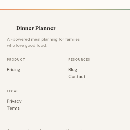
Dinner Planner
AI-powered meal planning for families
who love good food.
PRODUCT
RESOURCES
Pricing
Blog
Contact
LEGAL
Privacy
Terms