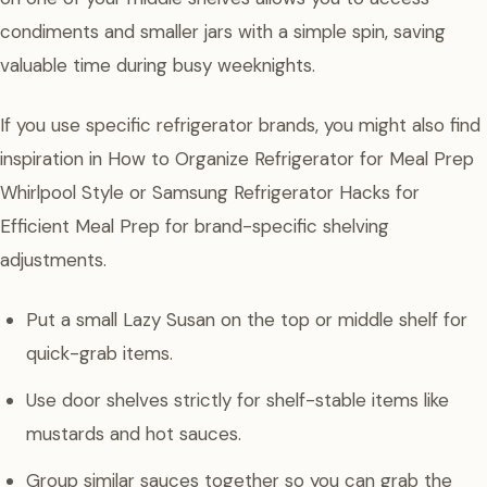
condiments and smaller jars with a simple spin, saving
valuable time during busy weeknights.
If you use specific refrigerator brands, you might also find
inspiration in How to Organize Refrigerator for Meal Prep
Whirlpool Style or Samsung Refrigerator Hacks for
Efficient Meal Prep for brand-specific shelving
adjustments.
Put a small Lazy Susan on the top or middle shelf for
quick-grab items.
Use door shelves strictly for shelf-stable items like
mustards and hot sauces.
Group similar sauces together so you can grab the