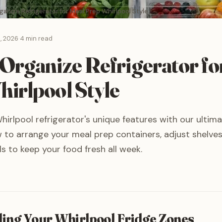
anize Refrigerator for Meal Prep Whirlpool Style
, 2026
·
4 min read
Organize Refrigerator fo
irlpool Style
irlpool refrigerator's unique features with our ultim
 to arrange your meal prep containers, adjust shelves
s to keep your food fresh all week.
ing Your Whirlpool Fridge Zones