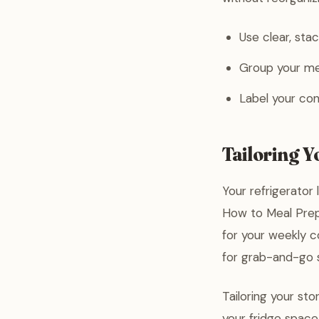
Use clear, stac
Group your mea
Label your con
Tailoring 
Your refrigerator 
How to Meal Prep 
for your weekly co
for grab-and-go 
Tailoring your st
your fridge space