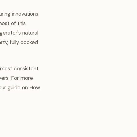
uring innovations
most of this
gerator's natural
rty, fully cooked
 most consistent
vers. For more
 our guide on How