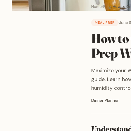
Home
Blog
How to Org
·
June 5
MEAL PREP
How to 
Prep Wh
Maximize your Wh
guide. Learn how
humidity control
Written by
Dinner Planner
Understand