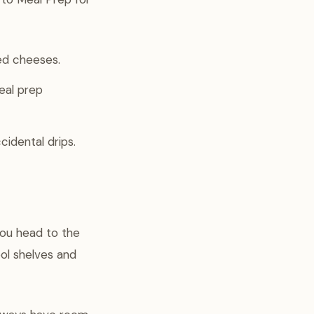
ed cheeses.
eal prep
idental drips.
you head to the
ol shelves and