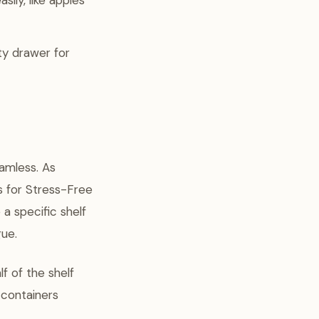
ily, like apples
ty drawer for
amless. As
s for Stress-Free
a specific shelf
gue.
lf of the shelf
 containers