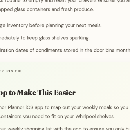
ick routine to empty and reset your drawers ensures you 
epped glass containers and fresh produce.
dge inventory before planning your next meals.
mediately to keep glass shelves sparkling.
ration dates of condiments stored in the door bins monthl
R IOS TIP
pp to Make This Easier
ner Planner iOS app to map out your weekly meals so you
ntainers you need to fit on your Whirlpool shelves.
ur weekly shopping list with the app to ensure you only bu