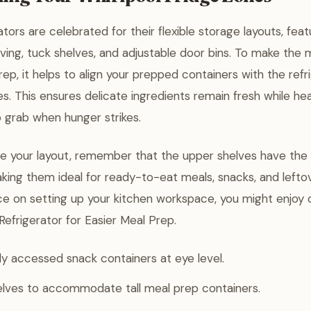
ators are celebrated for their flexible storage layouts, feat
elving, tuck shelves, and adjustable door bins. To make the 
ep, it helps to align your prepped containers with the refri
. This ensures delicate ingredients remain fresh while hea
 grab when hunger strikes.
e your layout, remember that the upper shelves have the
ing them ideal for ready-to-eat meals, snacks, and lefto
ce on setting up your kitchen workspace, you might enjoy
Refrigerator for Easier Meal Prep.
y accessed snack containers at eye level.
helves to accommodate tall meal prep containers.