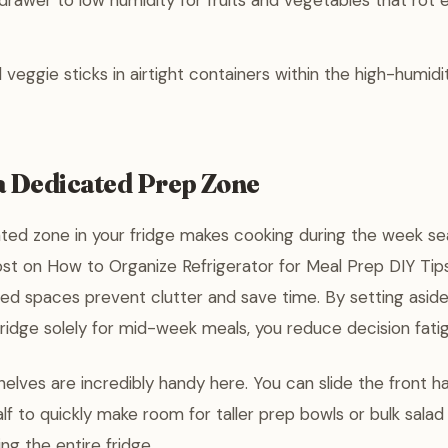
rawer to low humidity for fruits and vegetables that rot eas
veggie sticks in airtight containers within the high-humidi
a Dedicated Prep Zone
ted zone in your fridge makes cooking during the week se
ost on How to Organize Refrigerator for Meal Prep DIY Tip
ed spaces prevent clutter and save time. By setting aside 
 fridge solely for mid-week meals, you reduce decision fati
helves are incredibly handy here. You can slide the front ha
lf to quickly make room for taller prep bowls or bulk salad
ng the entire fridge.