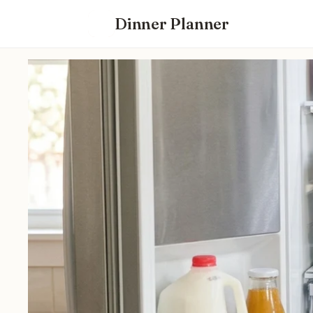
Dinner Planner