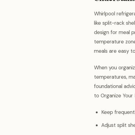
Whirlpool refriger
like split-rack sh
design for meal pr
temperature zones
meals are easy to
When you organiz
temperatures, mak
foundational advi
to Organize Your 
Keep frequentl
Adjust split s