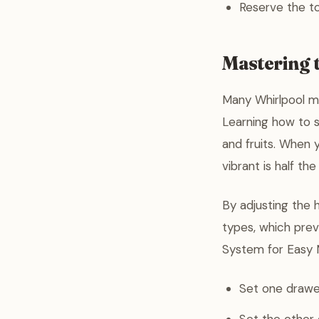
Reserve the to
Mastering 
Many Whirlpool m
Learning how to s
and fruits. When 
vibrant is half the
By adjusting the 
types, which preve
System for Easy 
Set one drawer