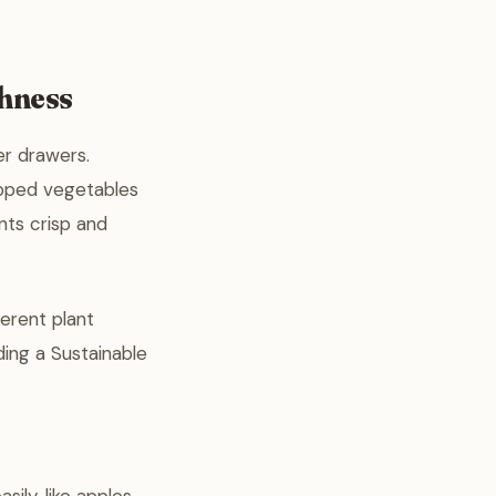
shness
er drawers.
repped vegetables
nts crisp and
ferent plant
lding a Sustainable