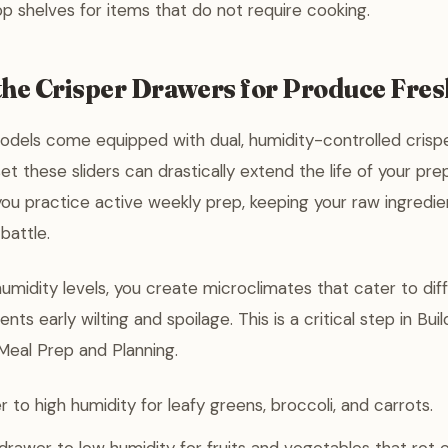
p shelves for items that do not require cooking.
the Crisper Drawers for Produce Fre
odels come equipped with dual, humidity-controlled crisp
et these sliders can drastically extend the life of your p
you practice active weekly prep, keeping your raw ingredie
 battle.
humidity levels, you create microclimates that cater to dif
nts early wilting and spoilage. This is a critical step in Bui
Meal Prep and Planning.
 to high humidity for leafy greens, broccoli, and carrots.