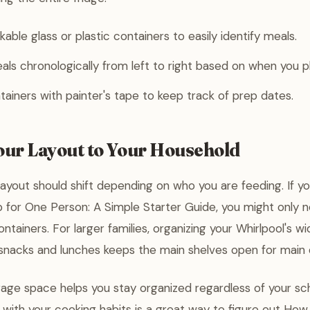
kable glass or plastic containers to easily identify meals.
ls chronologically from left to right based on when you p
tainers with painter's tape to keep track of prep dates.
Your Layout to Your Household
layout should shift depending on who you are feeding. If yo
for One Person: A Simple Starter Guide, you might only ne
ntainers. For larger families, organizing your Whirlpool's 
snacks and lunches keeps the main shelves open for main 
orage space helps you stay organized regardless of your sch
 with your cooking habits is a great way to figure out How