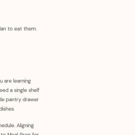
lan to eat them.
u are learning
ed a single shelf
wide pantry drawer
dishes.
edule. Aligning
 to Meal Prep for