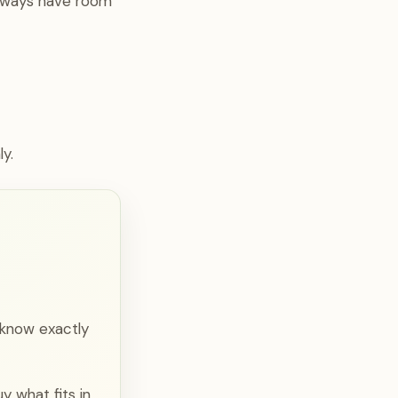
always have room
y.
 know exactly
y what fits in