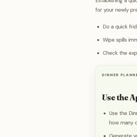
Establishing a qu
for your newly pr
Do a quick fri
Wipe spills im
Check the expi
DINNER PLANNE
Use the A
Use the Din
how many co
Generate yo