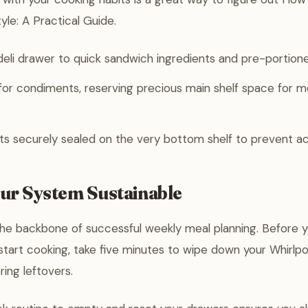
yle: A Practical Guide.
eli drawer to quick sandwich ingredients and pre-portion
for condiments, reserving precious main shelf space for m
 securely sealed on the very bottom shelf to prevent acc
ur System Sustainable
 the backbone of successful weekly meal planning. Before 
start cooking, take five minutes to wipe down your Whirlpo
ring leftovers.