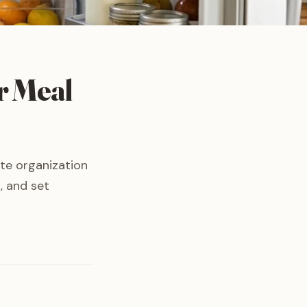
r Meal
ate organization
, and set