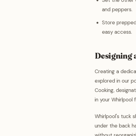
Set the other d
and peppers.
Store prepped 
easy access.
Designing 
Creating a dedica
explored in our p
Cooking, designat
in your Whirlpool
Whirlpool's tuck s
under the back ha
without reorganizi