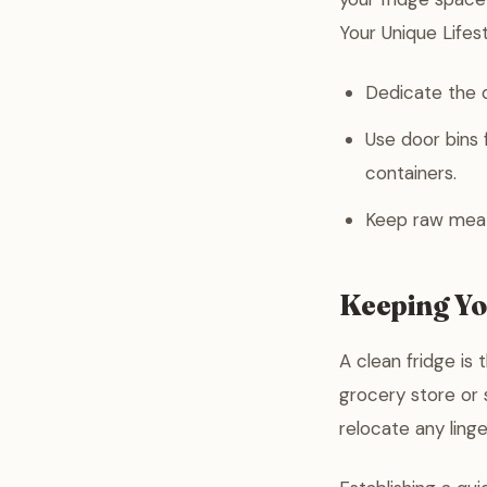
Your Unique Lifest
Dedicate the d
Use door bins 
containers.
Keep raw meats
Keeping Yo
A clean fridge is
grocery store or 
relocate any linge