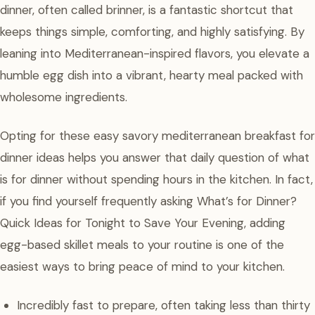
dinner, often called brinner, is a fantastic shortcut that
keeps things simple, comforting, and highly satisfying. By
leaning into Mediterranean-inspired flavors, you elevate a
humble egg dish into a vibrant, hearty meal packed with
wholesome ingredients.
Opting for these easy savory mediterranean breakfast for
dinner ideas helps you answer that daily question of what
is for dinner without spending hours in the kitchen. In fact,
if you find yourself frequently asking What’s for Dinner?
Quick Ideas for Tonight to Save Your Evening, adding
egg-based skillet meals to your routine is one of the
easiest ways to bring peace of mind to your kitchen.
Incredibly fast to prepare, often taking less than thirty