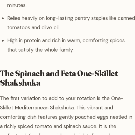
minutes.
Relies heavily on long-lasting pantry staples like canned
tomatoes and olive oil.
High in protein and rich in warm, comforting spices
that satisfy the whole family.
The Spinach and Feta One-Skillet
Shakshuka
The first variation to add to your rotation is the One-
Skillet Mediterranean Shakshuka. This vibrant and
comforting dish features gently poached eggs nestled in
a richly spiced tomato and spinach sauce. It is the