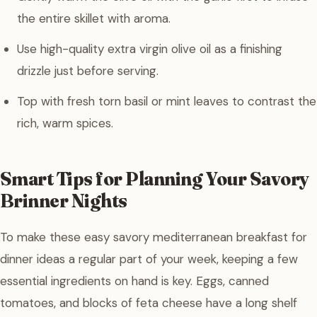
the entire skillet with aroma.
Use high-quality extra virgin olive oil as a finishing
drizzle just before serving.
Top with fresh torn basil or mint leaves to contrast the
rich, warm spices.
Smart Tips for Planning Your Savory
Brinner Nights
To make these easy savory mediterranean breakfast for
dinner ideas a regular part of your week, keeping a few
essential ingredients on hand is key. Eggs, canned
tomatoes, and blocks of feta cheese have a long shelf