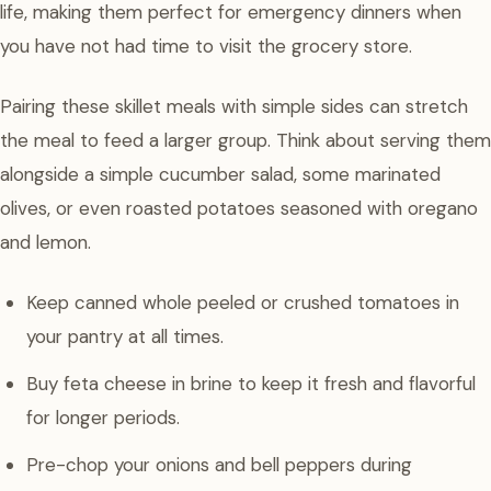
life, making them perfect for emergency dinners when
you have not had time to visit the grocery store.
Pairing these skillet meals with simple sides can stretch
the meal to feed a larger group. Think about serving them
alongside a simple cucumber salad, some marinated
olives, or even roasted potatoes seasoned with oregano
and lemon.
Keep canned whole peeled or crushed tomatoes in
your pantry at all times.
Buy feta cheese in brine to keep it fresh and flavorful
for longer periods.
Pre-chop your onions and bell peppers during