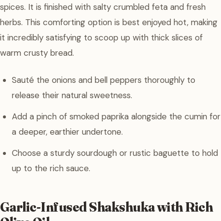
spices. It is finished with salty crumbled feta and fresh
herbs. This comforting option is best enjoyed hot, making
it incredibly satisfying to scoop up with thick slices of
warm crusty bread.
Sauté the onions and bell peppers thoroughly to
release their natural sweetness.
Add a pinch of smoked paprika alongside the cumin for
a deeper, earthier undertone.
Choose a sturdy sourdough or rustic baguette to hold
up to the rich sauce.
Garlic-Infused Shakshuka with Rich