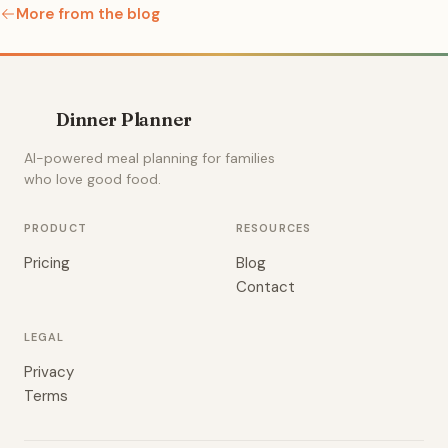
More from the blog
Dinner Planner
AI-powered meal planning for families
who love good food.
PRODUCT
RESOURCES
Pricing
Blog
Contact
LEGAL
Privacy
Terms