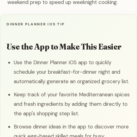
weekend prep to speed up weeknight cooking.
DINNER PLANNER IOS TIP
Use the App to Make This Easier
Use the Dinner Planner iOS app to quickly
schedule your breakfast-for-dinner night and
automatically generate an organized grocery list.
Keep track of your favorite Mediterranean spices
and fresh ingredients by adding them directly to
the app's shopping step list.
Browse dinner ideas in the app to discover more
quick egg-based skillet meals for busy