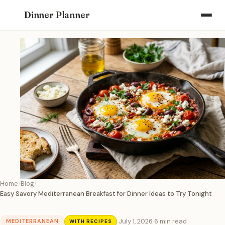
Dinner Planner
Home
Blog
Easy Savory Mediterranean Breakfast for Dinner Ideas to Try Tonight
·
July 1, 2026
·
6 min read
MEDITERRANEAN
WITH RECIPES