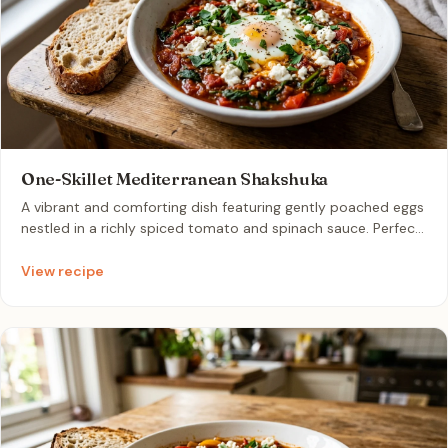
One-Skillet Mediterranean Shakshuka
A vibrant and comforting dish featuring gently poached eggs
nestled in a richly spiced tomato and spinach sauce. Perfect
for a quick weeknight dinner, this single-skillet meal is
topped with creamy melted feta and fresh herbs. Enjoy it
View recipe
hot for a satisfying, effortless breakfast-for-dinner
experience.