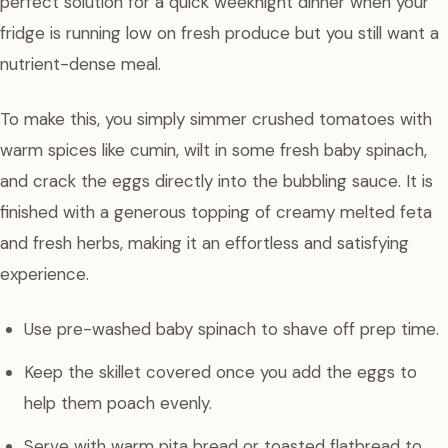
perfect solution for a quick weeknight dinner when your
fridge is running low on fresh produce but you still want a
nutrient-dense meal.
To make this, you simply simmer crushed tomatoes with
warm spices like cumin, wilt in some fresh baby spinach,
and crack the eggs directly into the bubbling sauce. It is
finished with a generous topping of creamy melted feta
and fresh herbs, making it an effortless and satisfying
experience.
Use pre-washed baby spinach to shave off prep time.
Keep the skillet covered once you add the eggs to
help them poach evenly.
Serve with warm pita bread or toasted flatbread to