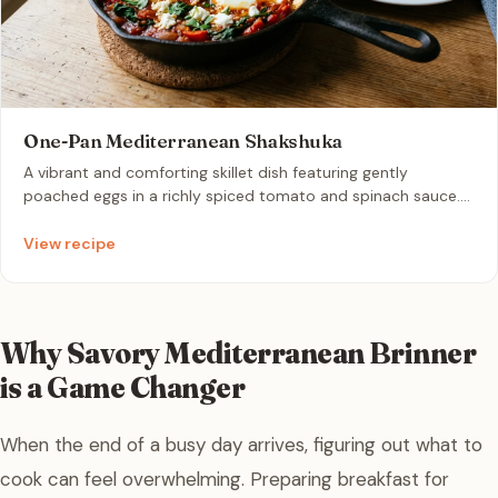
One-Pan Mediterranean Shakshuka
A vibrant and comforting skillet dish featuring gently
poached eggs in a richly spiced tomato and spinach sauce.
Enhanced with garlic, warm olive oil, and tangy crumbled
feta, it is the perfect quick dinner best enjoyed with warm
View recipe
crusty bread.
Why Savory Mediterranean Brinner
is a Game Changer
When the end of a busy day arrives, figuring out what to
cook can feel overwhelming. Preparing breakfast for