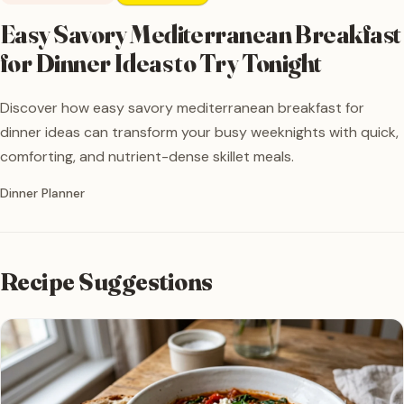
Easy Savory Mediterranean Breakfast
for Dinner Ideas to Try Tonight
Discover how easy savory mediterranean breakfast for
dinner ideas can transform your busy weeknights with quick,
comforting, and nutrient-dense skillet meals.
Written by
Dinner Planner
Recipe Suggestions