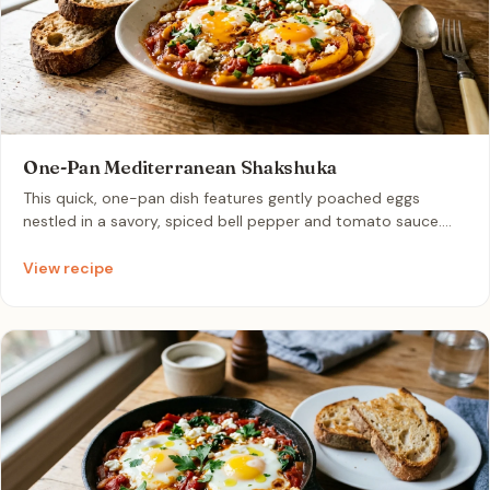
One-Pan Mediterranean Shakshuka
This quick, one-pan dish features gently poached eggs
nestled in a savory, spiced bell pepper and tomato sauce.
Gently simmered with warm cumin and paprika, it is finished
with salty feta and fresh herbs. It makes for an incredibly
View recipe
comforting and easy breakfast-for-dinner option to scoop
up with crusty bread.