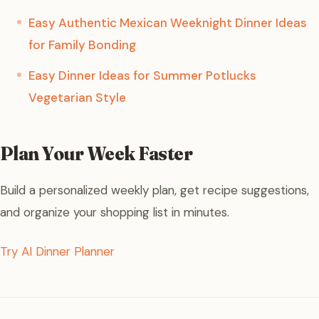
Easy Authentic Mexican Weeknight Dinner Ideas
for Family Bonding
Easy Dinner Ideas for Summer Potlucks
Vegetarian Style
Plan Your Week Faster
Build a personalized weekly plan, get recipe suggestions,
and organize your shopping list in minutes.
Try AI Dinner Planner