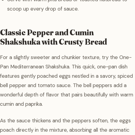
scoop up every drop of sauce.
Classic Pepper and Cumin
Shakshuka with Crusty Bread
For a slightly sweeter and chunkier texture, try the One-
Pan Mediterranean Shakshuka. This quick, one-pan dish
features gently poached eggs nestled in a savory, spiced
bell pepper and tomato sauce. The bell peppers add a
wonderful depth of flavor that pairs beautifully with warm
cumin and paprika.
As the sauce thickens and the peppers soften, the eggs
poach directly in the mixture, absorbing all the aromatic