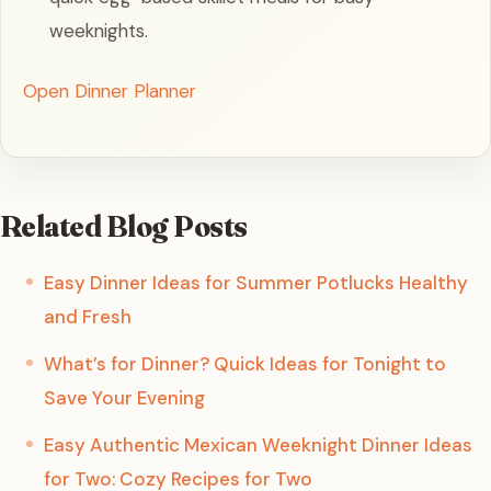
weeknights.
Open Dinner Planner
Related Blog Posts
Easy Dinner Ideas for Summer Potlucks Healthy
and Fresh
What’s for Dinner? Quick Ideas for Tonight to
Save Your Evening
Easy Authentic Mexican Weeknight Dinner Ideas
for Two: Cozy Recipes for Two