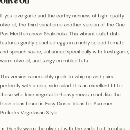
Olive Oil
If you love garlic and the earthy richness of high-quality
olive oil, the third variation is another version of the One-
Pan Mediterranean Shakshuka. This vibrant skillet dish
features gently poached eggs in a richly spiced tomato
and spinach sauce, enhanced specifically with fresh garlic,
warm olive oil, and tangy crumbled feta.
This version is incredibly quick to whip up and pairs
perfectly with a crisp side salad. It is an excellent fit for
those who love vegetable-heavy meals, much like the
fresh ideas found in Easy Dinner Ideas for Summer
Potlucks Vegetarian Style.
Gently warm the olive oil with the garlic first to infuse