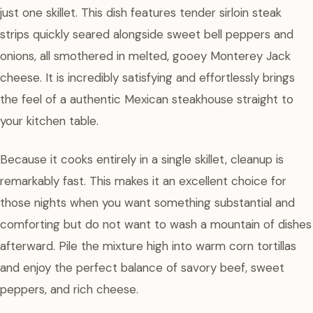
just one skillet. This dish features tender sirloin steak
strips quickly seared alongside sweet bell peppers and
onions, all smothered in melted, gooey Monterey Jack
cheese. It is incredibly satisfying and effortlessly brings
the feel of a authentic Mexican steakhouse straight to
your kitchen table.
Because it cooks entirely in a single skillet, cleanup is
remarkably fast. This makes it an excellent choice for
those nights when you want something substantial and
comforting but do not want to wash a mountain of dishes
afterward. Pile the mixture high into warm corn tortillas
and enjoy the perfect balance of savory beef, sweet
peppers, and rich cheese.