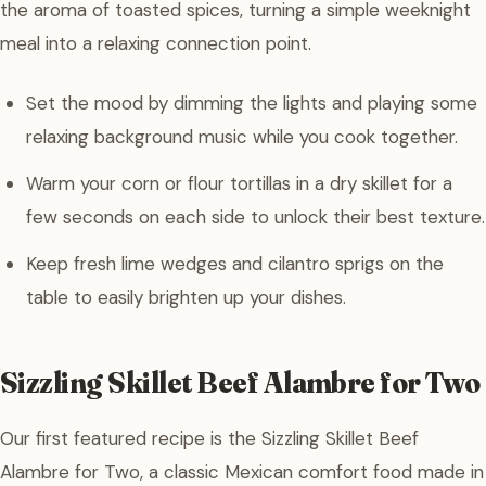
the aroma of toasted spices, turning a simple weeknight
meal into a relaxing connection point.
Set the mood by dimming the lights and playing some
relaxing background music while you cook together.
Warm your corn or flour tortillas in a dry skillet for a
few seconds on each side to unlock their best texture.
Keep fresh lime wedges and cilantro sprigs on the
table to easily brighten up your dishes.
Sizzling Skillet Beef Alambre for Two
Our first featured recipe is the Sizzling Skillet Beef
Alambre for Two, a classic Mexican comfort food made in