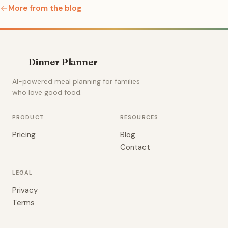
More from the blog
Dinner Planner
AI-powered meal planning for families
who love good food.
PRODUCT
RESOURCES
Pricing
Blog
Contact
LEGAL
Privacy
Terms