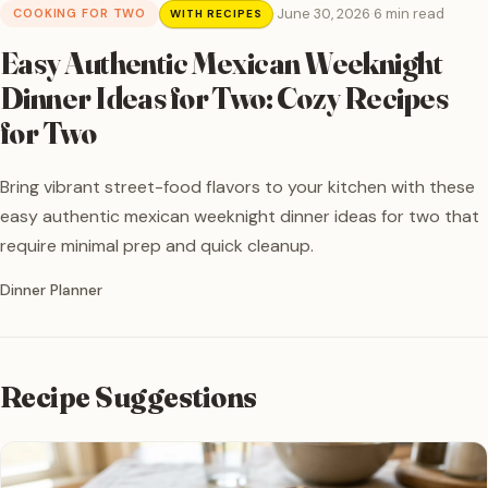
·
June 30, 2026
·
6 min read
COOKING FOR TWO
WITH RECIPES
Easy Authentic Mexican Weeknight
Dinner Ideas for Two: Cozy Recipes
for Two
Bring vibrant street-food flavors to your kitchen with these
easy authentic mexican weeknight dinner ideas for two that
require minimal prep and quick cleanup.
Written by
Dinner Planner
Recipe Suggestions