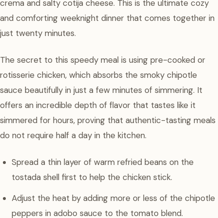
crema and salty cotija cheese. This is the ultimate cozy
and comforting weeknight dinner that comes together in
just twenty minutes.
The secret to this speedy meal is using pre-cooked or
rotisserie chicken, which absorbs the smoky chipotle
sauce beautifully in just a few minutes of simmering. It
offers an incredible depth of flavor that tastes like it
simmered for hours, proving that authentic-tasting meals
do not require half a day in the kitchen.
Spread a thin layer of warm refried beans on the
tostada shell first to help the chicken stick.
Adjust the heat by adding more or less of the chipotle
peppers in adobo sauce to the tomato blend.