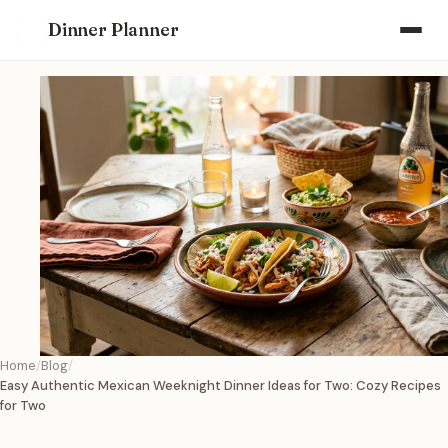
Dinner Planner
Home
Blog
Easy Authentic Mexican Weeknight Dinner Ideas for Two: Cozy Recipes
for Two