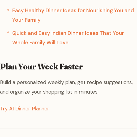
Easy Healthy Dinner Ideas for Nourishing You and
Your Family
Quick and Easy Indian Dinner Ideas That Your
Whole Family Will Love
Plan Your Week Faster
Build a personalized weekly plan, get recipe suggestions,
and organize your shopping list in minutes.
Try AI Dinner Planner