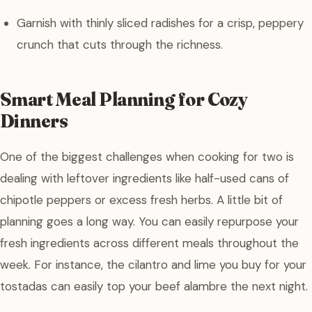
Garnish with thinly sliced radishes for a crisp, peppery
crunch that cuts through the richness.
Smart Meal Planning for Cozy
Dinners
One of the biggest challenges when cooking for two is
dealing with leftover ingredients like half-used cans of
chipotle peppers or excess fresh herbs. A little bit of
planning goes a long way. You can easily repurpose your
fresh ingredients across different meals throughout the
week. For instance, the cilantro and lime you buy for your
tostadas can easily top your beef alambre the next night.