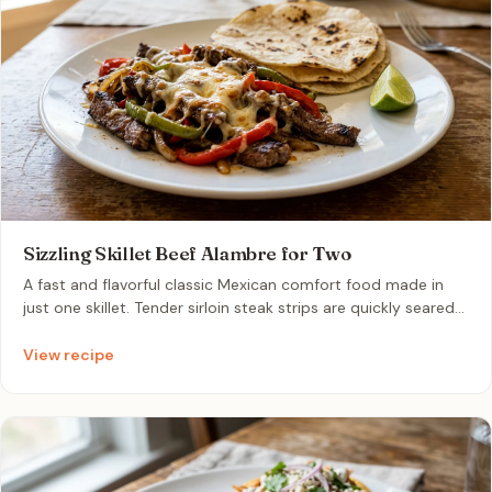
Sizzling Skillet Beef Alambre for Two
A fast and flavorful classic Mexican comfort food made in
just one skillet. Tender sirloin steak strips are quickly seared
with sweet bell peppers and onions, then smothered in
melted, gooey Monterey Jack cheese. Serve it sizzling hot
View recipe
piled into warm corn tortillas for an incredibly satisfying and
effortless dinner.