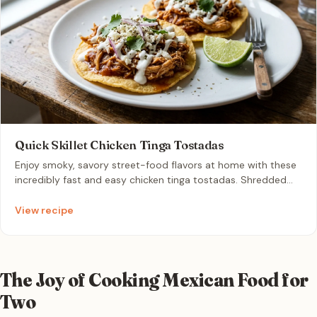
Quick Skillet Chicken Tinga Tostadas
Enjoy smoky, savory street-food flavors at home with these
incredibly fast and easy chicken tinga tostadas. Shredded
chicken is simmered in a rich tomato-chipotle sauce, then
piled onto crispy tostada shells with cool crema and salty
View recipe
cotija cheese. It is the ultimate cozy and comforting
weeknight dinner for two that comes together in just 20
minutes.
The Joy of Cooking Mexican Food for
Two