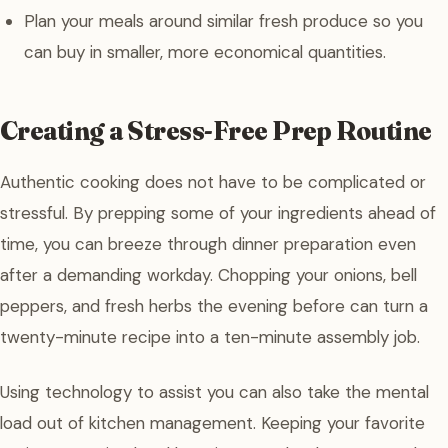
Plan your meals around similar fresh produce so you
can buy in smaller, more economical quantities.
Creating a Stress-Free Prep Routine
Authentic cooking does not have to be complicated or
stressful. By prepping some of your ingredients ahead of
time, you can breeze through dinner preparation even
after a demanding workday. Chopping your onions, bell
peppers, and fresh herbs the evening before can turn a
twenty-minute recipe into a ten-minute assembly job.
Using technology to assist you can also take the mental
load out of kitchen management. Keeping your favorite