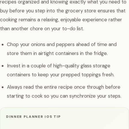
recipes organized and knowing exactly what you need to
buy before you step into the grocery store ensures that
cooking remains a relaxing, enjoyable experience rather
than another chore on your to-do list.
Chop your onions and peppers ahead of time and
store them in airtight containers in the fridge.
Invest in a couple of high-quality glass storage
containers to keep your prepped toppings fresh.
Always read the entire recipe once through before
starting to cook so you can synchronize your steps.
DINNER PLANNER IOS TIP