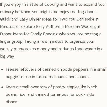
If you enjoy this style of cooking and want to expand your
culinary horizons, you might also enjoy reading about
Quick and Easy Dinner Ideas for Two You Can Make in
Minutes, or explore Easy Authentic Mexican Weeknight
Dinner Ideas for Family Bonding when you are hosting a
larger group. Taking a few minutes to organize your
weekly menu saves money and reduces food waste in a
big way.
Freeze leftovers of canned chipotle peppers in a small
baggie to use in future marinades and sauces.
Keep a small inventory of pantry staples like black
beans, rice, and canned tomatoes for quick side
dishes.