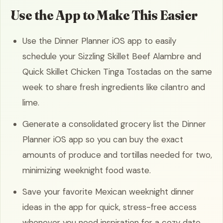
Use the App to Make This Easier
Use the Dinner Planner iOS app to easily
schedule your Sizzling Skillet Beef Alambre and
Quick Skillet Chicken Tinga Tostadas on the same
week to share fresh ingredients like cilantro and
lime.
Generate a consolidated grocery list the Dinner
Planner iOS app so you can buy the exact
amounts of produce and tortillas needed for two,
minimizing weeknight food waste.
Save your favorite Mexican weeknight dinner
ideas in the app for quick, stress-free access
whenever you need inspiration for a cozy date