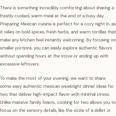
There is something incredibly comforting about sharing a
freshly cooked, warm meal at the end of a busy day.
Preparing Mexican cuisine is perfect for a cozy night in, as
it relies on bold spices, fresh herbs, and warm tortillas that
make any kitchen feel instantly welcoming. By focusing on
smaller portions, you can easily explore authentic flavors
without spending hours at the stove or ending up with
excessive leftovers.
To make the most of your evening, we want to share
some easy authentic mexican weeknight dinner ideas for
two that deliver high-impact flavor with minimal stress.
Unlike massive family feasts, cooking for two allows you to
focus on the sensory details, like the sizzle of a skillet or