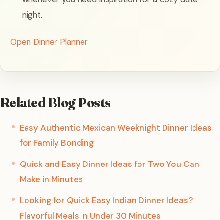
night.
Open Dinner Planner
Related Blog Posts
Easy Authentic Mexican Weeknight Dinner Ideas
for Family Bonding
Quick and Easy Dinner Ideas for Two You Can
Make in Minutes
Looking for Quick Easy Indian Dinner Ideas?
Flavorful Meals in Under 30 Minutes