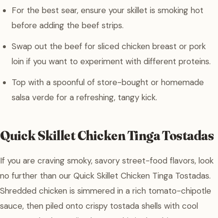
For the best sear, ensure your skillet is smoking hot
before adding the beef strips.
Swap out the beef for sliced chicken breast or pork
loin if you want to experiment with different proteins.
Top with a spoonful of store-bought or homemade
salsa verde for a refreshing, tangy kick.
Quick Skillet Chicken Tinga Tostadas
If you are craving smoky, savory street-food flavors, look
no further than our Quick Skillet Chicken Tinga Tostadas.
Shredded chicken is simmered in a rich tomato-chipotle
sauce, then piled onto crispy tostada shells with cool