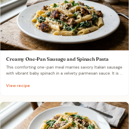
Creamy One-Pan Sausage and Spinach Pasta
This comforting one-pan meal marries savory Italian sausage
with vibrant baby spinach in a velvety parmesan sauce. It is a
perfect weeknight solution that minimizes cleanup while
delivering a restaurant-quality flavor in under twenty
View recipe
minutes.