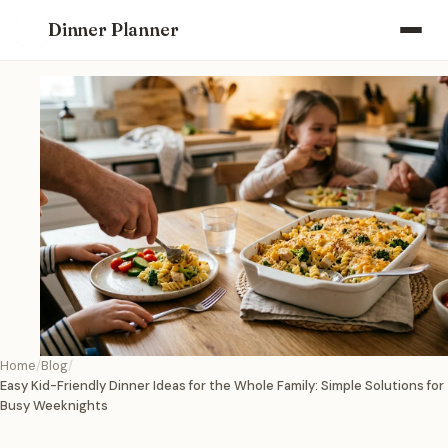
Dinner Planner
Home
Blog
Easy Kid-Friendly Dinner Ideas for the Whole Family: Simple Solutions for
Busy Weeknights