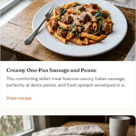
Creamy One-Pan Sausage and Penne
This comforting skillet meal features savory Italian sausage,
perfectly al dente penne, and fresh spinach enveloped in a
rich, velvety tomato cream sauce. It is an ideal solution for
busy weeknights that requires only one pan and minimal
View recipe
cleanup.