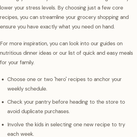
lower your stress levels. By choosing just a few core
recipes, you can streamline your grocery shopping and
ensure you have exactly what you need on hand.
For more inspiration, you can look into our guides on
nutritious dinner ideas or our list of quick and easy meals
for your family.
Choose one or two 'hero' recipes to anchor your
weekly schedule.
Check your pantry before heading to the store to
avoid duplicate purchases.
Involve the kids in selecting one new recipe to try
each week.