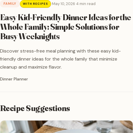
·
May 10, 2026
·
4 min read
FAMILY
WITH RECIPES
Easy Kid-Friendly Dinner Ideas for the
Whole Family: Simple Solutions for
Busy Weeknights
Discover stress-free meal planning with these easy kid-
friendly dinner ideas for the whole family that minimize
cleanup and maximize flavor.
Written by
Dinner Planner
Recipe Suggestions