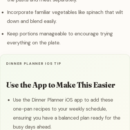
Incorporate familiar vegetables like spinach that wilt
down and blend easily.
Keep portions manageable to encourage trying
everything on the plate.
DINNER PLANNER IOS TIP
Use the App to Make This Easier
Use the Dinner Planner iOS app to add these
one-pan recipes to your weekly schedule,
ensuring you have a balanced plan ready for the
busy days ahead.