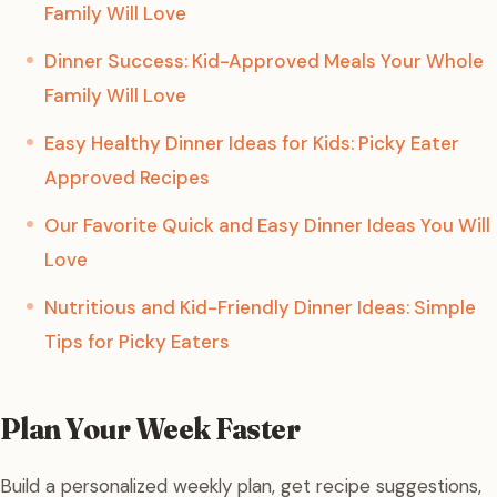
Family Will Love
Dinner Success: Kid-Approved Meals Your Whole
Family Will Love
Easy Healthy Dinner Ideas for Kids: Picky Eater
Approved Recipes
Our Favorite Quick and Easy Dinner Ideas You Will
Love
Nutritious and Kid-Friendly Dinner Ideas: Simple
Tips for Picky Eaters
Plan Your Week Faster
Build a personalized weekly plan, get recipe suggestions,