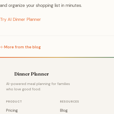
and organize your shopping list in minutes.
Try AI Dinner Planner
More from the blog
Dinner Planner
AI-powered meal planning for families
who love good food.
PRODUCT
RESOURCES
Pricing
Blog