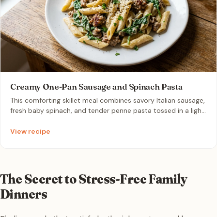
Creamy One-Pan Sausage and Spinach Pasta
This comforting skillet meal combines savory Italian sausage,
fresh baby spinach, and tender penne pasta tossed in a light
parmesan cream sauce. It is a perfect one-pan dinner that
achieves restaurant-quality flavor with minimal cleanup.
View recipe
The Secret to Stress-Free Family
Dinners