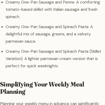
Creamy One-Pan Sausage and Penne: A comforting
tomato-based skillet with Italian sausage and fresh
spinach.
Creamy One-Pan Sausage and Spinach Pasta: A
delightful mix of sausage, greens, and a velvety
parmesan sauce.
Creamy One-Pan Sausage and Spinach Pasta (Skillet
Variation): A lighter parmesan cream version that is
perfect for quick weeknights.
Simplifying Your Weekly Meal
Planning
Planning your weekly menu in advance can significantly