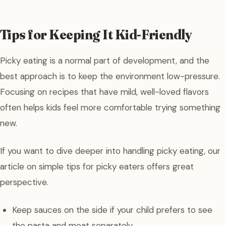
Tips for Keeping It Kid-Friendly
Picky eating is a normal part of development, and the
best approach is to keep the environment low-pressure.
Focusing on recipes that have mild, well-loved flavors
often helps kids feel more comfortable trying something
new.
If you want to dive deeper into handling picky eating, our
article on simple tips for picky eaters offers great
perspective.
Keep sauces on the side if your child prefers to see
the pasta and meat separately.