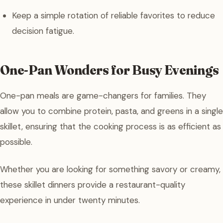
Keep a simple rotation of reliable favorites to reduce
decision fatigue.
One-Pan Wonders for Busy Evenings
One-pan meals are game-changers for families. They
allow you to combine protein, pasta, and greens in a single
skillet, ensuring that the cooking process is as efficient as
possible.
Whether you are looking for something savory or creamy,
these skillet dinners provide a restaurant-quality
experience in under twenty minutes.