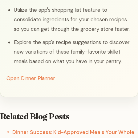
Utilize the app's shopping list feature to
consolidate ingredients for your chosen recipes
so you can get through the grocery store faster.
Explore the app's recipe suggestions to discover
new variations of these family-favorite skillet
meals based on what you have in your pantry.
Open Dinner Planner
Related Blog Posts
Dinner Success: Kid-Approved Meals Your Whole