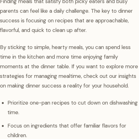
Finding meals that satisfy both picky eaters and busy
parents can feel like a daily challenge. The key to dinner
success is focusing on recipes that are approachable,
flavorful, and quick to clean up after.
By sticking to simple, hearty meals, you can spend less
time in the kitchen and more time enjoying family
moments at the dinner table. If you want to explore more
strategies for managing mealtime, check out our insights
on making dinner success a reality for your household.
Prioritize one-pan recipes to cut down on dishwashing
time.
Focus on ingredients that offer familiar flavors for
children.