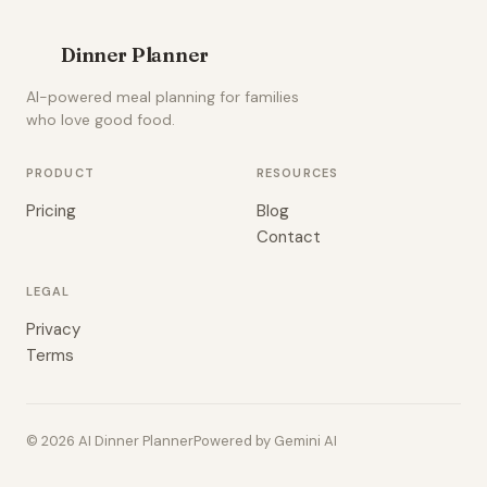
Dinner Planner
AI-powered meal planning for families
who love good food.
PRODUCT
RESOURCES
Pricing
Blog
Contact
LEGAL
Privacy
Terms
© 2026 AI Dinner Planner
Powered by Gemini AI