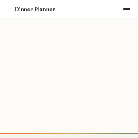
Dinner Planner