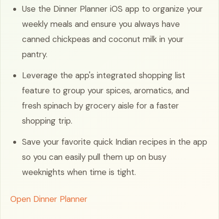
Use the Dinner Planner iOS app to organize your
weekly meals and ensure you always have
canned chickpeas and coconut milk in your
pantry.
Leverage the app's integrated shopping list
feature to group your spices, aromatics, and
fresh spinach by grocery aisle for a faster
shopping trip.
Save your favorite quick Indian recipes in the app
so you can easily pull them up on busy
weeknights when time is tight.
Open Dinner Planner