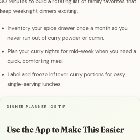
30 Minutes to build a rotating list of family favorites that
keep weeknight dinners exciting.
Inventory your spice drawer once a month so you
never run out of curry powder or cumin.
Plan your curry nights for mid-week when you need a
quick, comforting meal.
Label and freeze leftover curry portions for easy,
single-serving lunches.
DINNER PLANNER IOS TIP
Use the App to Make This Easier