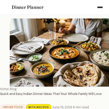
Dinner Planner
Home
Blog
Quick and Easy Indian Dinner Ideas That Your Whole Family Will Love
·
June 19, 2026
·
6 min read
INDIAN FOOD
WITH RECIPES