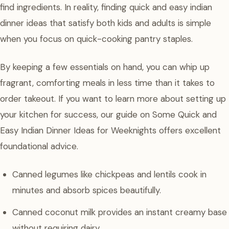
find ingredients. In reality, finding quick and easy indian
dinner ideas that satisfy both kids and adults is simple
when you focus on quick-cooking pantry staples.
By keeping a few essentials on hand, you can whip up
fragrant, comforting meals in less time than it takes to
order takeout. If you want to learn more about setting up
your kitchen for success, our guide on Some Quick and
Easy Indian Dinner Ideas for Weeknights offers excellent
foundational advice.
Canned legumes like chickpeas and lentils cook in
minutes and absorb spices beautifully.
Canned coconut milk provides an instant creamy base
without requiring dairy.