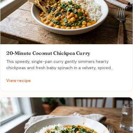
20-Minute Coconut Chickpea Curry
This speedy, single-pan curry gently simmers hearty
chickpeas and fresh baby spinach in a velvety, spiced
coconut milk and tomato broth. Infused with warm curry
powder, garlic, and ginger, it delivers rich, comforting flavors
View recipe
in a flash. It is the perfect, effortless weeknight meal for two
that pairs beautifully with hot basmati rice or warm naan.