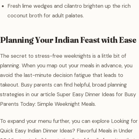
Fresh lime wedges and cilantro brighten up the rich
coconut broth for adult palates.
Planning Your Indian Feast with Ease
The secret to stress-free weeknights is a little bit of
planning. When you map out your meals in advance, you
avoid the last-minute decision fatigue that leads to
takeout. Busy parents can find helpful, broad planning
strategies in our article Super Easy Dinner Ideas for Busy
Parents Today: Simple Weeknight Meals.
To expand your menu further, you can explore Looking for
Quick Easy Indian Dinner Ideas? Flavorful Meals in Under