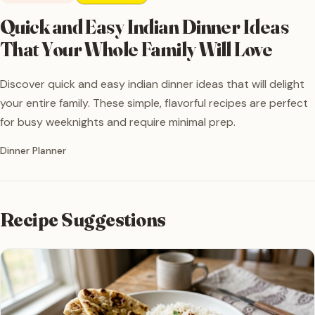
Quick and Easy Indian Dinner Ideas
That Your Whole Family Will Love
Discover quick and easy indian dinner ideas that will delight
your entire family. These simple, flavorful recipes are perfect
for busy weeknights and require minimal prep.
Written by
Dinner Planner
Recipe Suggestions