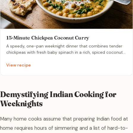
15-Minute Chickpea Coconut Curry
A speedy, one-pan weeknight dinner that combines tender
chickpeas with fresh baby spinach in a rich, spiced coconut
milk broth. Infused with aromatic curry powder and garlic, it
delivers deep warmth and creaminess in minutes. Serve hot
View recipe
with warm naan or basmati rice for a complete, comforting
meal.
Demystifying Indian Cooking for
Weeknights
Many home cooks assume that preparing Indian food at
home requires hours of simmering and a list of hard-to-