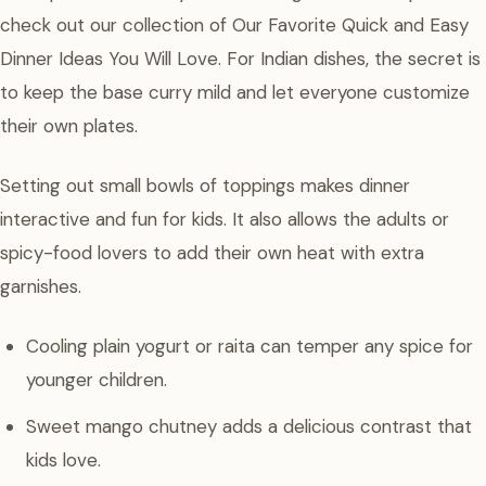
check out our collection of Our Favorite Quick and Easy
Dinner Ideas You Will Love. For Indian dishes, the secret is
to keep the base curry mild and let everyone customize
their own plates.
Setting out small bowls of toppings makes dinner
interactive and fun for kids. It also allows the adults or
spicy-food lovers to add their own heat with extra
garnishes.
Cooling plain yogurt or raita can temper any spice for
younger children.
Sweet mango chutney adds a delicious contrast that
kids love.