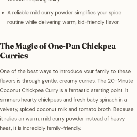
A reliable mild curry powder simplifies your spice
routine while delivering warm, kid-friendly flavor.
The Magic of One-Pan Chickpea
Curries
One of the best ways to introduce your family to these
flavors is through gentle, creamy curries. The 20-Minute
Coconut Chickpea Curry is a fantastic starting point. It
simmers hearty chickpeas and fresh baby spinach in a
velvety, spiced coconut milk and tomato broth. Because
it relies on warm, mild curry powder instead of heavy
heat, it is incredibly family-friendly.