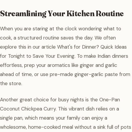
Streamlining Your Kitchen Routine
When you are staring at the clock wondering what to
cook, a structured routine saves the day. We often
explore this in our article What's for Dinner? Quick Ideas
for Tonight to Save Your Evening. To make Indian dinners
effortless, prep your aromatics like ginger and garlic
ahead of time, or use pre-made ginger-garlic paste from
the store.
Another great choice for busy nights is the One-Pan
Coconut Chickpea Curry. This vibrant dish relies on a
single pan, which means your family can enjoy a
wholesome, home-cooked meal without a sink full of pots