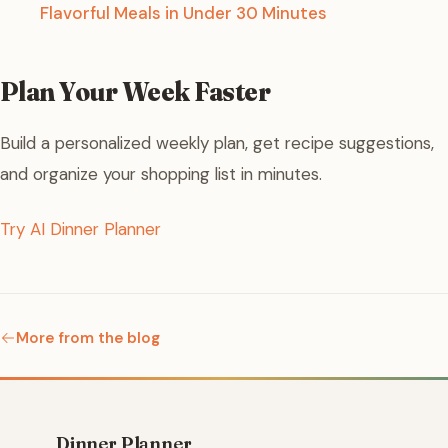
Flavorful Meals in Under 30 Minutes
Plan Your Week Faster
Build a personalized weekly plan, get recipe suggestions,
and organize your shopping list in minutes.
Try AI Dinner Planner
More from the blog
Dinner Planner