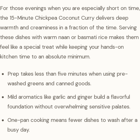
For those evenings when you are especially short on time,
the 15-Minute Chickpea Coconut Curry delivers deep
warmth and creaminess in a fraction of the time. Serving
these dishes with warm naan or basmati rice makes them
feel like a special treat while keeping your hands-on
kitchen time to an absolute minimum.
Prep takes less than five minutes when using pre-
washed greens and canned goods.
Mild aromatics like garlic and ginger build a flavorful
foundation without overwhelming sensitive palates.
One-pan cooking means fewer dishes to wash after a
busy day.