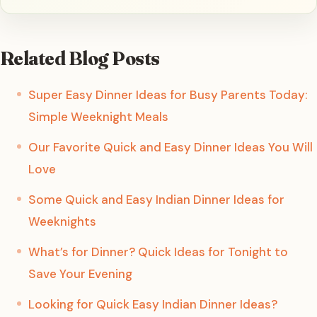
Related Blog Posts
Super Easy Dinner Ideas for Busy Parents Today:
Simple Weeknight Meals
Our Favorite Quick and Easy Dinner Ideas You Will
Love
Some Quick and Easy Indian Dinner Ideas for
Weeknights
What’s for Dinner? Quick Ideas for Tonight to
Save Your Evening
Looking for Quick Easy Indian Dinner Ideas?