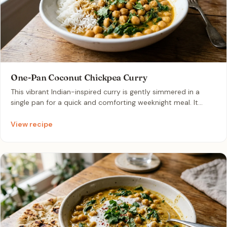
One-Pan Coconut Chickpea Curry
This vibrant Indian-inspired curry is gently simmered in a
single pan for a quick and comforting weeknight meal. It
features tender chickpeas and fresh baby spinach bathed in
a rich, creamy sauce of coconut milk and fragrant curry
View recipe
spices. Its mild, warming flavors and velvety texture make it
an incredibly satisfying dish that pairs perfectly with
steamed basmati rice.