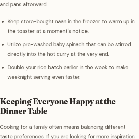
and pans afterward.
Keep store-bought naan in the freezer to warm up in
the toaster at a moment's notice.
Utilize pre-washed baby spinach that can be stirred
directly into the hot curry at the very end.
Double your rice batch earlier in the week to make
weeknight serving even faster.
Keeping Everyone Happy at the
Dinner Table
Cooking for a family often means balancing different
taste preferences. If you are looking for more inspiration,