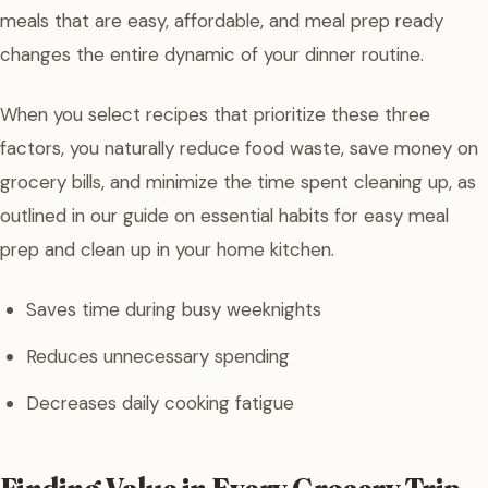
meals that are easy, affordable, and meal prep ready
changes the entire dynamic of your dinner routine.
When you select recipes that prioritize these three
factors, you naturally reduce food waste, save money on
grocery bills, and minimize the time spent cleaning up, as
outlined in our guide on essential habits for easy meal
prep and clean up in your home kitchen.
Saves time during busy weeknights
Reduces unnecessary spending
Decreases daily cooking fatigue