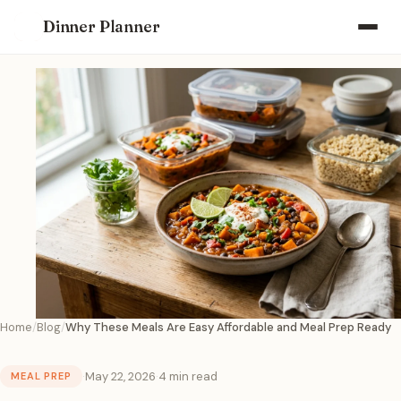
Dinner Planner
Home
Blog
Why These Meals Are Easy Affordable and Meal Prep Ready
·
May 22, 2026
·
4 min read
MEAL PREP