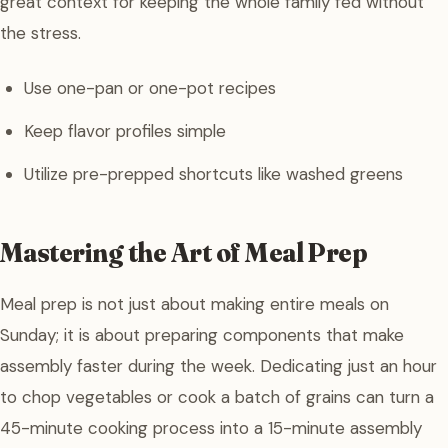
great context for keeping the whole family fed without
the stress.
Use one-pan or one-pot recipes
Keep flavor profiles simple
Utilize pre-prepped shortcuts like washed greens
Mastering the Art of Meal Prep
Meal prep is not just about making entire meals on
Sunday; it is about preparing components that make
assembly faster during the week. Dedicating just an hour
to chop vegetables or cook a batch of grains can turn a
45-minute cooking process into a 15-minute assembly