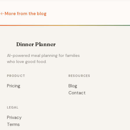
More from the blog
Dinner Planner
AI-powered meal planning for families
who love good food.
PRODUCT
RESOURCES
Pricing
Blog
Contact
LEGAL
Privacy
Terms