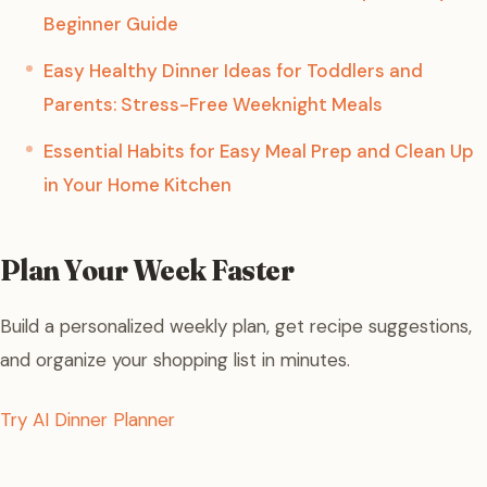
Beginner Guide
Easy Healthy Dinner Ideas for Toddlers and
Parents: Stress-Free Weeknight Meals
Essential Habits for Easy Meal Prep and Clean Up
in Your Home Kitchen
Plan Your Week Faster
Build a personalized weekly plan, get recipe suggestions,
and organize your shopping list in minutes.
Try AI Dinner Planner