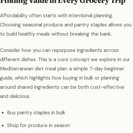
Finding Value in Every Grocery Trip
Affordability often starts with intentional planning.
Choosing seasonal produce and pantry staples allows you
to build healthy meals without breaking the bank.
Consider how you can repurpose ingredients across
different dishes. This is a core concept we explore in our
Mediterranean diet meal plan: a simple 7-day beginner
guide, which highlights how buying in bulk or planning
around shared ingredients can be both cost-effective
and delicious.
Buy pantry staples in bulk
Shop for produce in season