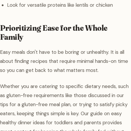
Look for versatile proteins like lentils or chicken
Prioritizing Ease for the Whole
Family
Easy meals don't have to be boring or unhealthy. It is all
about finding recipes that require minimal hands-on time
so you can get back to what matters most.
Whether you are catering to specific dietary needs, such
as gluten-free requirements like those discussed in our
tips for a gluten-free meal plan, or trying to satisfy picky
eaters, keeping things simple is key. Our guide on easy
healthy dinner ideas for toddlers and parents provides