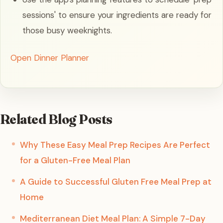
sessions' to ensure your ingredients are ready for
those busy weeknights.
Open Dinner Planner
Related Blog Posts
Why These Easy Meal Prep Recipes Are Perfect
for a Gluten-Free Meal Plan
A Guide to Successful Gluten Free Meal Prep at
Home
Mediterranean Diet Meal Plan: A Simple 7-Day