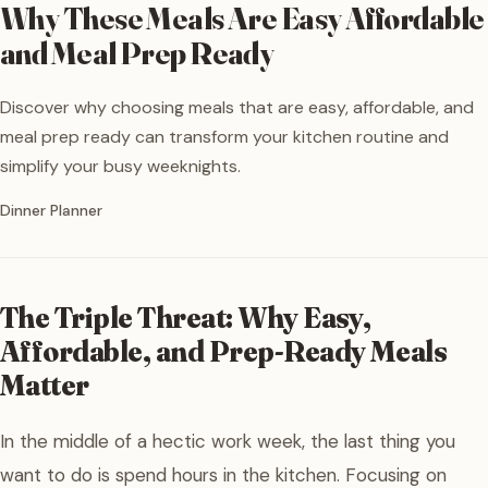
Why These Meals Are Easy Affordable
and Meal Prep Ready
Discover why choosing meals that are easy, affordable, and
meal prep ready can transform your kitchen routine and
simplify your busy weeknights.
Written by
Dinner Planner
The Triple Threat: Why Easy,
Affordable, and Prep-Ready Meals
Matter
In the middle of a hectic work week, the last thing you
want to do is spend hours in the kitchen. Focusing on