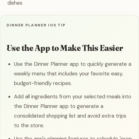
dishes
DINNER PLANNER IOS TIP
Use the App to Make This Easier
Use the Dinner Planner app to quickly generate a
weekly menu that includes your favorite easy,
budget-friendly recipes.
Add all ingredients from your selected meals into
the Dinner Planner app to generate a
consolidated shopping list and avoid extra trips
to the store.
Use the app's planning features to schedule 'prep