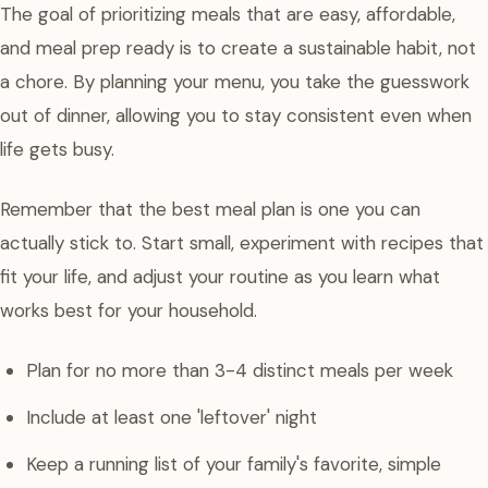
The goal of prioritizing meals that are easy, affordable,
and meal prep ready is to create a sustainable habit, not
a chore. By planning your menu, you take the guesswork
out of dinner, allowing you to stay consistent even when
life gets busy.
Remember that the best meal plan is one you can
actually stick to. Start small, experiment with recipes that
fit your life, and adjust your routine as you learn what
works best for your household.
Plan for no more than 3-4 distinct meals per week
Include at least one 'leftover' night
Keep a running list of your family's favorite, simple