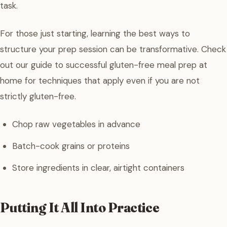
task.
For those just starting, learning the best ways to
structure your prep session can be transformative. Check
out our guide to successful gluten-free meal prep at
home for techniques that apply even if you are not
strictly gluten-free.
Chop raw vegetables in advance
Batch-cook grains or proteins
Store ingredients in clear, airtight containers
Putting It All Into Practice