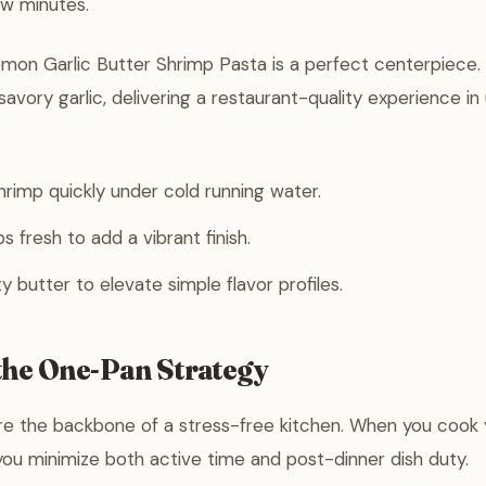
ew minutes.
mon Garlic Butter Shrimp Pasta is a perfect centerpiece. 
savory garlic, delivering a restaurant-quality experience i
rimp quickly under cold running water.
 fresh to add a vibrant finish.
y butter to elevate simple flavor profiles.
the One-Pan Strategy
e the backbone of a stress-free kitchen. When you cook 
you minimize both active time and post-dinner dish duty.