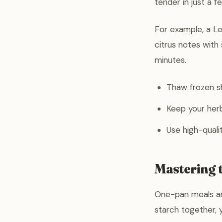
tender in just a f
For example, a Le
citrus notes with 
minutes.
Thaw frozen sh
Keep your herbs
Use high-qualit
Mastering 
One-pan meals ar
starch together, 