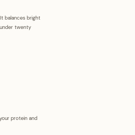
It balances bright
n under twenty
your protein and