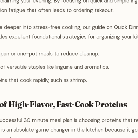
reclaiming your evening. By focusing on quick and simple ing
on fatigue that often leads to ordering takeout.
ve deeper into stress-free cooking, our guide on Quick Din
es excellent foundational strategies for organizing your k
pan or one-pot meals to reduce cleanup.
f versatile staples like linguine and aromatics.
eins that cook rapidly, such as shrimp.
of High-Flavor, Fast-Cook Proteins
uccessful 30 minute meal plan is choosing proteins that r
 is an absolute game changer in the kitchen because it g