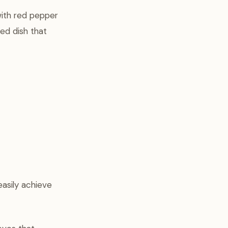
with red pepper
ted dish that
easily achieve