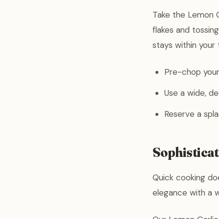
Take the Lemon Ga
flakes and tossing
stays within your
Pre-chop your 
Use a wide, de
Reserve a spla
Sophistica
Quick cooking doe
elegance with a w