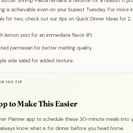
Butter Shrimp Pasta remains a favorite for a reason; it pr
ing is achievable even on your busiest Tuesday. For more in
ls for two, check out our tips on Quick Dinner Ideas for 2.
sh lemon zest for an immediate flavor lift.
ated parmesan for better melting quality.
mple side salad for added texture.
R IOS TIP
pp to Make This Easier
ner Planner app to schedule these 30-minute meals into 
 always know what is for dinner before you head home.