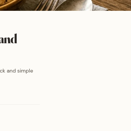
 and
ck and simple