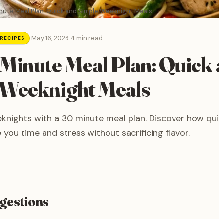
nute Meal Plan: Quick and Simple Weeknight Meals
·
May 16, 2026
·
4 min read
 RECIPES
Minute Meal Plan: Quick
 Weeknight Meals
knights with a 30 minute meal plan. Discover how qui
 you time and stress without sacrificing flavor.
gestions