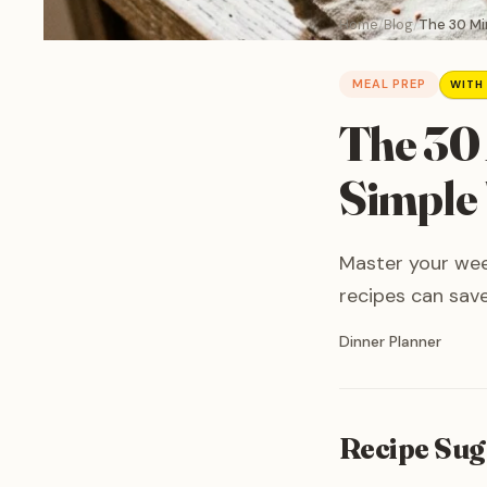
Home
Blog
The 30 Mi
MEAL PREP
WITH
The 30 
Simple
Master your wee
recipes can save
Written by
Dinner Planner
Recipe Sug