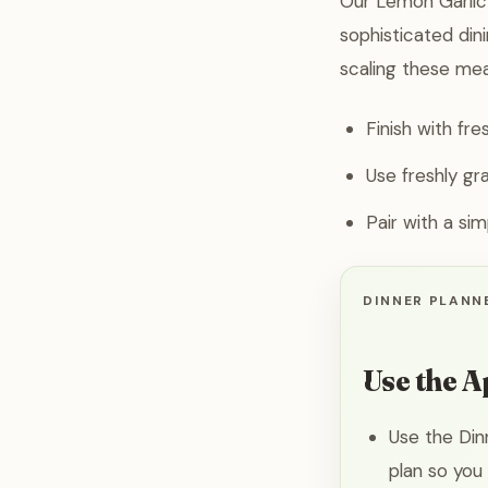
Our Lemon Garlic 
sophisticated din
scaling these mea
Finish with fre
Use freshly gr
Pair with a si
DINNER PLANNE
Use the A
Use the Din
plan so you