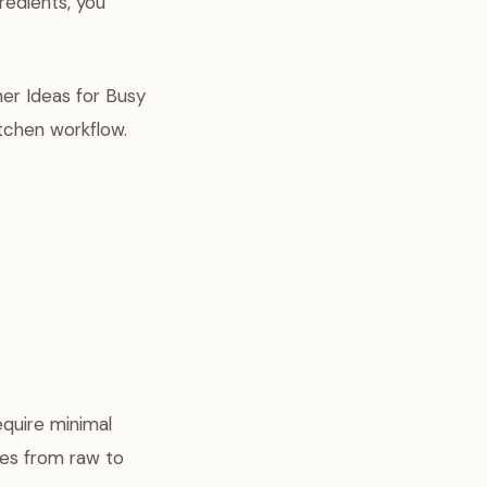
redients, you
ner Ideas for Busy
itchen workflow.
equire minimal
oes from raw to