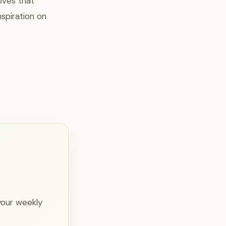
oves that
spiration on
your weekly