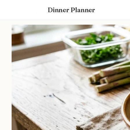
Dinner Planner