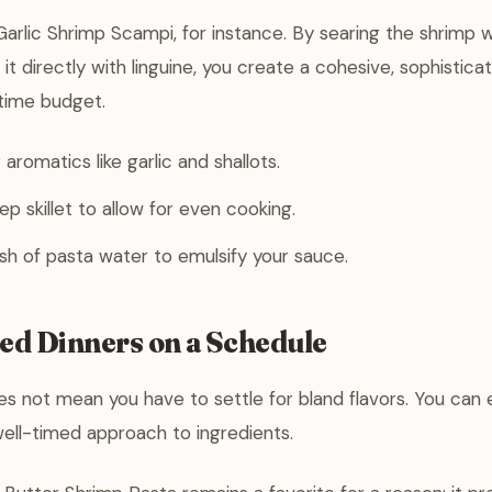
rlic Shrimp Scampi, for instance. By searing the shrimp 
 it directly with linguine, you create a cohesive, sophistica
 time budget.
aromatics like garlic and shallots.
ep skillet to allow for even cooking.
sh of pasta water to emulsify your sauce.
ted Dinners on a Schedule
s not mean you have to settle for bland flavors. You can 
ell-timed approach to ingredients.