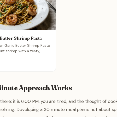
Butter Shrimp Pasta
on Garlic Butter Shrimp Pasta
nt shrimp with a zesty,
r perfectly cooked linguine.
ated yet simple meal that
n under twenty minutes,
 for a busy weeknight dinner.
Minute Approach Works
there: it is 6:00 PM, you are tired, and the thought of co
elming. Developing a 30 minute meal plan is not about sp