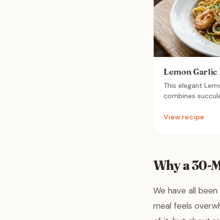
Lemon Garlic 
This elegant Lem
combines succule
buttery sauce ove
It is a sophistic
View recipe
comes together i
making it perfect
Why a 30-
We have all been 
meal feels overwh