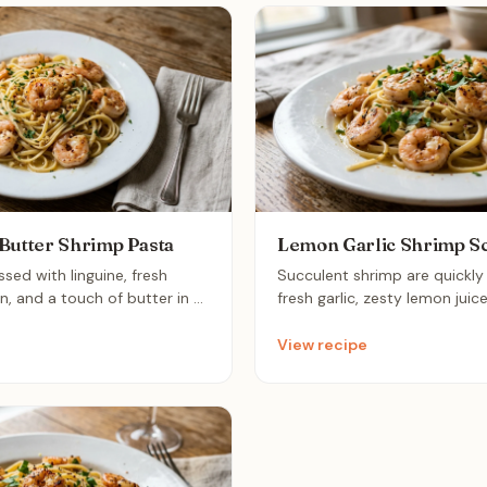
Butter Shrimp Pasta
Lemon Garlic Shrimp S
sed with linguine, fresh
Succulent shrimp are quickl
on, and a touch of butter in a
fresh garlic, zesty lemon juic
ffortless dish balances bright
red pepper flakes, then tosse
savory garlic for a light yet
al dente linguine. This vibra
View recipe
hat brings restaurant-quality
comes together in under 20 
able in under twenty minutes.
bright, sophisticated dinner th
restaurant-quality treat.