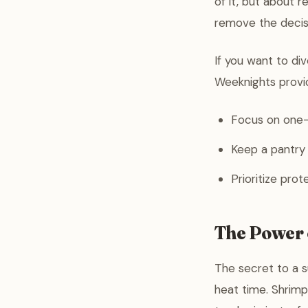
of it, but about 
remove the decisi
If you want to di
Weeknights provid
Focus on one-
Keep a pantry o
Prioritize prot
The Power 
The secret to a s
heat time. Shrimp