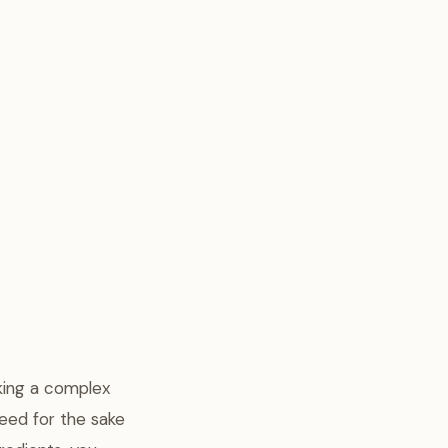
oking a complex
eed for the sake