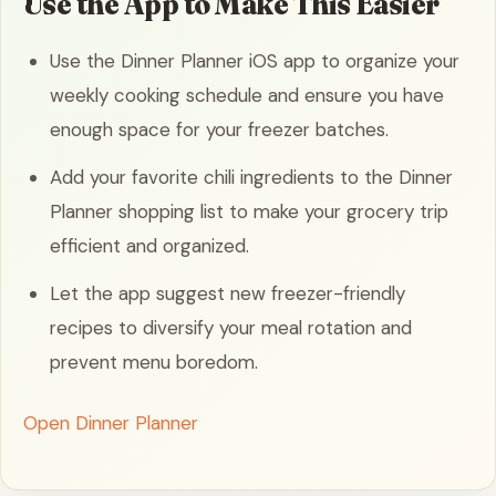
Use the App to Make This Easier
Use the Dinner Planner iOS app to organize your
weekly cooking schedule and ensure you have
enough space for your freezer batches.
Add your favorite chili ingredients to the Dinner
Planner shopping list to make your grocery trip
efficient and organized.
Let the app suggest new freezer-friendly
recipes to diversify your meal rotation and
prevent menu boredom.
Open Dinner Planner