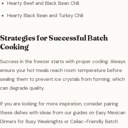
Hearty Beef and Black Bean Chili
Hearty Black Bean and Turkey Chili
Strategies for Successful Batch
Cooking
Success in the freezer starts with proper cooling. Always
ensure your hot meals reach room temperature before
sealing them to prevent ice crystals from forming, which
can degrade quality.
If you are looking for more inspiration, consider pairing
these dishes with ideas from our guides on Easy Mexican
Dinners for Busy Weeknights or Celiac-Friendly Batch