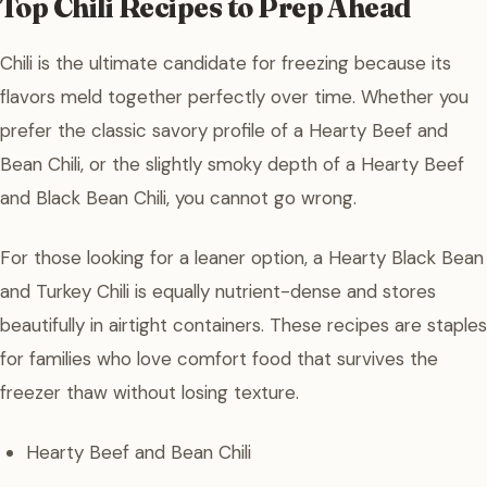
Top Chili Recipes to Prep Ahead
Chili is the ultimate candidate for freezing because its
flavors meld together perfectly over time. Whether you
prefer the classic savory profile of a Hearty Beef and
Bean Chili, or the slightly smoky depth of a Hearty Beef
and Black Bean Chili, you cannot go wrong.
For those looking for a leaner option, a Hearty Black Bean
and Turkey Chili is equally nutrient-dense and stores
beautifully in airtight containers. These recipes are staples
for families who love comfort food that survives the
freezer thaw without losing texture.
Hearty Beef and Bean Chili