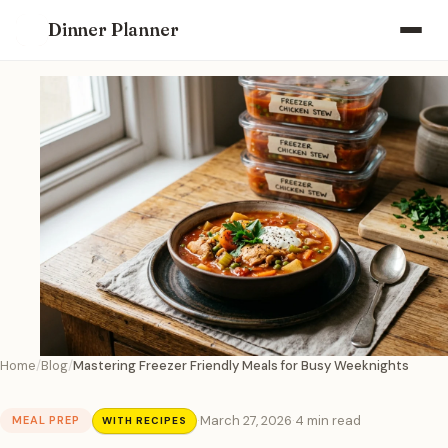
Dinner Planner
Home
Blog
Mastering Freezer Friendly Meals for Busy Weeknights
·
March 27, 2026
·
4 min read
MEAL PREP
WITH RECIPES