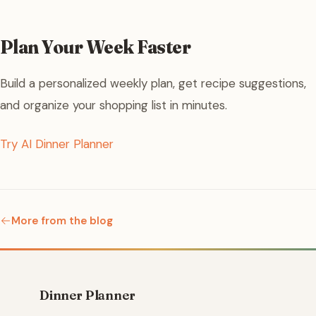
Plan Your Week Faster
Build a personalized weekly plan, get recipe suggestions,
and organize your shopping list in minutes.
Try AI Dinner Planner
More from the blog
Dinner Planner