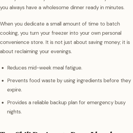
you always have a wholesome dinner ready in minutes.
When you dedicate a small amount of time to batch
cooking, you turn your freezer into your own personal
convenience store. It is not just about saving money; it is
about reclaiming your evenings.
Reduces mid-week meal fatigue.
Prevents food waste by using ingredients before they
expire.
Provides a reliable backup plan for emergency busy
nights.