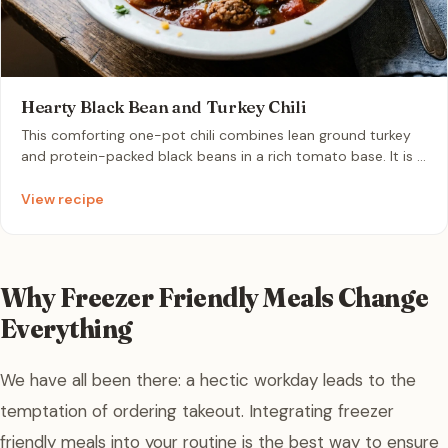
Hearty Black Bean and Turkey Chili
This comforting one-pot chili combines lean ground turkey
and protein-packed black beans in a rich tomato base. It is a
quick, nutrient-dense meal perfect for a stress-free
weeknight dinner that stores beautifully in the freezer.
View recipe
Why Freezer Friendly Meals Change
Everything
We have all been there: a hectic workday leads to the
temptation of ordering takeout. Integrating freezer
friendly meals into your routine is the best way to ensure