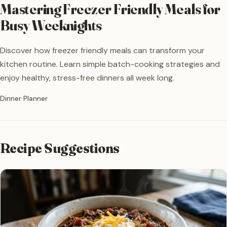
Mastering Freezer Friendly Meals for
Busy Weeknights
Discover how freezer friendly meals can transform your
kitchen routine. Learn simple batch-cooking strategies and
enjoy healthy, stress-free dinners all week long.
Written by
Dinner Planner
Recipe Suggestions