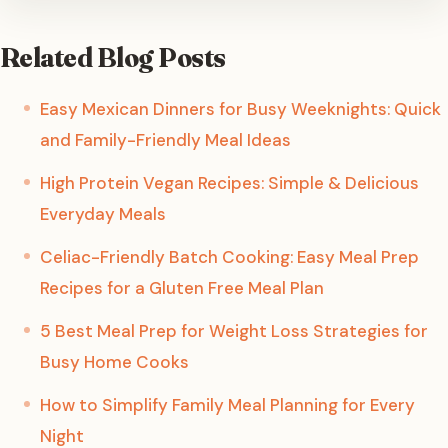
Related Blog Posts
Easy Mexican Dinners for Busy Weeknights: Quick
and Family-Friendly Meal Ideas
High Protein Vegan Recipes: Simple & Delicious
Everyday Meals
Celiac-Friendly Batch Cooking: Easy Meal Prep
Recipes for a Gluten Free Meal Plan
5 Best Meal Prep for Weight Loss Strategies for
Busy Home Cooks
How to Simplify Family Meal Planning for Every
Night