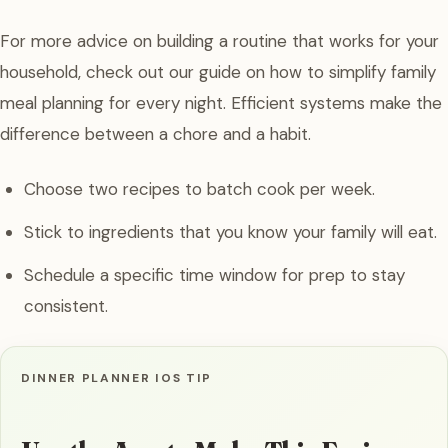
For more advice on building a routine that works for your
household, check out our guide on how to simplify family
meal planning for every night. Efficient systems make the
difference between a chore and a habit.
Choose two recipes to batch cook per week.
Stick to ingredients that you know your family will eat.
Schedule a specific time window for prep to stay
consistent.
DINNER PLANNER IOS TIP