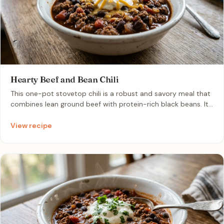
Hearty Beef and Bean Chili
This one-pot stovetop chili is a robust and savory meal that
combines lean ground beef with protein-rich black beans. It
is perfect for busy weeknights because it cooks quickly and
develops an even deeper flavor profile when reheated.
View recipe