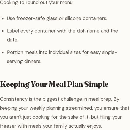
Cooking to round out your menu.
Use freezer-safe glass or silicone containers.
Label every container with the dish name and the
date.
Portion meals into individual sizes for easy single-
serving dinners.
Keeping Your Meal Plan Simple
Consistency is the biggest challenge in meal prep. By
keeping your weekly planning streamlined, you ensure that
you aren't just cooking for the sake of it, but filling your
freezer with meals your family actually enjoys.