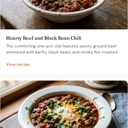
Hearty Beef and Black Bean Chili
This comforting one-pot chili features savory ground beef
simmered with earthy black beans and smoky fire-roasted
tomatoes. It is a quick and satisfying dinner that tastes even
better as leftovers.
View recipe