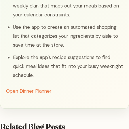
weekly plan that maps out your meals based on
your calendar constraints.
Use the app to create an automated shopping
list that categorizes your ingredients by aisle to
save time at the store.
Explore the app's recipe suggestions to find
quick meal ideas that fit into your busy weeknight
schedule.
Open Dinner Planner
Related Blog Posts