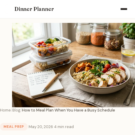
Dinner Planner
Home
Blog
How to Meal Plan When You Have a Busy Schedule
·
May 20, 2026
·
4 min read
MEAL PREP