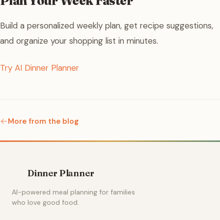
Plan Your Week Faster
Build a personalized weekly plan, get recipe suggestions,
and organize your shopping list in minutes.
Try AI Dinner Planner
More from the blog
Dinner Planner
AI-powered meal planning for families
who love good food.