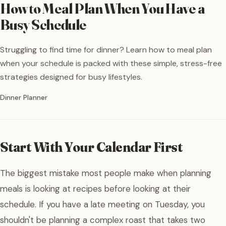
How to Meal Plan When You Have a
Busy Schedule
Struggling to find time for dinner? Learn how to meal plan
when your schedule is packed with these simple, stress-free
strategies designed for busy lifestyles.
Written by
Dinner Planner
Start With Your Calendar First
The biggest mistake most people make when planning
meals is looking at recipes before looking at their
schedule. If you have a late meeting on Tuesday, you
shouldn't be planning a complex roast that takes two