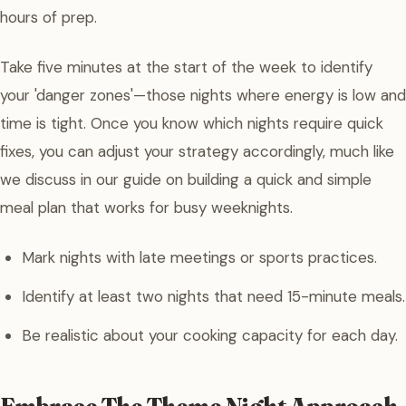
hours of prep.
Take five minutes at the start of the week to identify
your 'danger zones'—those nights where energy is low and
time is tight. Once you know which nights require quick
fixes, you can adjust your strategy accordingly, much like
we discuss in our guide on building a quick and simple
meal plan that works for busy weeknights.
Mark nights with late meetings or sports practices.
Identify at least two nights that need 15-minute meals.
Be realistic about your cooking capacity for each day.