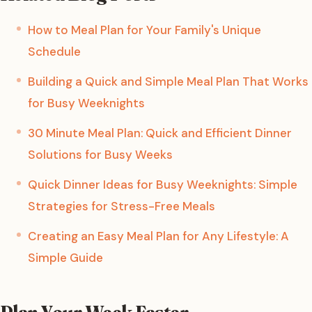
How to Meal Plan for Your Family's Unique
Schedule
Building a Quick and Simple Meal Plan That Works
for Busy Weeknights
30 Minute Meal Plan: Quick and Efficient Dinner
Solutions for Busy Weeks
Quick Dinner Ideas for Busy Weeknights: Simple
Strategies for Stress-Free Meals
Creating an Easy Meal Plan for Any Lifestyle: A
Simple Guide