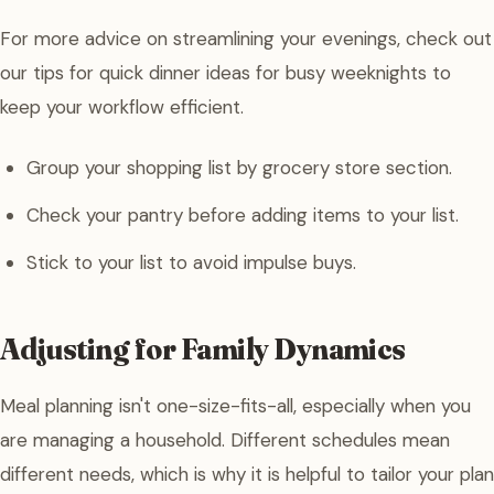
For more advice on streamlining your evenings, check out
our tips for quick dinner ideas for busy weeknights to
keep your workflow efficient.
Group your shopping list by grocery store section.
Check your pantry before adding items to your list.
Stick to your list to avoid impulse buys.
Adjusting for Family Dynamics
Meal planning isn't one-size-fits-all, especially when you
are managing a household. Different schedules mean
different needs, which is why it is helpful to tailor your plan