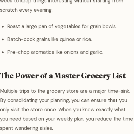
week to keep things interesting without starting from
scratch every evening.
Roast a large pan of vegetables for grain bowls.
Batch-cook grains like quinoa or rice.
Pre-chop aromatics like onions and garlic.
The Power of a Master Grocery List
Multiple trips to the grocery store are a major time-sink.
By consolidating your planning, you can ensure that you
only visit the store once. When you know exactly what
you need based on your weekly plan, you reduce the time
spent wandering aisles.