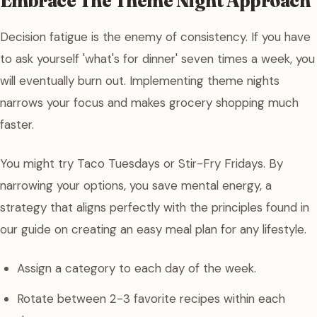
Embrace The Theme Night Approach
Decision fatigue is the enemy of consistency. If you have
to ask yourself 'what's for dinner' seven times a week, you
will eventually burn out. Implementing theme nights
narrows your focus and makes grocery shopping much
faster.
You might try Taco Tuesdays or Stir-Fry Fridays. By
narrowing your options, you save mental energy, a
strategy that aligns perfectly with the principles found in
our guide on creating an easy meal plan for any lifestyle.
Assign a category to each day of the week.
Rotate between 2-3 favorite recipes within each