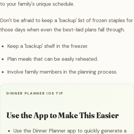
to your family's unique schedule.
Don't be afraid to keep a 'backup' list of frozen staples for
those days when even the best-laid plans fall through.
Keep a 'backup' shelf in the freezer.
Plan meals that can be easily reheated.
Involve family members in the planning process.
DINNER PLANNER IOS TIP
Use the App to Make This Easier
Use the Dinner Planner app to quickly generate a