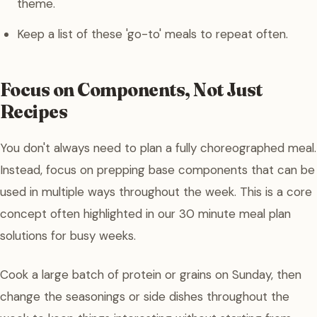
theme.
Keep a list of these 'go-to' meals to repeat often.
Focus on Components, Not Just
Recipes
You don't always need to plan a fully choreographed meal.
Instead, focus on prepping base components that can be
used in multiple ways throughout the week. This is a core
concept often highlighted in our 30 minute meal plan
solutions for busy weeks.
Cook a large batch of protein or grains on Sunday, then
change the seasonings or side dishes throughout the