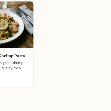
Shrimp Pasta
n garlic shrimp
t-quality meal
 thirty minutes.
 garlic create a
the linguine and
and satisfying