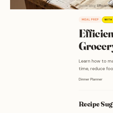
Home
Blog
Efficient 
MEAL PREP
WITH
Efficie
Grocery
Learn how to mas
time, reduce foo
Written by
Dinner Planner
Recipe Sug