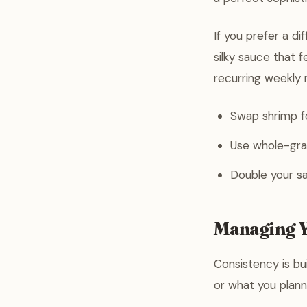
If you prefer a d
silky sauce that f
recurring weekly r
Swap shrimp fo
Use whole-grai
Double your sa
Managing Y
Consistency is bui
or what you planne