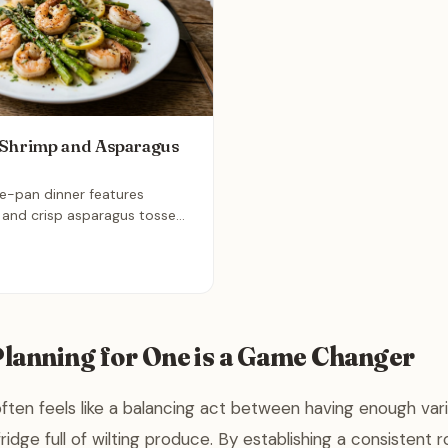
 Shrimp and Asparagus
ne-pan dinner features
 and crisp asparagus tossed
nced garlic, and olive oil.
ything together for 15
 a bright, nutrient-dense
time on both prep and
 perfect solution for busy
you want fresh flavors with
lanning for One is a Game Changer
ften feels like a balancing act between having enough var
ridge full of wilting produce. By establishing a consistent 