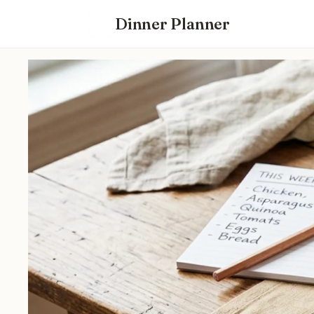
Dinner Planner