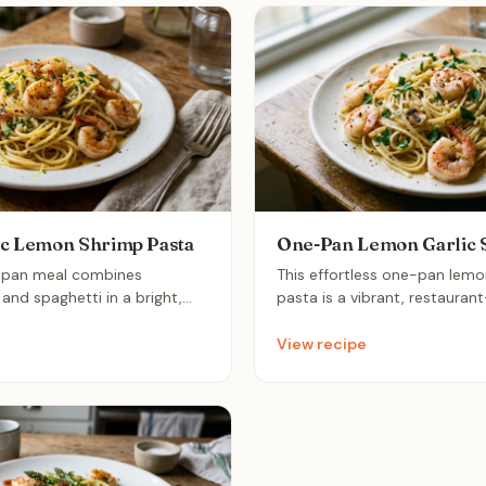
ic Lemon Shrimp Pasta
One-Pan Lemon Garlic 
e-pan meal combines
This effortless one-pan lemo
and spaghetti in a bright,
pasta is a vibrant, restauran
hat comes together in
that comes together in under
e perfect sophisticated
The zesty lemon and aromatic
View recipe
y weeknights when you crave
light, silky sauce that coats 
ity dinner with minimal
shrimp perfectly for a quick 
weeknight dinner.