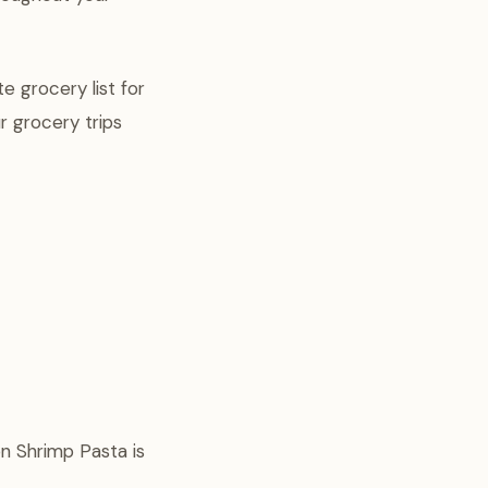
e grocery list for
r grocery trips
n Shrimp Pasta is