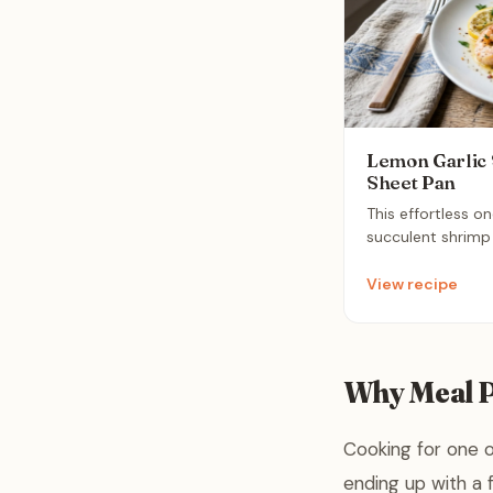
Lemon Garlic
Sheet Pan
This effortless o
succulent shrimp
in zesty lemon, mi
Simply roast ever
View recipe
minutes to create
meal that saves 
cleanup. It is the
weeknights when 
Why Meal P
minimal fuss.
Cooking for one o
ending up with a f