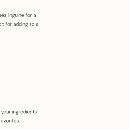
es linguine for a
ect for adding to a
f your ingredients
favorites.