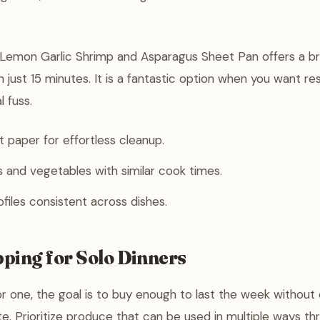
 Lemon Garlic Shrimp and Asparagus Sheet Pan offers a br
 just 15 minutes. It is a fantastic option when you want re
l fuss.
paper for effortless cleanup.
 and vegetables with similar cook times.
ofiles consistent across dishes.
ping for Solo Dinners
 one, the goal is to buy enough to last the week without 
. Prioritize produce that can be used in multiple ways th