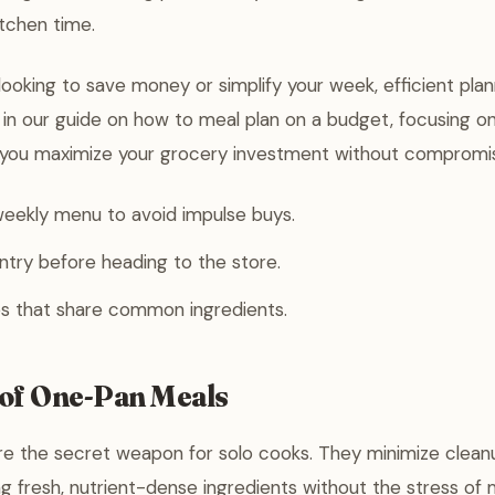
itchen time.
ooking to save money or simplify your week, efficient plann
s in our guide on how to meal plan on a budget, focusing on
 you maximize your grocery investment without compromisi
eekly menu to avoid impulse buys.
try before heading to the store.
s that share common ingredients.
of One-Pan Meals
e the secret weapon for solo cooks. They minimize clean
ng fresh, nutrient-dense ingredients without the stress of