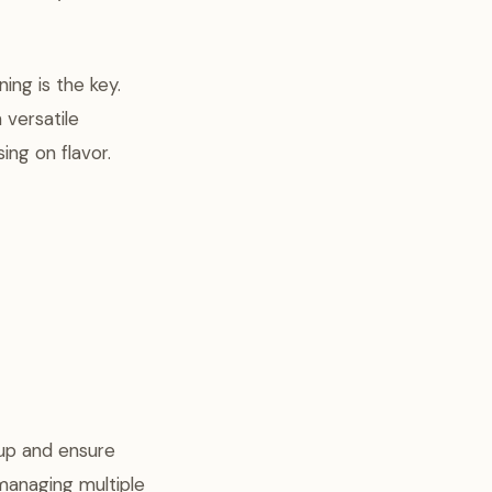
ing is the key.
 versatile
ng on flavor.
up and ensure
 managing multiple