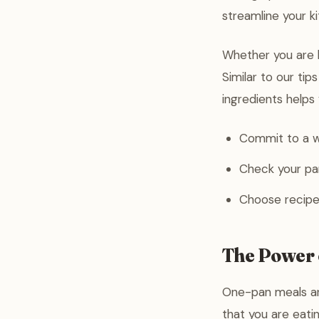
streamline your k
Whether you are l
Similar to our tip
ingredients helps
Commit to a w
Check your pan
Choose recipe
The Power 
One-pan meals ar
that you are eati