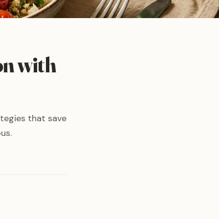
on with
ategies that save
us.