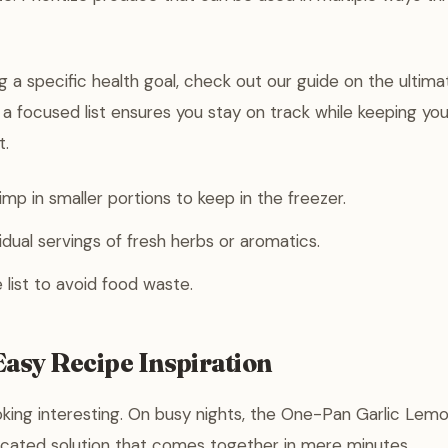
ng a specific health goal, check out our guide on the ultimat
g a focused list ensures you stay on track while keeping you
t.
imp in smaller portions to keep in the freezer.
idual servings of fresh herbs or aromatics.
 list to avoid food waste.
asy Recipe Inspiration
king interesting. On busy nights, the One-Pan Garlic Lemo
icated solution that comes together in mere minutes.