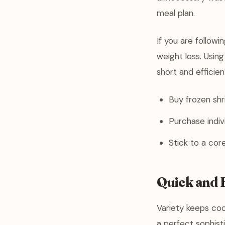
meal plan.
If you are followi
weight loss. Usin
short and efficien
Buy frozen shr
Purchase indiv
Stick to a core
Quick and E
Variety keeps coo
a perfect sophist