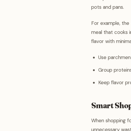
pots and pans.
For example, the
meal that cooks in
flavor with minima
Use parchment 
Group proteins
Keep flavor pr
Smart Shop
When shopping for
unnecessary waste