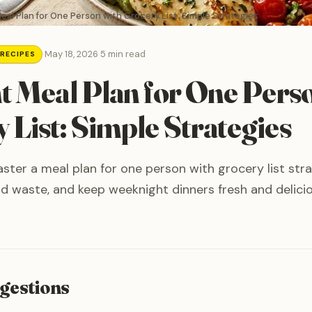
Meal Plan for One Person with Grocery List: Simple Strategies
·
May 18, 2026
·
5 min read
 RECIPES
nt Meal Plan for One Pers
 List: Simple Strategies
ter a meal plan for one person with grocery list str
d waste, and keep weeknight dinners fresh and delicio
gestions