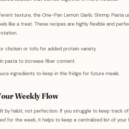
ifferent texture, the One-Pan Lemon Garlic Shrimp Pasta us
eels like a treat. These recipes are highly flexible and perf
otation.
r chicken or tofu for added protein variety.
n pasta to increase fiber content.
uce ingredients to keep in the fridge for future meals.
our Weekly Flow
lt by habit, not perfection. If you struggle to keep track o
d for the week, it helps to keep a centralized list of your 