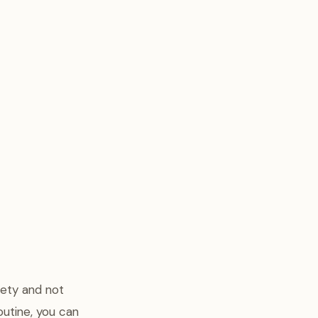
iety and not
routine, you can