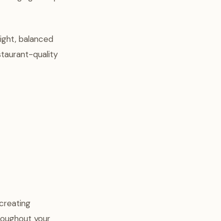
ight, balanced
staurant-quality
creating
roughout your