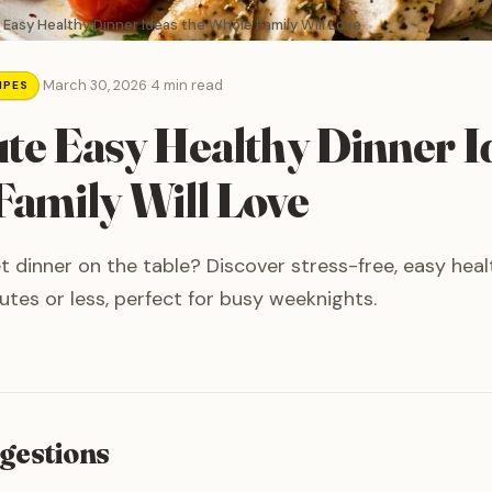
 Easy Healthy Dinner Ideas the Whole Family Will Love
·
March 30, 2026
·
4 min read
IPES
te Easy Healthy Dinner I
amily Will Love
t dinner on the table? Discover stress-free, easy heal
utes or less, perfect for busy weeknights.
gestions