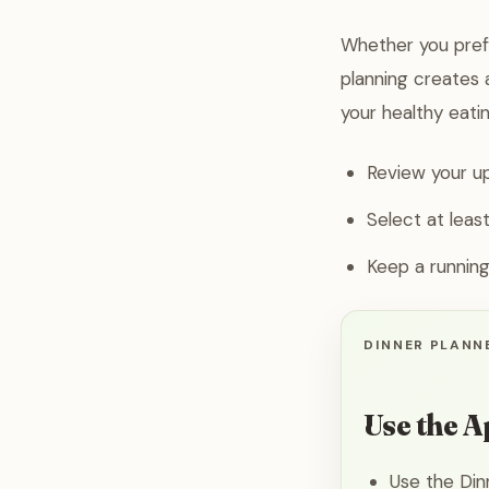
Whether you prefe
planning creates a
your healthy eatin
Review your up
Select at leas
Keep a running
DINNER PLANNE
Use the A
Use the Din