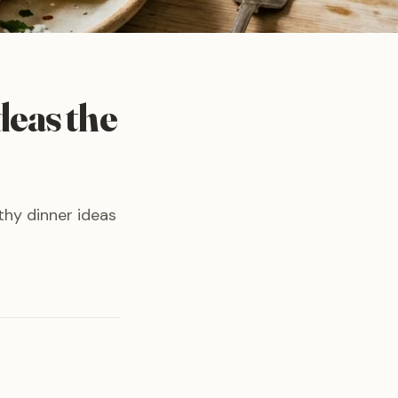
deas the
thy dinner ideas