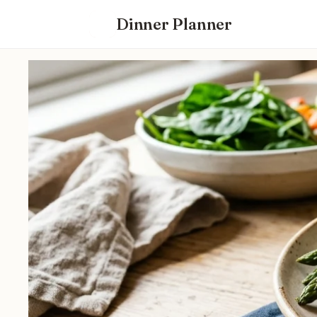
Dinner Planner