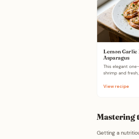
Lemon Garlic 
Asparagus
This elegant one
shrimp and fresh
in a bright, fragr
It is a nutritious
View recipe
comes together i
ultimate stress-f
weeknight.
Mastering 
Getting a nutriti