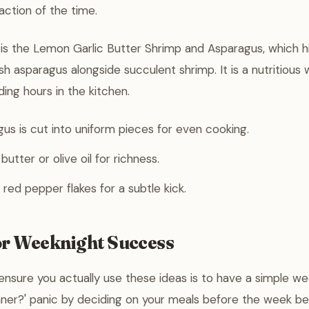
action of the time.
 is the Lemon Garlic Butter Shrimp and Asparagus, which h
sh asparagus alongside succulent shrimp. It is a nutritious
ing hours in the kitchen.
us is cut into uniform pieces for even cooking.
utter or olive oil for richness.
 red pepper flakes for a subtle kick.
or Weeknight Success
nsure you actually use these ideas is to have a simple wee
inner?' panic by deciding on your meals before the week be