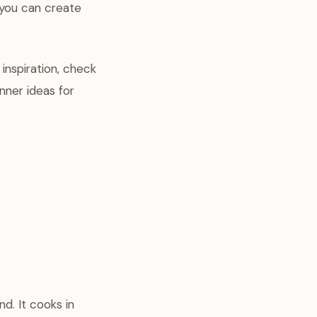
 you can create
 inspiration, check
nner ideas for
d. It cooks in