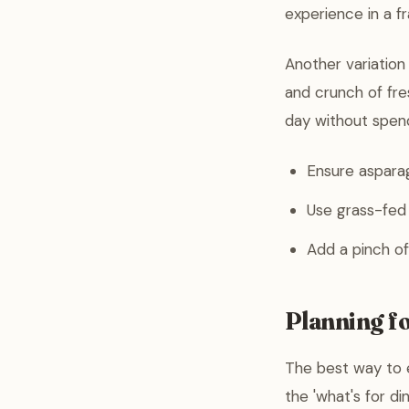
experience in a fr
Another variation
and crunch of fre
day without spend
Ensure asparag
Use grass-fed b
Add a pinch of
Planning f
The best way to e
the 'what's for d