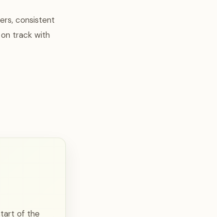
ers, consistent
 on track with
tart of the