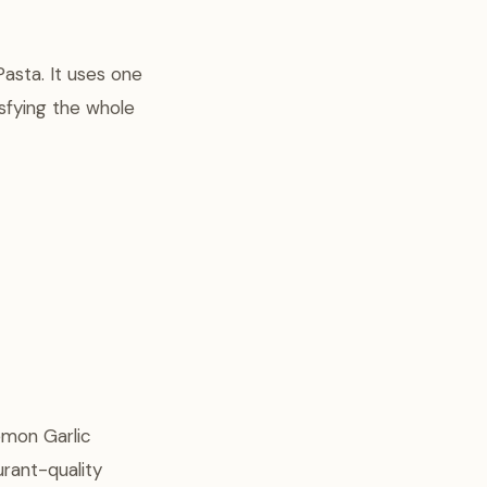
Pasta. It uses one
sfying the whole
emon Garlic
urant-quality