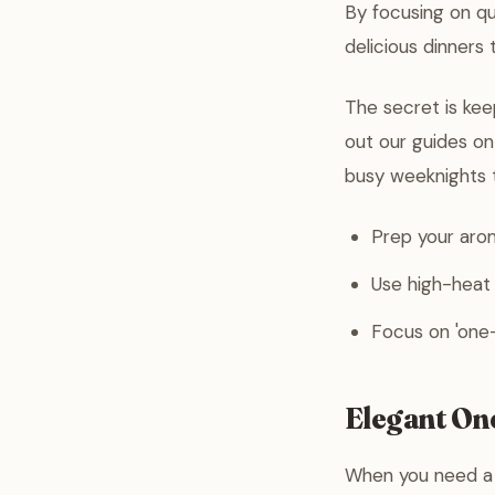
By focusing on q
delicious dinners 
The secret is keep
out our guides o
busy weeknights t
Prep your arom
Use high-heat
Focus on 'one-
Elegant On
When you need a m