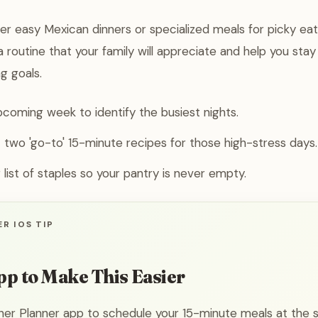
r easy Mexican dinners or specialized meals for picky eat
 routine that your family will appreciate and help you stay
g goals.
coming week to identify the busiest nights.
t two 'go-to' 15-minute recipes for those high-stress days.
 list of staples so your pantry is never empty.
R IOS TIP
pp to Make This Easier
ner Planner app to schedule your 15-minute meals at the s