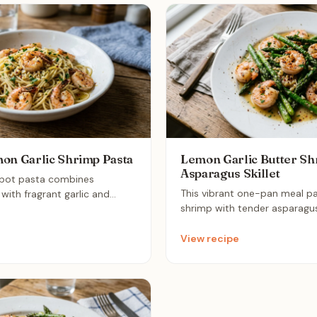
on Garlic Shrimp Pasta
Lemon Garlic Butter Sh
Asparagus Skillet
-pot pasta combines
This vibrant one-pan meal pa
with fragrant garlic and
shrimp with tender asparagus 
sophisticated, light dinner. It
zesty lemon-garlic butter sauc
-fix meal that delivers bold,
effortless, gourmet-feeling 
le keeping cleanup to an
View recipe
together in under 15 minutes,
m.
perfect healthy solution for 