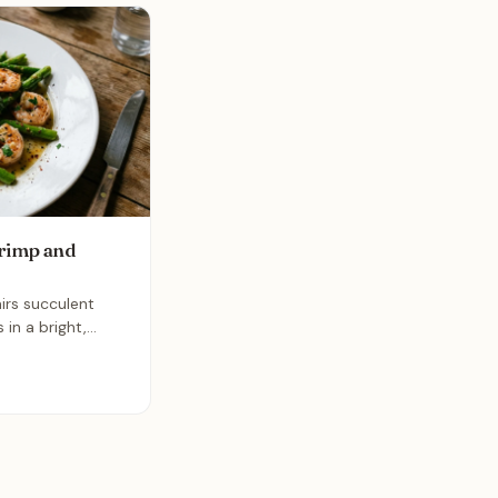
rimp and
irs succulent
in a bright,
e. It is an
dish that comes
 making it the
busy weeknights.