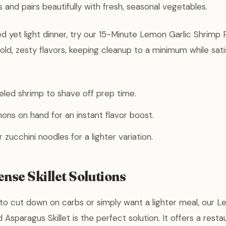
 and pairs beautifully with fresh, seasonal vegetables.
ed yet light dinner, try our 15-Minute Lemon Garlic Shrimp 
ld, zesty flavors, keeping cleanup to a minimum while sati
eled shrimp to shave off prep time.
ons on hand for an instant flavor boost.
zucchini noodles for a lighter variation.
nse Skillet Solutions
g to cut down on carbs or simply want a lighter meal, our L
Asparagus Skillet is the perfect solution. It offers a resta