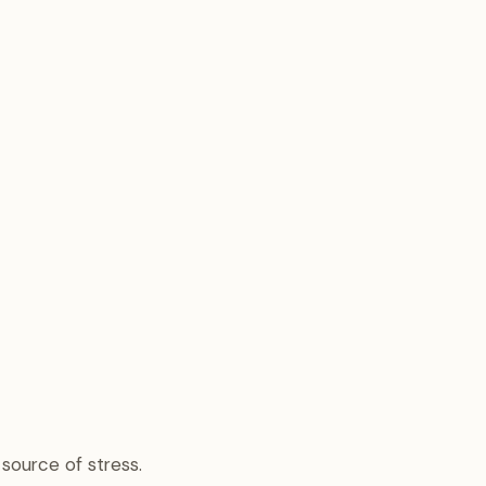
 source of stress.