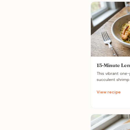
15-Minute Lem
This vibrant one
succulent shrimp 
zesty lemon for a 
is a perfect quick
View recipe
fresh flavors whi
absolute minimu