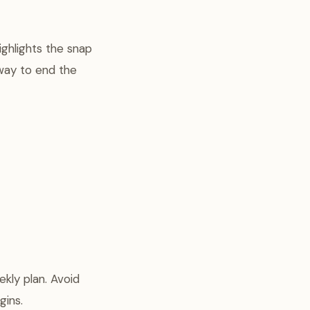
ighlights the snap
 way to end the
kly plan. Avoid
gins.