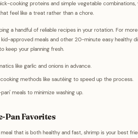
uick-cooking proteins and simple vegetable combinations,
that feel like a treat rather than a chore.
ing a handful of reliable recipes in your rotation. For more
n kid-approved meals and other 20-minute easy healthy di
o keep your planning fresh.
atics like garlic and onions in advance.
 cooking methods like sautéing to speed up the process.
pan' meals to minimize washing up.
e-Pan Favorites
eal that is both healthy and fast, shrimp is your best frien