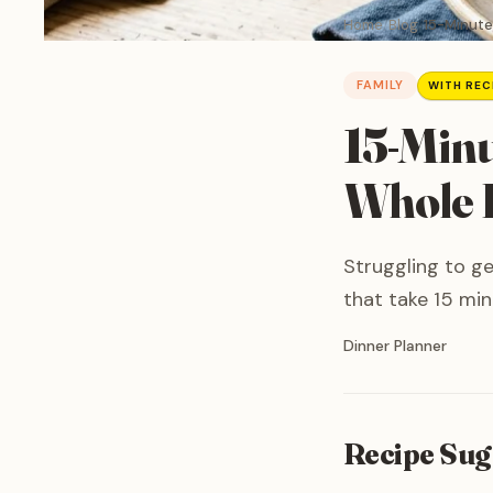
Home
Blog
15-Minute
FAMILY
WITH REC
15-Minu
Whole F
Struggling to ge
that take 15 min
Written by
Dinner Planner
Recipe Sug