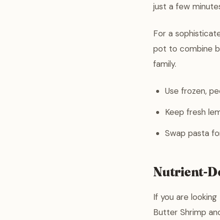
just a few minutes
For a sophisticat
pot to combine bo
family.
Use frozen, pe
Keep fresh lem
Swap pasta for 
Nutrient-De
If you are lookin
Butter Shrimp and 