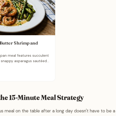
Butter Shrimp and
-pan meal features succulent
, snappy asparagus sautéed
ant lemon garlic butter sauce.
, restaurant-quality dinner that
n minutes, making it the
ree solution for a busy
the 15-Minute Meal Strategy
ous meal on the table after a long day doesn't have to be a