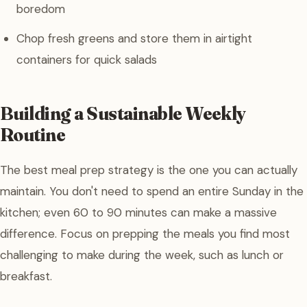
boredom
Chop fresh greens and store them in airtight
containers for quick salads
Building a Sustainable Weekly
Routine
The best meal prep strategy is the one you can actually
maintain. You don't need to spend an entire Sunday in the
kitchen; even 60 to 90 minutes can make a massive
difference. Focus on prepping the meals you find most
challenging to make during the week, such as lunch or
breakfast.