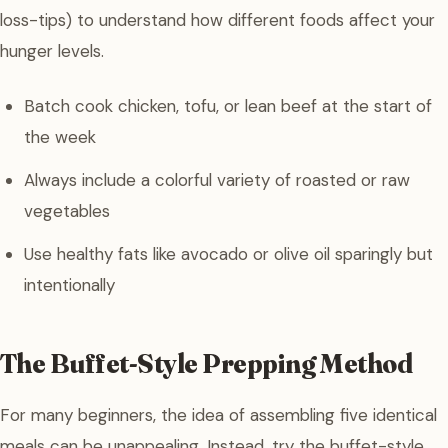
loss-tips) to understand how different foods affect your
hunger levels.
Batch cook chicken, tofu, or lean beef at the start of
the week
Always include a colorful variety of roasted or raw
vegetables
Use healthy fats like avocado or olive oil sparingly but
intentionally
The Buffet-Style Prepping Method
For many beginners, the idea of assembling five identical
meals can be unappealing. Instead, try the buffet-style