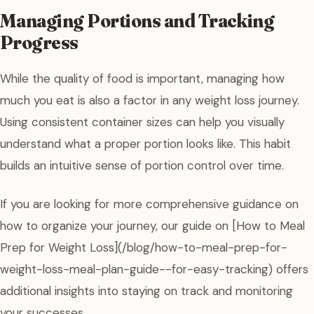
Managing Portions and Tracking
Progress
While the quality of food is important, managing how
much you eat is also a factor in any weight loss journey.
Using consistent container sizes can help you visually
understand what a proper portion looks like. This habit
builds an intuitive sense of portion control over time.
If you are looking for more comprehensive guidance on
how to organize your journey, our guide on [How to Meal
Prep for Weight Loss](/blog/how-to-meal-prep-for-
weight-loss-meal-plan-guide--for-easy-tracking) offers
additional insights into staying on track and monitoring
your successes.