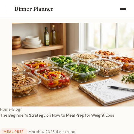
Dinner Planner
Home
Blog
The Beginner's Strategy on How to Meal Prep for Weight Loss
·
March 4, 2026
·
4 min read
MEAL PREP