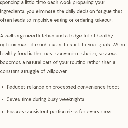
spending a little time each week preparing your
ingredients, you eliminate the daily decision fatigue that
often leads to impulsive eating or ordering takeout.
A well-organized kitchen and a fridge full of healthy
options make it much easier to stick to your goals. When
healthy food is the most convenient choice, success
becomes a natural part of your routine rather than a
constant struggle of willpower.
Reduces reliance on processed convenience foods
Saves time during busy weeknights
Ensures consistent portion sizes for every meal