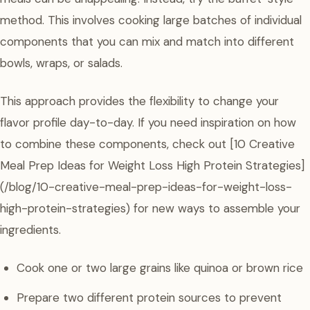
method. This involves cooking large batches of individual
components that you can mix and match into different
bowls, wraps, or salads.
This approach provides the flexibility to change your
flavor profile day-to-day. If you need inspiration on how
to combine these components, check out [10 Creative
Meal Prep Ideas for Weight Loss High Protein Strategies]
(/blog/10-creative-meal-prep-ideas-for-weight-loss-
high-protein-strategies) for new ways to assemble your
ingredients.
Cook one or two large grains like quinoa or brown rice
Prepare two different protein sources to prevent