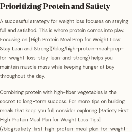
Prioritizing Protein and Satiety
A successful strategy for weight loss focuses on staying
full and satisfied. This is where protein comes into play.
Focusing on [High Protein Meal Prep for Weight Loss:
Stay Lean and Strong](/blog/high-protein-meal-prep-
for-weight-loss-stay-lean-and-strong) helps you
maintain muscle mass while keeping hunger at bay
throughout the day.
Combining protein with high-fiber vegetables is the
secret to long-term success. For more tips on building
meals that keep you full, consider exploring [Satiety First:
High Protein Meal Plan for Weight Loss Tips]
(/blog/satiety-first-high-protein-meal-plan-for-weight-