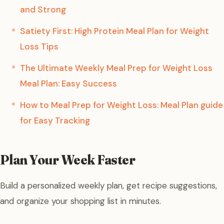
and Strong
Satiety First: High Protein Meal Plan for Weight
Loss Tips
The Ultimate Weekly Meal Prep for Weight Loss
Meal Plan: Easy Success
How to Meal Prep for Weight Loss: Meal Plan guide
for Easy Tracking
Plan Your Week Faster
Build a personalized weekly plan, get recipe suggestions,
and organize your shopping list in minutes.