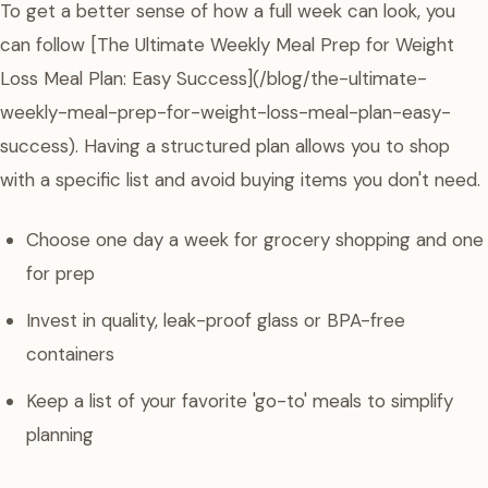
To get a better sense of how a full week can look, you
can follow [The Ultimate Weekly Meal Prep for Weight
Loss Meal Plan: Easy Success](/blog/the-ultimate-
weekly-meal-prep-for-weight-loss-meal-plan-easy-
success). Having a structured plan allows you to shop
with a specific list and avoid buying items you don't need.
Choose one day a week for grocery shopping and one
for prep
Invest in quality, leak-proof glass or BPA-free
containers
Keep a list of your favorite 'go-to' meals to simplify
planning