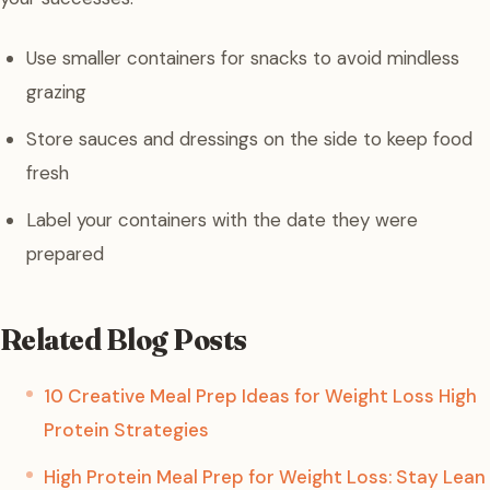
Use smaller containers for snacks to avoid mindless
grazing
Store sauces and dressings on the side to keep food
fresh
Label your containers with the date they were
prepared
Related Blog Posts
10 Creative Meal Prep Ideas for Weight Loss High
Protein Strategies
High Protein Meal Prep for Weight Loss: Stay Lean