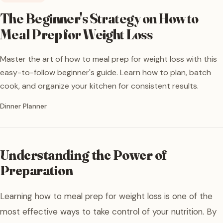
The Beginner's Strategy on How to
Meal Prep for Weight Loss
Master the art of how to meal prep for weight loss with this
easy-to-follow beginner's guide. Learn how to plan, batch
cook, and organize your kitchen for consistent results.
Written by
Dinner Planner
Understanding the Power of
Preparation
Learning how to meal prep for weight loss is one of the
most effective ways to take control of your nutrition. By