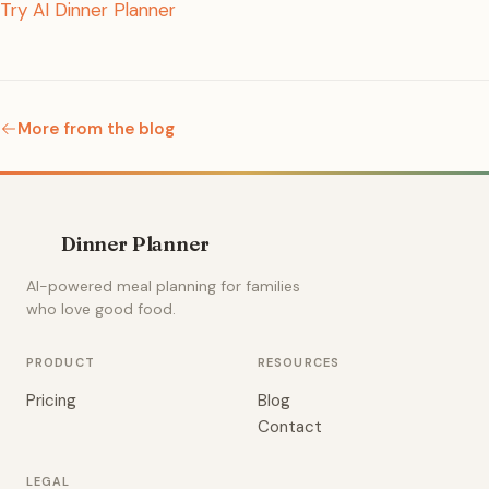
Try AI Dinner Planner
More from the blog
Dinner Planner
AI-powered meal planning for families
who love good food.
PRODUCT
RESOURCES
Pricing
Blog
Contact
LEGAL