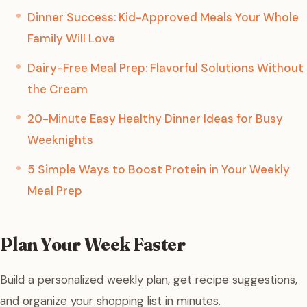
Dinner Success: Kid-Approved Meals Your Whole
Family Will Love
Dairy-Free Meal Prep: Flavorful Solutions Without
the Cream
20-Minute Easy Healthy Dinner Ideas for Busy
Weeknights
5 Simple Ways to Boost Protein in Your Weekly
Meal Prep
Plan Your Week Faster
Build a personalized weekly plan, get recipe suggestions,
and organize your shopping list in minutes.