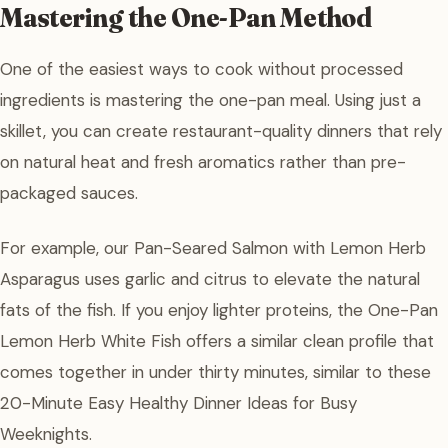
Mastering the One-Pan Method
One of the easiest ways to cook without processed
ingredients is mastering the one-pan meal. Using just a
skillet, you can create restaurant-quality dinners that rely
on natural heat and fresh aromatics rather than pre-
packaged sauces.
For example, our Pan-Seared Salmon with Lemon Herb
Asparagus uses garlic and citrus to elevate the natural
fats of the fish. If you enjoy lighter proteins, the One-Pan
Lemon Herb White Fish offers a similar clean profile that
comes together in under thirty minutes, similar to these
20-Minute Easy Healthy Dinner Ideas for Busy
Weeknights.