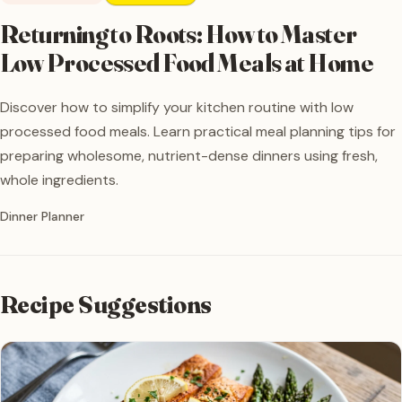
Returning to Roots: How to Master
Low Processed Food Meals at Home
Discover how to simplify your kitchen routine with low
processed food meals. Learn practical meal planning tips for
preparing wholesome, nutrient-dense dinners using fresh,
whole ingredients.
Written by
Dinner Planner
Recipe Suggestions