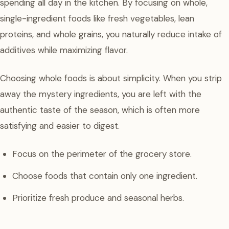
spending all day in the kitchen. By focusing on whole,
single-ingredient foods like fresh vegetables, lean
proteins, and whole grains, you naturally reduce intake of
additives while maximizing flavor.
Choosing whole foods is about simplicity. When you strip
away the mystery ingredients, you are left with the
authentic taste of the season, which is often more
satisfying and easier to digest.
Focus on the perimeter of the grocery store.
Choose foods that contain only one ingredient.
Prioritize fresh produce and seasonal herbs.