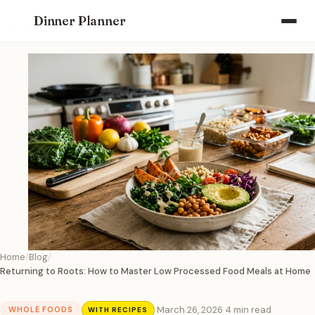
Dinner Planner
Home
Blog
Returning to Roots: How to Master Low Processed Food Meals at Home
·
March 26, 2026
·
4 min read
WHOLE FOODS
WITH RECIPES