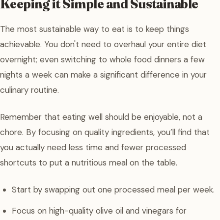
Keeping it Simple and Sustainable
The most sustainable way to eat is to keep things
achievable. You don't need to overhaul your entire diet
overnight; even switching to whole food dinners a few
nights a week can make a significant difference in your
culinary routine.
Remember that eating well should be enjoyable, not a
chore. By focusing on quality ingredients, you’ll find that
you actually need less time and fewer processed
shortcuts to put a nutritious meal on the table.
Start by swapping out one processed meal per week.
Focus on high-quality olive oil and vinegars for