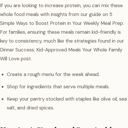
If you are looking to increase protein, you can mix these
whole food meals with insights from our guide on 5
Simple Ways to Boost Protein in Your Weekly Meal Prep.
For families, ensuring these meals remain kid-friendly is
key to consistency, much like the strategies found in our
Dinner Success: Kid-Approved Meals Your Whole Family
Will Love post.
Create a rough menu for the week ahead.
Shop for ingredients that serve multiple meals.
Keep your pantry stocked with staples like olive oil, sea
salt, and dried spices.