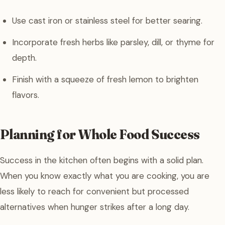
Use cast iron or stainless steel for better searing.
Incorporate fresh herbs like parsley, dill, or thyme for
depth.
Finish with a squeeze of fresh lemon to brighten
flavors.
Planning for Whole Food Success
Success in the kitchen often begins with a solid plan.
When you know exactly what you are cooking, you are
less likely to reach for convenient but processed
alternatives when hunger strikes after a long day.