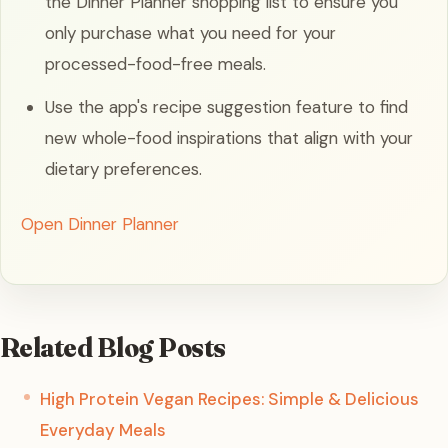
the Dinner Planner shopping list to ensure you
only purchase what you need for your
processed-food-free meals.
Use the app's recipe suggestion feature to find
new whole-food inspirations that align with your
dietary preferences.
Open Dinner Planner
Related Blog Posts
High Protein Vegan Recipes: Simple & Delicious
Everyday Meals