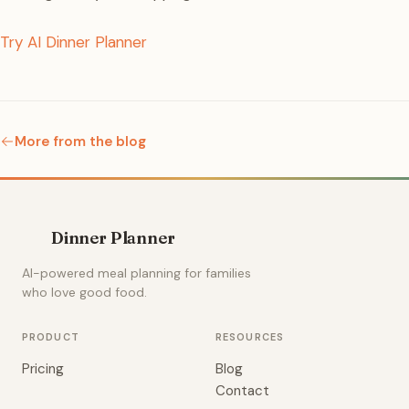
Try AI Dinner Planner
More from the blog
Dinner Planner
AI-powered meal planning for families
who love good food.
PRODUCT
RESOURCES
Pricing
Blog
Contact