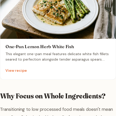
One-Pan Lemon Herb White Fish
This elegant one-pan meal features delicate white fish fillets
seared to perfection alongside tender asparagus spears.
Infused with aromatic garlic and bright lemon, this
wholesome dish offers a clean, restaurant-quality dinner in
View recipe
under thirty minutes.
Why Focus on Whole Ingredients?
Transitioning to low processed food meals doesn't mean