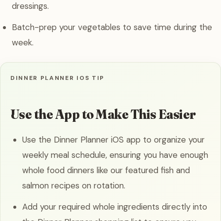
dressings.
Batch-prep your vegetables to save time during the
week.
DINNER PLANNER IOS TIP
Use the App to Make This Easier
Use the Dinner Planner iOS app to organize your
weekly meal schedule, ensuring you have enough
whole food dinners like our featured fish and
salmon recipes on rotation.
Add your required whole ingredients directly into