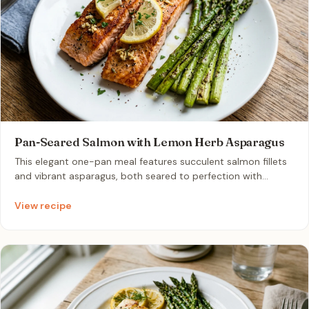
Pan-Seared Salmon with Lemon Herb Asparagus
This elegant one-pan meal features succulent salmon fillets
and vibrant asparagus, both seared to perfection with
aromatic garlic and bright lemon. It is a wholesome, nutrient-
dense dinner that comes together effortlessly in just
View recipe
minutes.