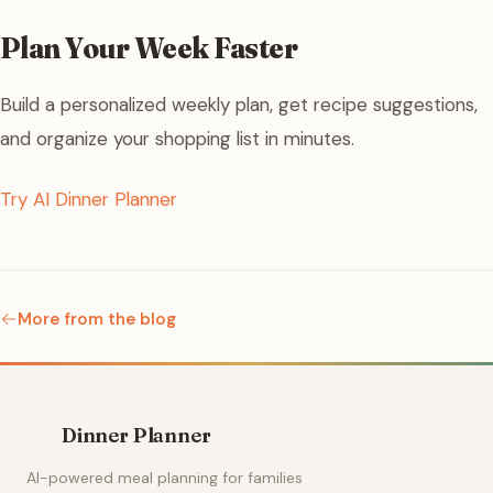
Plan Your Week Faster
Build a personalized weekly plan, get recipe suggestions,
and organize your shopping list in minutes.
Try AI Dinner Planner
More from the blog
Dinner Planner
AI-powered meal planning for families