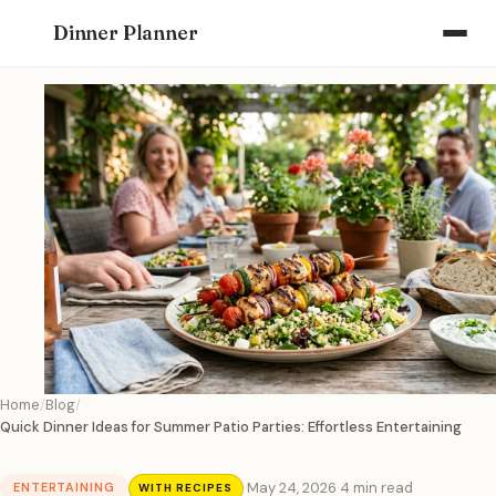
Dinner Planner
Home
Blog
Quick Dinner Ideas for Summer Patio Parties: Effortless Entertaining
·
May 24, 2026
·
4 min read
ENTERTAINING
WITH RECIPES