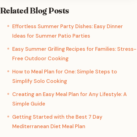
Related Blog Posts
Effortless Summer Party Dishes: Easy Dinner
Ideas for Summer Patio Parties
Easy Summer Grilling Recipes for Families: Stress-
Free Outdoor Cooking
How to Meal Plan for One: Simple Steps to
Simplify Solo Cooking
Creating an Easy Meal Plan for Any Lifestyle: A
Simple Guide
Getting Started with the Best 7 Day
Mediterranean Diet Meal Plan