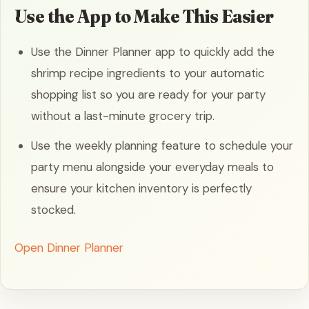
Use the App to Make This Easier
Use the Dinner Planner app to quickly add the
shrimp recipe ingredients to your automatic
shopping list so you are ready for your party
without a last-minute grocery trip.
Use the weekly planning feature to schedule your
party menu alongside your everyday meals to
ensure your kitchen inventory is perfectly
stocked.
Open Dinner Planner