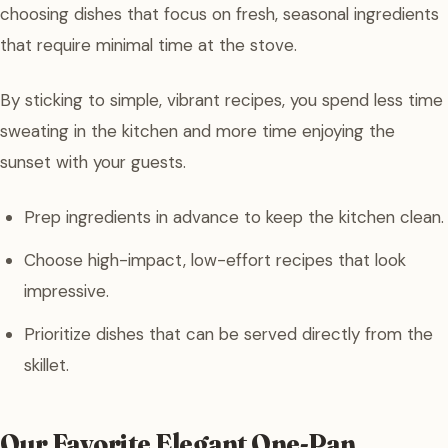
choosing dishes that focus on fresh, seasonal ingredients
that require minimal time at the stove.
By sticking to simple, vibrant recipes, you spend less time
sweating in the kitchen and more time enjoying the
sunset with your guests.
Prep ingredients in advance to keep the kitchen clean.
Choose high-impact, low-effort recipes that look
impressive.
Prioritize dishes that can be served directly from the
skillet.
Our Favorite Elegant One-Pan