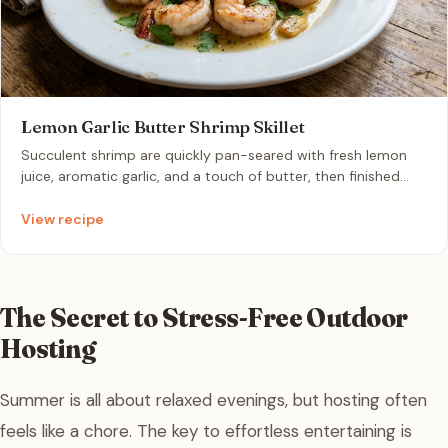
Lemon Garlic Butter Shrimp Skillet
Succulent shrimp are quickly pan-seared with fresh lemon
juice, aromatic garlic, and a touch of butter, then finished
with fresh parsley. This vibrant, one-pan dish delivers a
bright, zesty flavor profile in under 15 minutes, making it the
View recipe
perfect effortless dinner for a warm evening.
The Secret to Stress-Free Outdoor
Hosting
Summer is all about relaxed evenings, but hosting often
feels like a chore. The key to effortless entertaining is