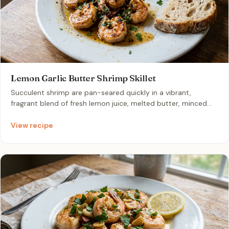
Lemon Garlic Butter Shrimp Skillet
Succulent shrimp are pan-seared quickly in a vibrant,
fragrant blend of fresh lemon juice, melted butter, minced
garlic, and chopped parsley. This light, zesty dish comes
together in just ten minutes, making it an elegant
View recipe
centerpiece for a relaxed patio dinner. The bright citrus notes
and velvety buttery texture pair beautifully with crusty
sourdough bread for a sophisticated yet effortless al fresco
meal.