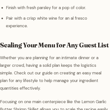
Finish with fresh parsley for a pop of color.
Pair with a crisp white wine for an al fresco
experience.
Scaling Your Menu for Any Guest List
Whether you are planning for an intimate dinner or a
larger crowd, having a solid plan keeps the logistics
simple. Check out our guide on creating an easy meal
plan for any lifestyle to help manage your ingredient
quantities effectively.
Focusing on one main centerpiece like the Lemon Garlic
Butter Shrimp Skillet allows you to scale the recipe easily