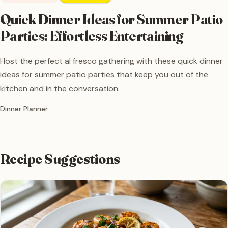
Quick Dinner Ideas for Summer Patio
Parties: Effortless Entertaining
Host the perfect al fresco gathering with these quick dinner
ideas for summer patio parties that keep you out of the
kitchen and in the conversation.
Written by
Dinner Planner
Recipe Suggestions