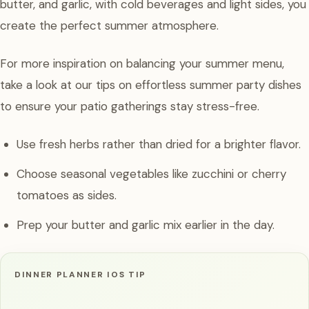
butter, and garlic, with cold beverages and light sides, you
create the perfect summer atmosphere.
For more inspiration on balancing your summer menu,
take a look at our tips on effortless summer party dishes
to ensure your patio gatherings stay stress-free.
Use fresh herbs rather than dried for a brighter flavor.
Choose seasonal vegetables like zucchini or cherry
tomatoes as sides.
Prep your butter and garlic mix earlier in the day.
DINNER PLANNER IOS TIP