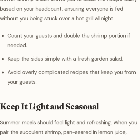
based on your headcount, ensuring everyone is fed
without you being stuck over a hot grill all night.
Count your guests and double the shrimp portion if
needed.
Keep the sides simple with a fresh garden salad.
Avoid overly complicated recipes that keep you from
your guests.
Keep It Light and Seasonal
Summer meals should feel light and refreshing. When you
pair the succulent shrimp, pan-seared in lemon juice,