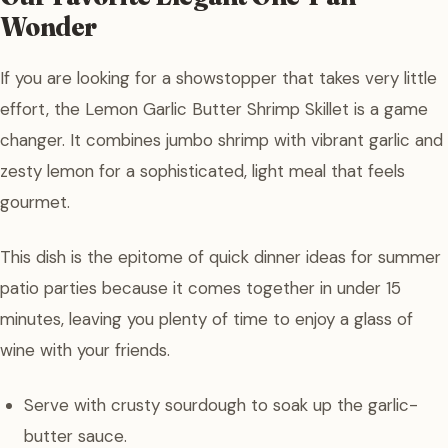
Wonder
If you are looking for a showstopper that takes very little
effort, the Lemon Garlic Butter Shrimp Skillet is a game
changer. It combines jumbo shrimp with vibrant garlic and
zesty lemon for a sophisticated, light meal that feels
gourmet.
This dish is the epitome of quick dinner ideas for summer
patio parties because it comes together in under 15
minutes, leaving you plenty of time to enjoy a glass of
wine with your friends.
Serve with crusty sourdough to soak up the garlic-
butter sauce.