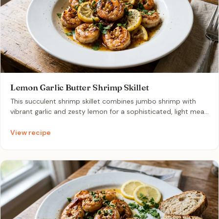
Lemon Garlic Butter Shrimp Skillet
This succulent shrimp skillet combines jumbo shrimp with
vibrant garlic and zesty lemon for a sophisticated, light meal.
It is a perfect one-pan dinner that comes together in mere
minutes for an elegant yet effortless dining experience.
View recipe