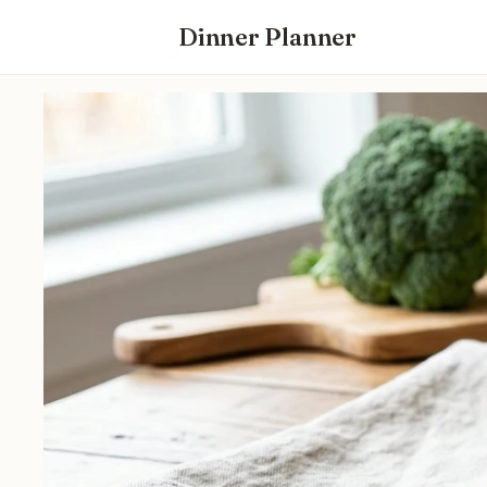
Dinner Planner