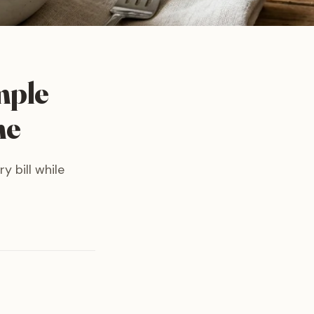
mple
me
y bill while