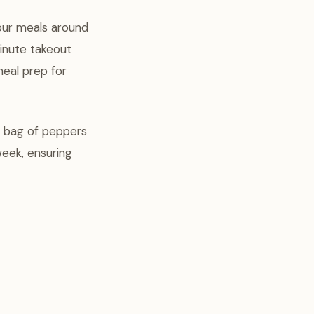
our meals around
inute takeout
meal prep for
ge bag of peppers
week, ensuring