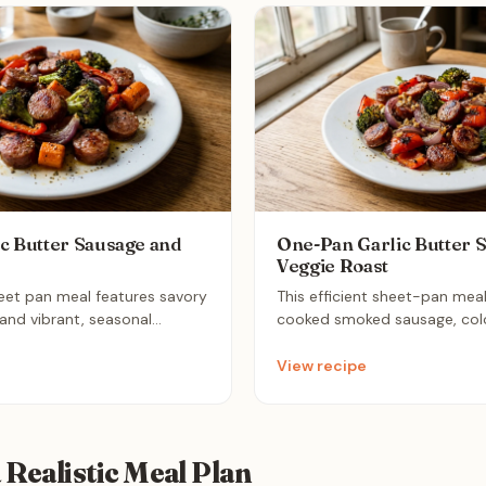
c Butter Sausage and
One-Pan Garlic Butter 
Veggie Roast
heet pan meal features savory
This efficient sheet-pan mea
nd vibrant, seasonal
cooked smoked sausage, color
d to perfection in a fragrant
peppers, red onion, and brocc
e. It is an ideal weeknight
tossed in a light garlic-herb 
View recipe
bines hearty, high-protein
until tender. It is the ultima
nimal cleanup requirements.
meal prep solution, offering a
caramelized flavor profile wi
cleanup.
a Realistic Meal Plan