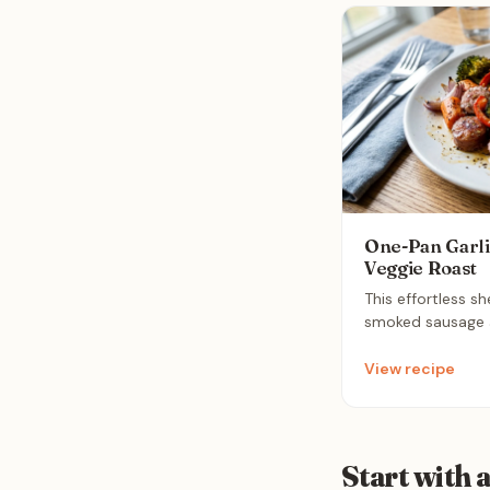
One-Pan Garli
Veggie Roast
This effortless s
smoked sausage a
vegetables roaste
garlic butter sauc
View recipe
solution that com
nutrition with mi
Start with 