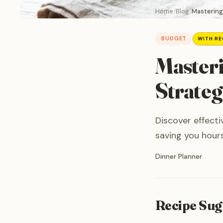
Home
Blog
Mastering
BUDGET
WITH RE
Masteri
Strateg
Discover effecti
saving you hours
Written by
Dinner Planner
Recipe Sug