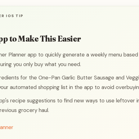
R IOS TIP
pp to Make This Easier
ner Planner app to quickly generate a weekly menu based
uring you only buy what you need.
redients for the One-Pan Garlic Butter Sausage and Vegg
 your automated shopping list in the app to avoid overbuyin
 app's recipe suggestions to find new ways to use leftover 
revious grocery haul.
lanner