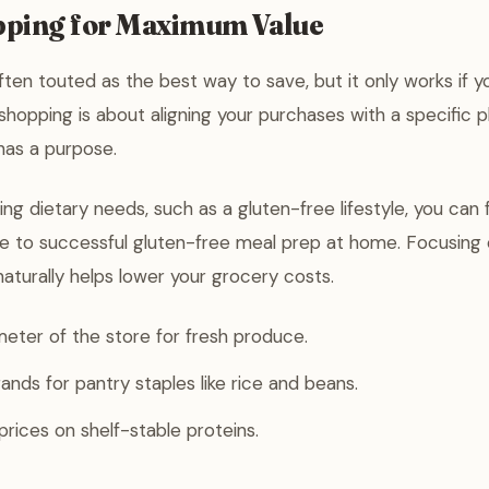
ping for Maximum Value
often touted as the best way to save, but it only works if y
shopping is about aligning your purchases with a specific p
 has a purpose.
ing dietary needs, such as a gluten-free lifestyle, you can
de to successful gluten-free meal prep at home. Focusing 
naturally helps lower your grocery costs.
eter of the store for fresh produce.
ands for pantry staples like rice and beans.
rices on shelf-stable proteins.