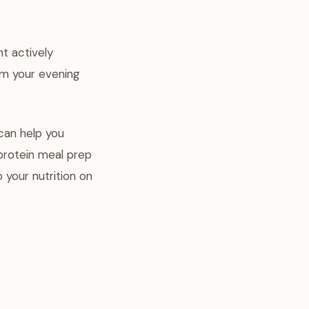
t actively
rm your evening
 can help you
protein meal prep
 your nutrition on