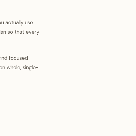
ou actually use
lan so that every
 find focused
on whole, single-