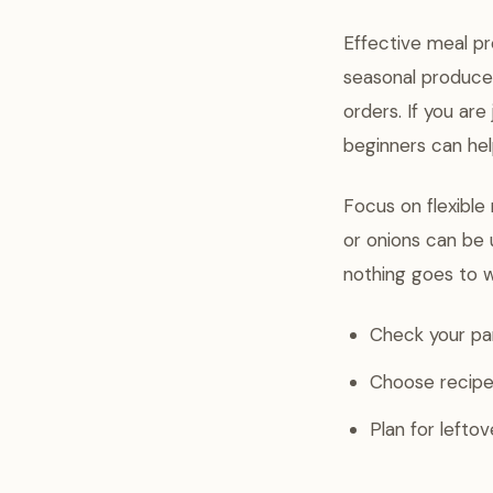
Effective meal pr
seasonal produce
orders. If you ar
beginners can hel
Focus on flexible
or onions can be 
nothing goes to 
Check your pan
Choose recipes
Plan for lefto