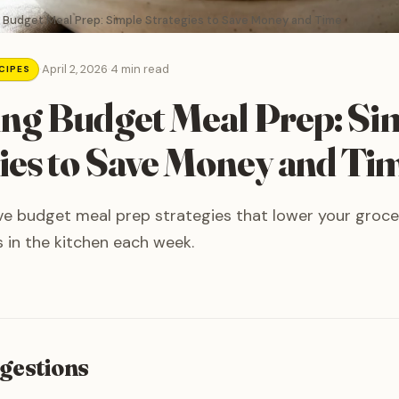
 Budget Meal Prep: Simple Strategies to Save Money and Time
·
April 2, 2026
·
4 min read
CIPES
ng Budget Meal Prep: Si
ies to Save Money and Ti
ve budget meal prep strategies that lower your grocer
 in the kitchen each week.
gestions