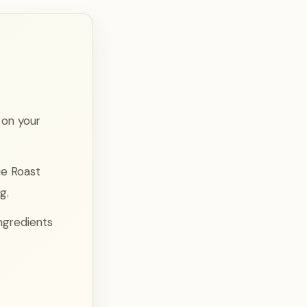
 on your
ie Roast
g.
ingredients