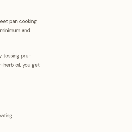
heet pan cooking
a minimum and
y tossing pre-
-herb oil, you get
ating.