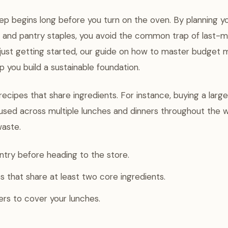
ep begins long before you turn on the oven. By planning y
 and pantry staples, you avoid the common trap of last-m
e just getting started, our guide on how to master budget 
p you build a sustainable foundation.
 recipes that share ingredients. For instance, buying a lar
used across multiple lunches and dinners throughout the 
waste.
try before heading to the store.
 that share at least two core ingredients.
vers to cover your lunches.