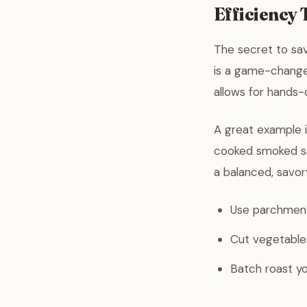
Efficiency
The secret to sa
is a game-changer
allows for hands-
A great example 
cooked smoked sau
a balanced, savor
Use parchment 
Cut vegetables
Batch roast yo