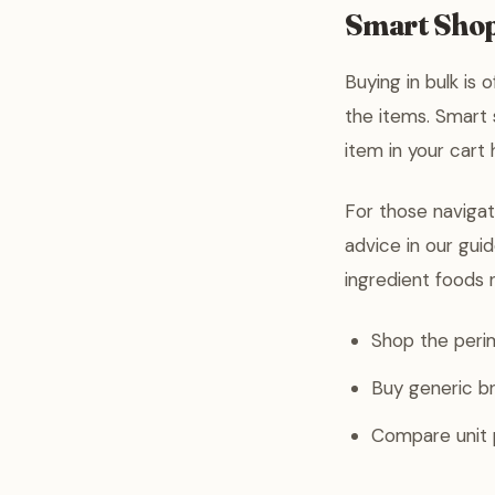
Smart Shop
Buying in bulk is 
the items. Smart 
item in your cart
For those navigat
advice in our gui
ingredient foods 
Shop the perim
Buy generic br
Compare unit p