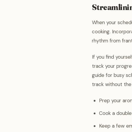
Streamlini
When your schedul
cooking. Incorpor
rhythm from frant
If you find yourse
track your progre
guide for busy sc
track without the
Prep your arom
Cook a double 
Keep a few em