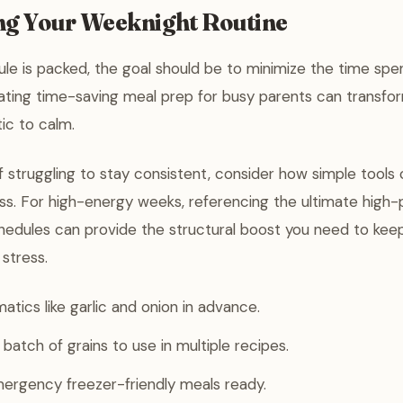
ng Your Weeknight Routine
e is packed, the goal should be to minimize the time spen
ating time-saving meal prep for busy parents can transfo
ic to calm.
lf struggling to stay consistent, consider how simple tools
ss. For high-energy weeks, referencing the ultimate high-
hedules can provide the structural boost you need to keep
 stress.
atics like garlic and onion in advance.
batch of grains to use in multiple recipes.
ergency freezer-friendly meals ready.