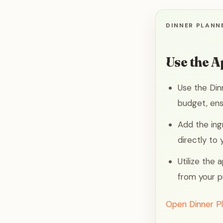
DINNER PLANNE
Use the A
Use the Din
budget, ens
Add the ing
directly to
Utilize the
from your p
Open Dinner P