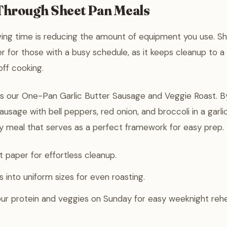
 Through Sheet Pan Meals
ving time is reducing the amount of equipment you use. S
 for those with a busy schedule, as it keeps cleanup to 
off cooking.
is our One-Pan Garlic Butter Sausage and Veggie Roast. B
sage with bell peppers, red onion, and broccoli in a garlic
y meal that serves as a perfect framework for easy prep.
paper for effortless cleanup.
 into uniform sizes for even roasting.
ur protein and veggies on Sunday for easy weeknight rehe