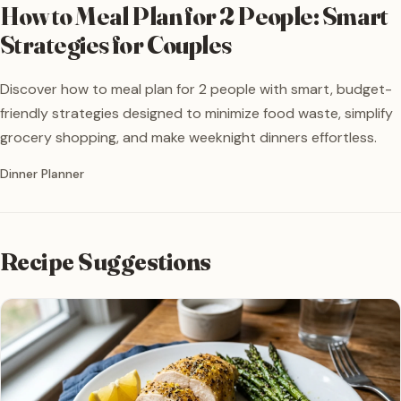
How to Meal Plan for 2 People: Smart
Strategies for Couples
Discover how to meal plan for 2 people with smart, budget-
friendly strategies designed to minimize food waste, simplify
grocery shopping, and make weeknight dinners effortless.
Written by
Dinner Planner
Recipe Suggestions