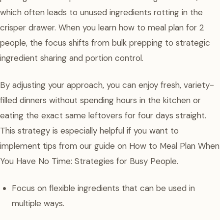
which often leads to unused ingredients rotting in the
crisper drawer. When you learn how to meal plan for 2
people, the focus shifts from bulk prepping to strategic
ingredient sharing and portion control.
By adjusting your approach, you can enjoy fresh, variety-
filled dinners without spending hours in the kitchen or
eating the exact same leftovers for four days straight.
This strategy is especially helpful if you want to
implement tips from our guide on How to Meal Plan When
You Have No Time: Strategies for Busy People.
Focus on flexible ingredients that can be used in
multiple ways.