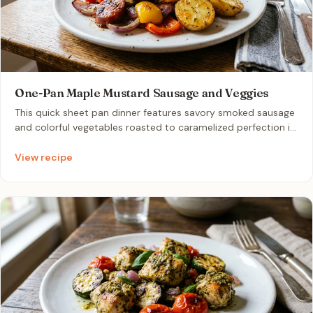
One-Pan Maple Mustard Sausage and Veggies
This quick sheet pan dinner features savory smoked sausage
and colorful vegetables roasted to caramelized perfection in
under thirty minutes. It combines pre-cooked sausage,
sweet bell peppers, red onions, and tender baby potatoes
View recipe
tossed in a simple maple-mustard glaze. The crispy charred
edges and effortless single-pan cleanup make it a practical,
zero-waste meal prep favorite for couples.