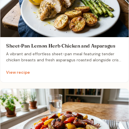
Sheet-Pan Lemon Herb Chicken and Asparagus
A vibrant and effortless sheet-pan meal featuring tender
chicken breasts and fresh asparagus roasted alongside crisp
baby potatoes. Drizzled with olive oil, lemon juice, and dried
oregano, this dish delivers a bright, savory flavor profile with
View recipe
minimal cleanup. It is the ultimate quick weeknight dinner for
couples looking to minimize food waste and meal prep
stress.