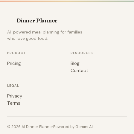
Dinner Planner
AI-powered meal planning for families
who love good food.
PRODUCT
RESOURCES
Pricing
Blog
Contact
LEGAL
Privacy
Terms
© 2026 AI Dinner Planner
Powered by Gemini AI