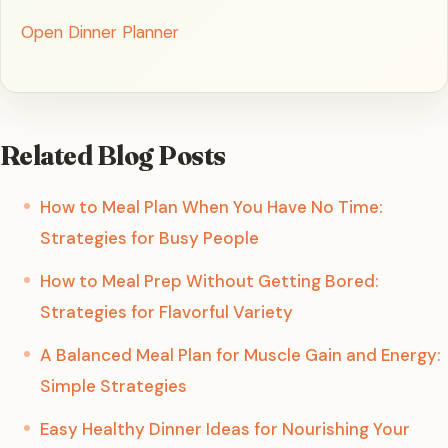
Open Dinner Planner
Related Blog Posts
How to Meal Plan When You Have No Time:
Strategies for Busy People
How to Meal Prep Without Getting Bored:
Strategies for Flavorful Variety
A Balanced Meal Plan for Muscle Gain and Energy:
Simple Strategies
Easy Healthy Dinner Ideas for Nourishing Your