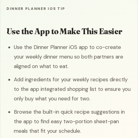
DINNER PLANNER IOS TIP
Use the App to Make This Easier
Use the Dinner Planner iOS app to co-create
your weekly dinner menu so both partners are
aligned on what to eat.
Add ingredients for your weekly recipes directly
to the app integrated shopping list to ensure you
only buy what you need for two.
Browse the built-in quick recipe suggestions in
the app to find easy two-portion sheet-pan
meals that fit your schedule.