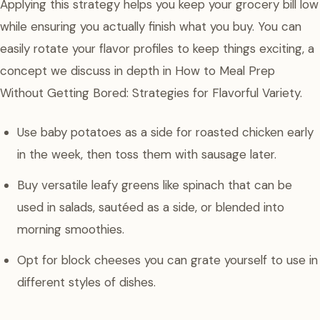
Applying this strategy helps you keep your grocery bill low
while ensuring you actually finish what you buy. You can
easily rotate your flavor profiles to keep things exciting, a
concept we discuss in depth in How to Meal Prep
Without Getting Bored: Strategies for Flavorful Variety.
Use baby potatoes as a side for roasted chicken early
in the week, then toss them with sausage later.
Buy versatile leafy greens like spinach that can be
used in salads, sautéed as a side, or blended into
morning smoothies.
Opt for block cheeses you can grate yourself to use in
different styles of dishes.