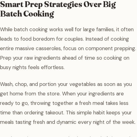
Smart Prep Strategies Over Big
Batch Cooking
While batch cooking works well for large families, it often
leads to food boredom for couples. Instead of cooking
entire massive casseroles, focus on component prepping.
Prep your raw ingredients ahead of time so cooking on
busy nights feels effortless.
Wash, chop, and portion your vegetables as soon as you
get home from the store. When your ingredients are
ready to go, throwing together a fresh meal takes less
time than ordering takeout. This simple habit keeps your
meals tasting fresh and dynamic every night of the week.