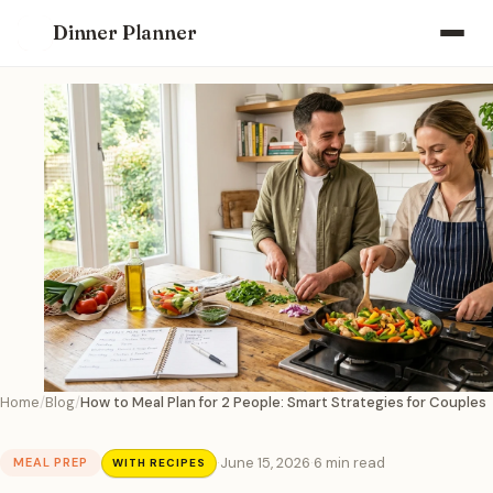
Dinner Planner
Home
Blog
How to Meal Plan for 2 People: Smart Strategies for Couples
·
June 15, 2026
·
6 min read
MEAL PREP
WITH RECIPES