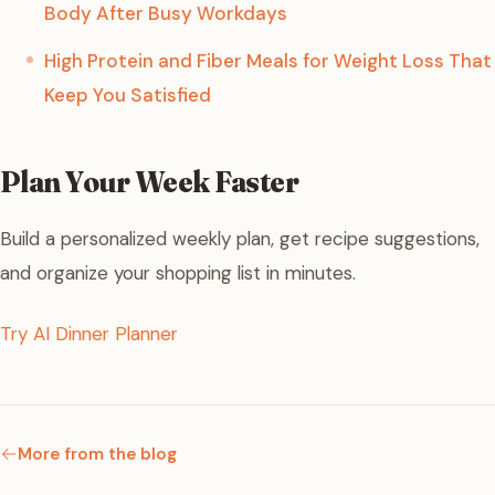
Body After Busy Workdays
High Protein and Fiber Meals for Weight Loss That
Keep You Satisfied
Plan Your Week Faster
Build a personalized weekly plan, get recipe suggestions,
and organize your shopping list in minutes.
Try AI Dinner Planner
More from the blog