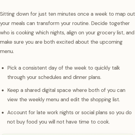
Sitting down for just ten minutes once a week to map out
your meals can transform your routine. Decide together
who is cooking which nights, align on your grocery list, and
make sure you are both excited about the upcoming
menu.
Pick a consistent day of the week to quickly talk
through your schedules and dinner plans.
Keep a shared digital space where both of you can
view the weekly menu and edit the shopping list.
Account for late work nights or social plans so you do
not buy food you will not have time to cook.