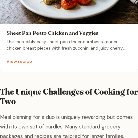
Sheet Pan Pesto Chicken and Veggies
This incredibly easy sheet pan dinner combines tender
chicken breast pieces with fresh zucchini and juicy cherry
tomatoes, all roasted to perfection. Tossed in vibrant basil
pesto, this colorful meal comes together in under 25 minutes
View recipe
for a quick and flavorful weeknight dinner.
The Unique Challenges of Cooking for
Two
Meal planning for a duo is uniquely rewarding but comes
with its own set of hurdles. Many standard grocery
packages and recipes are tailored for larger families,