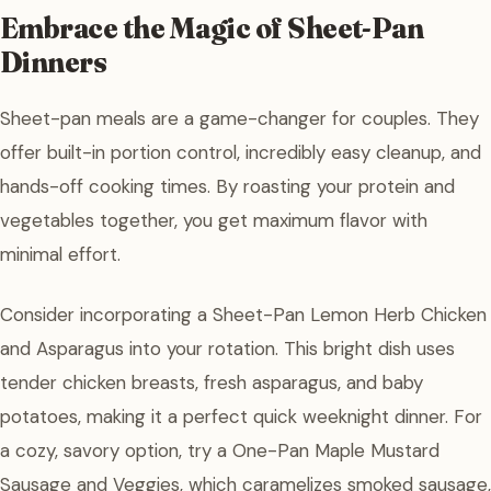
Embrace the Magic of Sheet-Pan
Dinners
Sheet-pan meals are a game-changer for couples. They
offer built-in portion control, incredibly easy cleanup, and
hands-off cooking times. By roasting your protein and
vegetables together, you get maximum flavor with
minimal effort.
Consider incorporating a Sheet-Pan Lemon Herb Chicken
and Asparagus into your rotation. This bright dish uses
tender chicken breasts, fresh asparagus, and baby
potatoes, making it a perfect quick weeknight dinner. For
a cozy, savory option, try a One-Pan Maple Mustard
Sausage and Veggies, which caramelizes smoked sausage,