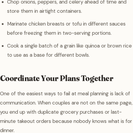
Chop onions, peppers, and celery ahead of time and
store them in airtight containers.
Marinate chicken breasts or tofu in different sauces
before freezing them in two-serving portions.
Cook a single batch of a grain like quinoa or brown rice
to use as a base for different bowls.
Coordinate Your Plans Together
One of the easiest ways to fail at meal planning is lack of
communication. When couples are not on the same page,
you end up with duplicate grocery purchases or last-
minute takeout orders because nobody knows what is for
dinner.