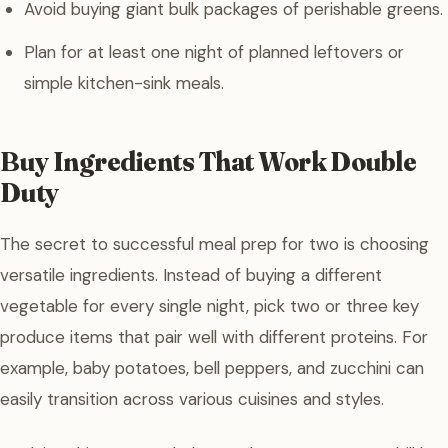
Avoid buying giant bulk packages of perishable greens.
Plan for at least one night of planned leftovers or
simple kitchen-sink meals.
Buy Ingredients That Work Double
Duty
The secret to successful meal prep for two is choosing
versatile ingredients. Instead of buying a different
vegetable for every single night, pick two or three key
produce items that pair well with different proteins. For
example, baby potatoes, bell peppers, and zucchini can
easily transition across various cuisines and styles.