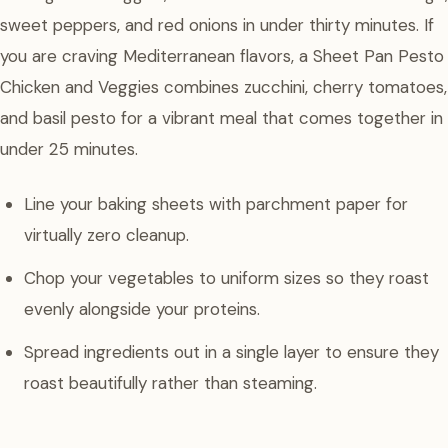
sweet peppers, and red onions in under thirty minutes. If
you are craving Mediterranean flavors, a Sheet Pan Pesto
Chicken and Veggies combines zucchini, cherry tomatoes,
and basil pesto for a vibrant meal that comes together in
under 25 minutes.
Line your baking sheets with parchment paper for
virtually zero cleanup.
Chop your vegetables to uniform sizes so they roast
evenly alongside your proteins.
Spread ingredients out in a single layer to ensure they
roast beautifully rather than steaming.