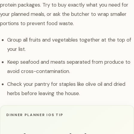
protein packages. Try to buy exactly what you need for
your planned meals, or ask the butcher to wrap smaller
portions to prevent food waste.
Group all fruits and vegetables together at the top of
your list.
Keep seafood and meats separated from produce to
avoid cross-contamination.
Check your pantry for staples like olive oil and dried
herbs before leaving the house.
DINNER PLANNER IOS TIP