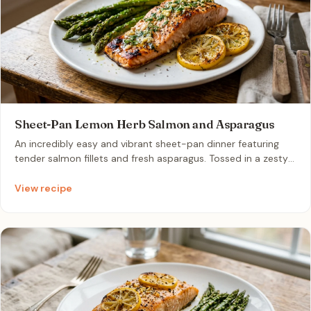
Sheet-Pan Lemon Herb Salmon and Asparagus
An incredibly easy and vibrant sheet-pan dinner featuring
tender salmon fillets and fresh asparagus. Tossed in a zesty
garlic, herb, and lemon infusion, this healthy meal cooks to
perfection in under twenty minutes with minimal cleanup.
View recipe