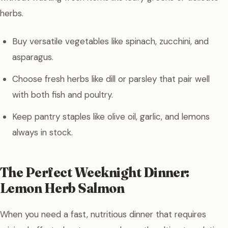
herbs.
Buy versatile vegetables like spinach, zucchini, and
asparagus.
Choose fresh herbs like dill or parsley that pair well
with both fish and poultry.
Keep pantry staples like olive oil, garlic, and lemons
always in stock.
The Perfect Weeknight Dinner:
Lemon Herb Salmon
When you need a fast, nutritious dinner that requires