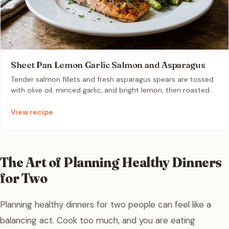
Sheet Pan Lemon Garlic Salmon and Asparagus
Tender salmon fillets and fresh asparagus spears are tossed
with olive oil, minced garlic, and bright lemon, then roasted
to perfection on a single sheet pan. This quick, nutritious
meal pairs flaky, rich fish with crisp-tender greens for a
View recipe
vibrant, zesty flavor profile. It is the ultimate fuss-free,
healthy weeknight dinner for two that keeps cleanup to an
absolute minimum.
The Art of Planning Healthy Dinners
for Two
Planning healthy dinners for two people can feel like a
balancing act. Cook too much, and you are eating