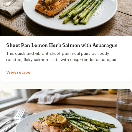
Sheet Pan Lemon Herb Salmon with Asparagus
This quick and vibrant sheet pan meal pairs perfectly
roasted, flaky salmon fillets with crisp-tender asparagus
spears. Infused with fresh lemon juice, garlic, and dried herbs,
it offers a nutritious, high-protein dinner with minimal
View recipe
cleanup. It is the ultimate fuss-free recipe for a healthy,
delicious weeknight meal for two.