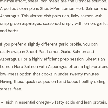
minimal effort, sheet-pan meals are the ultimate solution.
A perfect example is Sheet-Pan Lemon Herb Salmon and
Asparagus. This vibrant dish pairs rich, flaky salmon with
crisp green asparagus, seasoned simply with lemon, garlic,
and herbs.
If you prefer a slightly different garlic profile, you can
easily swap in Sheet Pan Lemon Garlic Salmon and
Asparagus. For a highly efficient prep session, Sheet Pan
Lemon Herb Salmon with Asparagus offers a high-protein,
low-mess option that cooks in under twenty minutes.
Having these quick recipes on hand keeps healthy eating
stress-free.
Rich in essential omega-3 fatty acids and lean protein.