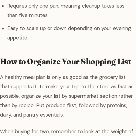
Requires only one pan, meaning cleanup takes less
than five minutes.
Easy to scale up or down depending on your evening
appetite.
How to Organize Your Shopping List
A healthy meal plan is only as good as the grocery list
that supports it. To make your trip to the store as fast as
possible, organize your list by supermarket section rather
than by recipe. Put produce first, followed by proteins,
dairy, and pantry essentials.
When buying for two, remember to look at the weight of