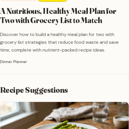
A Nutritious, Healthy Meal Plan for
Two with Grocery List to Match
Discover how to build a healthy meal plan for two with
grocery list strategies that reduce food waste and save
time, complete with nutrient-packed recipe ideas.
Written by
Dinner Planner
Recipe Suggestions