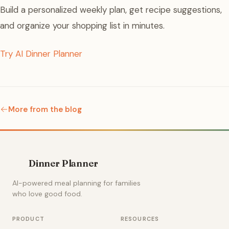
Build a personalized weekly plan, get recipe suggestions,
and organize your shopping list in minutes.
Try AI Dinner Planner
More from the blog
Dinner Planner
AI-powered meal planning for families
who love good food.
PRODUCT
RESOURCES