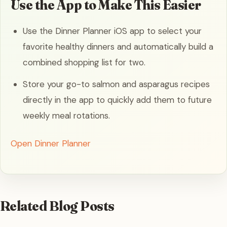
Use the App to Make This Easier
Use the Dinner Planner iOS app to select your
favorite healthy dinners and automatically build a
combined shopping list for two.
Store your go-to salmon and asparagus recipes
directly in the app to quickly add them to future
weekly meal rotations.
Open Dinner Planner
Related Blog Posts