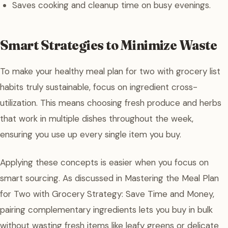
Saves cooking and cleanup time on busy evenings.
Smart Strategies to Minimize Waste
To make your healthy meal plan for two with grocery list
habits truly sustainable, focus on ingredient cross-
utilization. This means choosing fresh produce and herbs
that work in multiple dishes throughout the week,
ensuring you use up every single item you buy.
Applying these concepts is easier when you focus on
smart sourcing. As discussed in Mastering the Meal Plan
for Two with Grocery Strategy: Save Time and Money,
pairing complementary ingredients lets you buy in bulk
without wasting fresh items like leafy greens or delicate