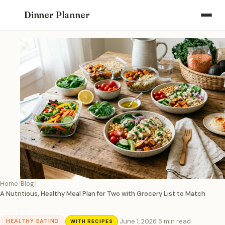
Dinner Planner
Home
Blog
A Nutritious, Healthy Meal Plan for Two with Grocery List to Match
·
June 1, 2026
·
5 min read
HEALTHY EATING
WITH RECIPES