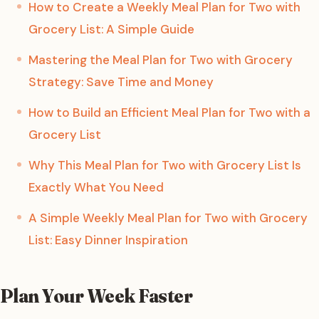
How to Create a Weekly Meal Plan for Two with
Grocery List: A Simple Guide
Mastering the Meal Plan for Two with Grocery
Strategy: Save Time and Money
How to Build an Efficient Meal Plan for Two with a
Grocery List
Why This Meal Plan for Two with Grocery List Is
Exactly What You Need
A Simple Weekly Meal Plan for Two with Grocery
List: Easy Dinner Inspiration
Plan Your Week Faster