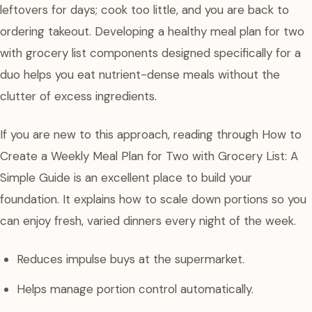
leftovers for days; cook too little, and you are back to
ordering takeout. Developing a healthy meal plan for two
with grocery list components designed specifically for a
duo helps you eat nutrient-dense meals without the
clutter of excess ingredients.
If you are new to this approach, reading through How to
Create a Weekly Meal Plan for Two with Grocery List: A
Simple Guide is an excellent place to build your
foundation. It explains how to scale down portions so you
can enjoy fresh, varied dinners every night of the week.
Reduces impulse buys at the supermarket.
Helps manage portion control automatically.