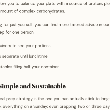
llow you to balance your plate with a source of protein, ple
amount of complex carbohydrates.
g for just yourself, you can find more tailored advice in ou
ep for one person.
ainers to see your portions
 separate until lunchtime
ables filling half your container
Simple and Sustainable
al prep strategy is the one you can actually stick to long
k everything on a Sunday; even prepping two or three day