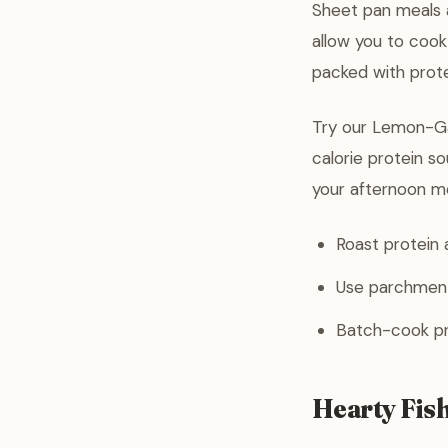
Sheet pan meals a
allow you to cook
packed with prote
Try our Lemon-Ga
calorie protein so
your afternoon m
Roast protein 
Use parchment
Batch-cook pro
Hearty Fis