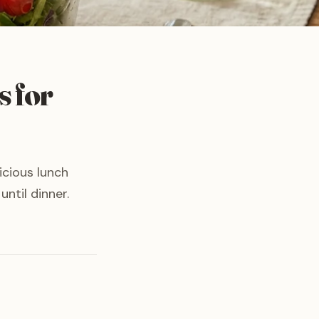
s for
icious lunch
ntil dinner.