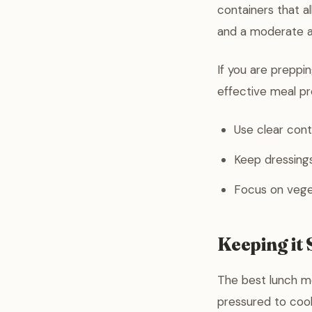
containers that a
and a moderate 
If you are preppin
effective meal pr
Use clear cont
Keep dressings
Focus on veget
Keeping it 
The best lunch me
pressured to coo