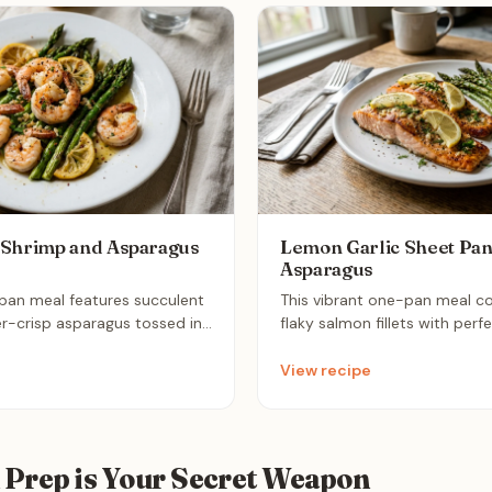
 Shrimp and Asparagus
Lemon Garlic Sheet Pa
Asparagus
-pan meal features succulent
This vibrant one-pan meal c
r-crisp asparagus tossed in
flaky salmon fillets with perf
c olive oil dressing. It roasts
asparagus spears. Infused wit
es for a clean, weight-loss-
and aromatic garlic, it is an e
View recipe
at is perfect for a quick
that minimizes cleanup while 
nutritious, restaurant-quality 
Prep is Your Secret Weapon