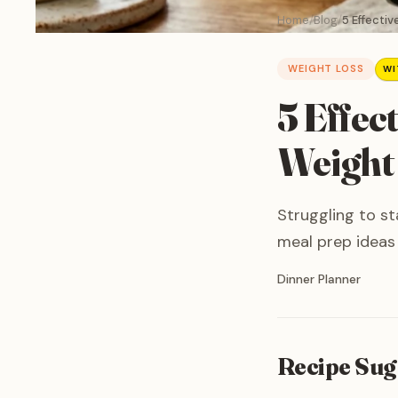
Home
Blog
5 Effectiv
WEIGHT LOSS
WI
5 Effec
Weight
Struggling to st
meal prep ideas 
Written by
Dinner Planner
Recipe Sug