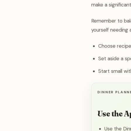
make a significant
Remember to balan
yourself needing 
Choose recipes
Set aside a sp
Start small wi
DINNER PLANNE
Use the A
Use the Din