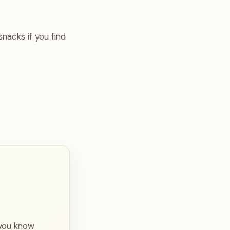
nacks if you find
 you know