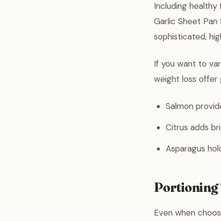
Including healthy
Garlic Sheet Pan 
sophisticated, high
If you want to va
weight loss offer 
Salmon provid
Citrus adds br
Asparagus holds
Portioning 
Even when choosi