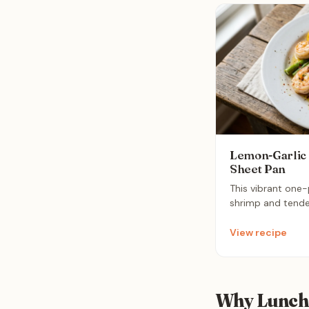
Lemon-Garlic
Sheet Pan
This vibrant one
shrimp and tende
a light lemon-garli
in under 15 minut
View recipe
friendly dinner th
weeknight meal.
Why Lunch 