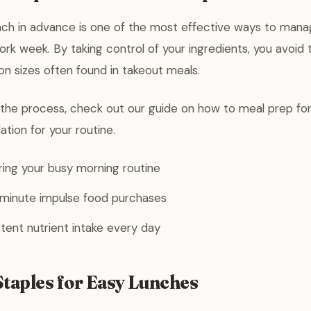
nch in advance is one of the most effective ways to manag
rk week. By taking control of your ingredients, you avoid 
ion sizes often found in takeout meals.
 the process, check out our guide on how to meal prep for
dation for your routine.
ing your busy morning routine
-minute impulse food purchases
tent nutrient intake every day
Staples for Easy Lunches