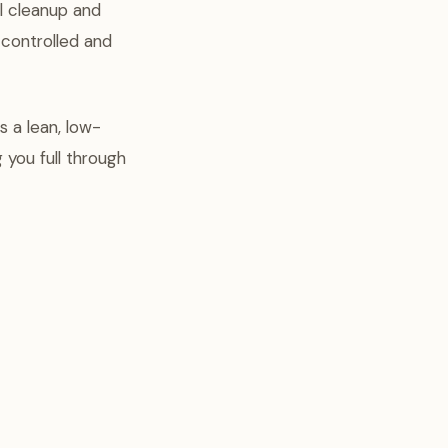
l cleanup and
-controlled and
 a lean, low-
 you full through