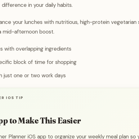
 difference in your daily habits.
ce your lunches with nutritious, high-protein vegetarian s
a mid-afternoon boost.
 with overlapping ingredients
ecific block of time for shopping
th just one or two work days
R IOS TIP
pp to Make This Easier
ner Planner iOS app to organize your weekly meal plan so