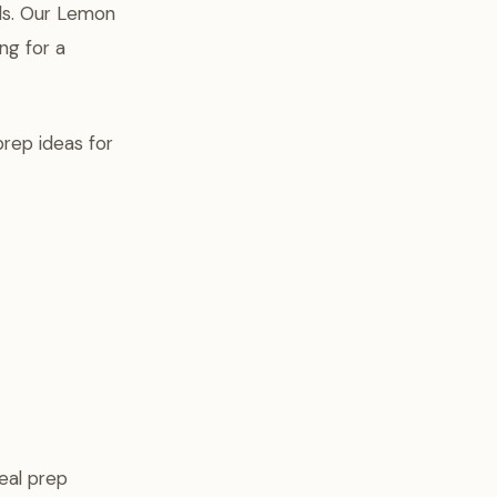
els. Our Lemon
ng for a
prep ideas for
eal prep