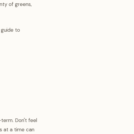
nty of greens,
r guide to
-term. Don't feel
s at a time can