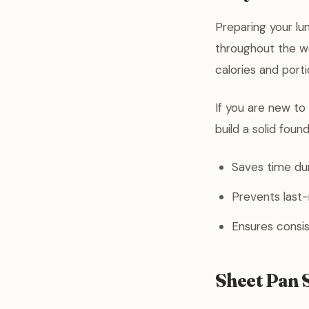
Preparing your lu
throughout the wo
calories and port
If you are new to
build a solid foun
Saves time dur
Prevents last
Ensures consis
Sheet Pan 