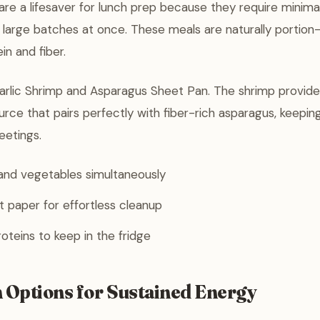
re a lifesaver for lunch prep because they require minima
 large batches at once. These meals are naturally portion
in and fiber.
rlic Shrimp and Asparagus Sheet Pan. The shrimp provides
urce that pairs perfectly with fiber-rich asparagus, keeping
eetings.
and vegetables simultaneously
 paper for effortless cleanup
teins to keep in the fridge
h Options for Sustained Energy