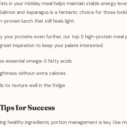
 fats in your midday meal helps maintain stable energy lev
Salmon and Asparagus is a fantastic choice for those looki
-protein lunch that still feels light.
ry your proteins even further, our top 5 high-protein meal 
great inspiration to keep your palate interested.
es essential omega-3 fatty acids
ightness without extra calories
 its texture well in the fridge
Tips for Success
ng healthy ingredients, portion management is key. Use m