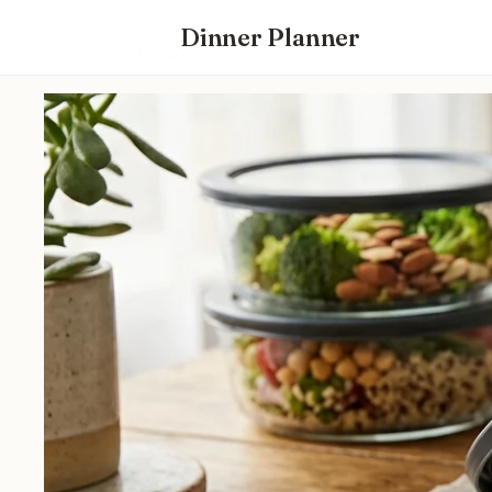
Dinner Planner