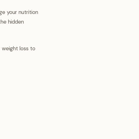
e your nutrition
the hidden
 weight loss to