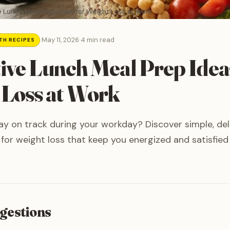
e Lunch Meal Prep Ideas for Weight Loss at Work
·
May 11, 2026
·
4 min read
TH RECIPES
tive Lunch Meal Prep Idea
 Loss at Work
ay on track during your workday? Discover simple, del
for weight loss that keep you energized and satisfied u
gestions