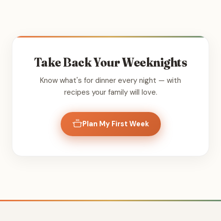
Take Back Your Weeknights
Know what's for dinner every night — with
recipes your family will love.
Plan My First Week