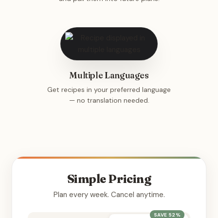
Multiple Languages
Get recipes in your preferred language
— no translation needed.
Simple Pricing
Plan every week. Cancel anytime.
SAVE 52%