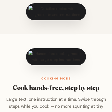
COOKING MODE
Cook hands-free, step by step
Large text, one instruction at a time. Swipe through
steps while you cook — no more squinting at tiny