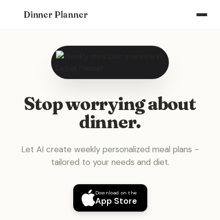
Dinner Planner
Stop worrying about
dinner.
Let AI create weekly personalized meal plans -
tailored to your needs and diet.
Download on the
App Store