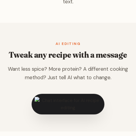
text.
AI EDITING
Tweak any recipe with a message
Want less spice? More protein? A different cooking
method? Just tell AI what to change.