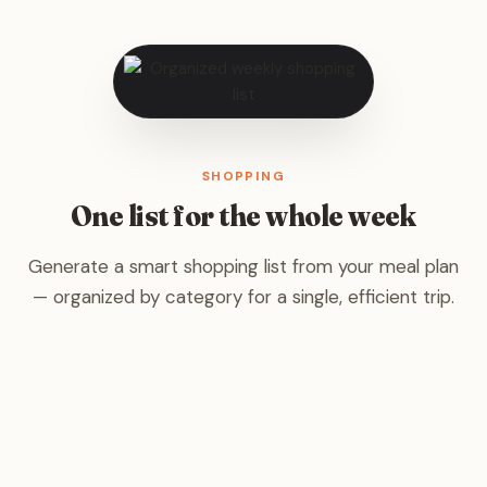
SHOPPING
One list for the whole week
Generate a smart shopping list from your meal plan
— organized by category for a single, efficient trip.