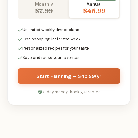
Monthly
Annual
$7.99
$45.99
Unlimited weekly dinner plans
One shopping list for the week
Personalized recipes for your taste
Save and reuse your favorites
Start Planning — $45.99/yr
7-day money-back guarantee