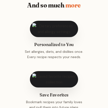
And so much
more
Personalized to You
Set allergies, diets, and dislikes once.
Every recipe respects your needs.
Save Favorites
Bookmark recipes your family loves
and pull them into future plans.