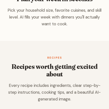
Pick your household size, favorite cuisines, and skill
level. AI fills your week with dinners you'll actually
want to cook.
RECIPES
Recipes worth getting excited
about
Every recipe includes ingredients, clear step-by-
step instructions, cooking tips, and a beautiful AI-
generated image.