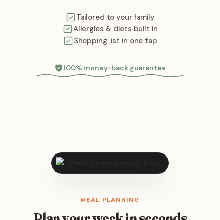
Tailored to your family
Allergies & diets built in
Shopping list in one tap
100% money-back guarantee
MEAL PLANNING
Plan your week in seconds