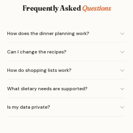
Frequently Asked
Questions
How does the dinner planning work?
Can I change the recipes?
How do shopping lists work?
What dietary needs are supported?
Is my data private?